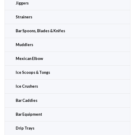
Jiggers
Strainers
Bar Spoons, Blades & Knifes
Muddlers
Mexican Elbow
Ice Scoops & Tongs
Ice Crushers
Bar Caddies
Bar Equipment
Drip Trays