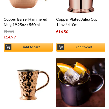
Copper Barrel Hammered
Copper Plated Julep Cup
Mug 19.25oz / 550ml
14oz / 410ml
€
17.50
€
16.50
Original price was: €17.50.
€
14.99
Current price is: €14.99.
Add to cart
Add to cart