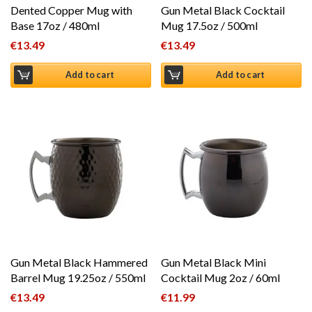
Dented Copper Mug with
Gun Metal Black Cocktail
Base 17oz / 480ml
Mug 17.5oz / 500ml
€
13.49
€
13.49
Add to cart
Add to cart
Gun Metal Black Hammered
Gun Metal Black Mini
Barrel Mug 19.25oz / 550ml
Cocktail Mug 2oz / 60ml
€
13.49
€
11.99