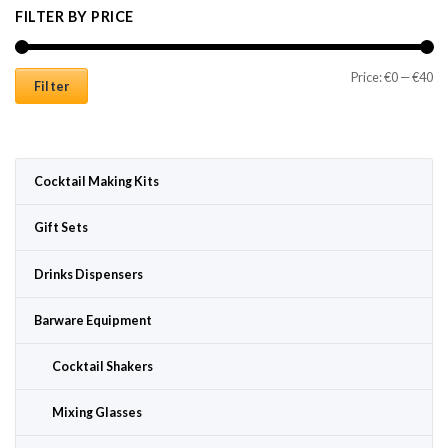
FILTER BY PRICE
Mi
Ma
Price:
€0
—
€40
Filter
Cocktail Making Kits
Gift Sets
Drinks Dispensers
Barware Equipment
Cocktail Shakers
Mixing Glasses