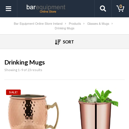
0
Bar Equipment Online Store Ireland
Products
Glasses & Mugs
Drinking Mugs
SORT
Drinking Mugs
Showing 1–9 of 23 results
SALE!