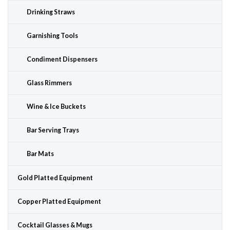
Drinking Straws
Garnishing Tools
Condiment Dispensers
Glass Rimmers
Wine & Ice Buckets
Bar Serving Trays
Bar Mats
Gold Platted Equipment
Copper Platted Equipment
Cocktail Glasses & Mugs