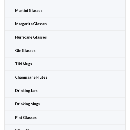
Martini Glasses
Margarita Glasses
Hurricane Glasses
Gin Glasses
Tiki Mugs
Champagne Flutes
Drinking Jars
Drinking Mugs
Pint Glasses