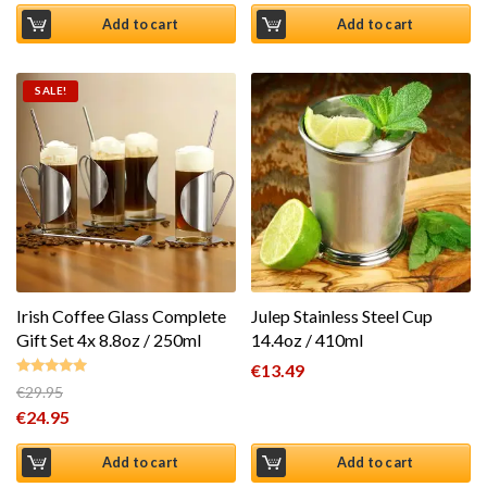
Add to cart
Add to cart
SALE!
Irish Coffee Glass Complete
Julep Stainless Steel Cup
Gift Set 4x 8.8oz / 250ml
14.4oz / 410ml
€
13.49
€
29.95
Rated
5.00
Original price was: €29.95.
€
24.95
out of 5
Current price is: €24.95.
Add to cart
Add to cart