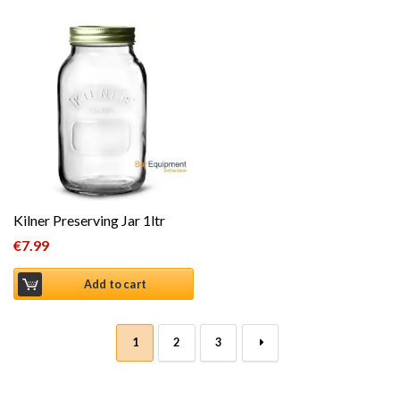
Kilner Preserving Jar 1ltr
€
7.99
Add to cart
1
2
3
→