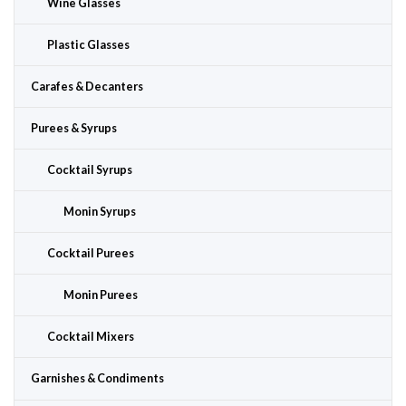
Wine Glasses
Plastic Glasses
Carafes & Decanters
Purees & Syrups
Cocktail Syrups
Monin Syrups
Cocktail Purees
Monin Purees
Cocktail Mixers
Garnishes & Condiments