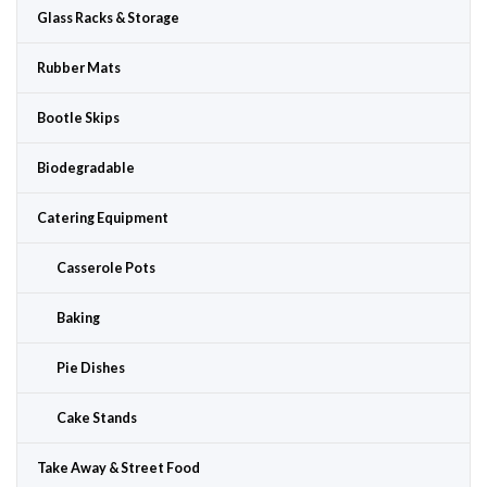
Glass Racks & Storage
Rubber Mats
Bootle Skips
Biodegradable
Catering Equipment
Casserole Pots
Baking
Pie Dishes
Cake Stands
Take Away & Street Food