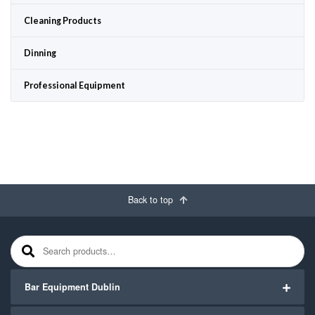
Cleaning Products
Dinning
Professional Equipment
Back to top
Search for:
Bar Equipment Dublin