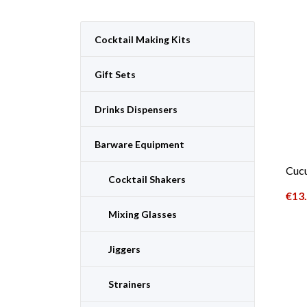
Cocktail Making Kits
Gift Sets
Drinks Dispensers
Barware Equipment
Cuc
Cocktail Shakers
€
13
Mixing Glasses
Jiggers
Strainers