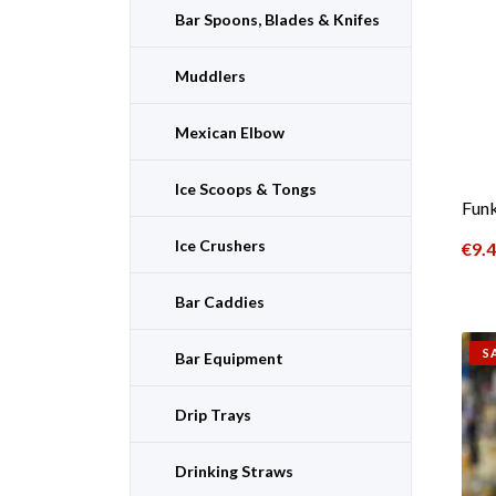
Bar Spoons, Blades & Knifes
Muddlers
Mexican Elbow
Ice Scoops & Tongs
Funk
Ice Crushers
€
9.
Bar Caddies
S
Bar Equipment
Drip Trays
Drinking Straws