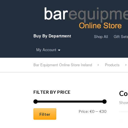
Buy By Department
Shop All
Gift Set
My Account
Bar Equipment Online Store Ireland
Products
FILTER BY PRICE
Co
Show
Min price
Max price
Price:
€0
—
€30
Filter