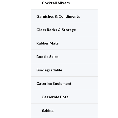
Cocktail Mixers
Garnishes & Condiments
Glass Racks & Storage
Rubber Mats
Bootle Skips
Biodegradable
Catering Equipment
Casserole Pots
Baking