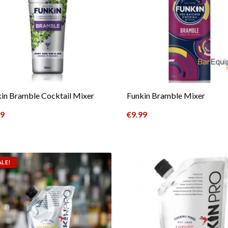
in Bramble Cocktail Mixer
Funkin Bramble Mixer
49
€
9.99
ALE!