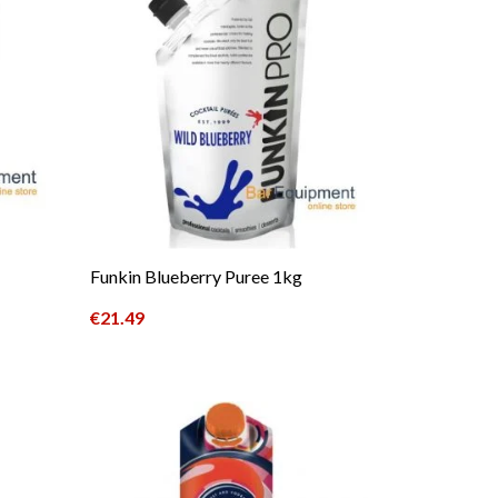
Funkin Blueberry Puree 1kg
€
21.49