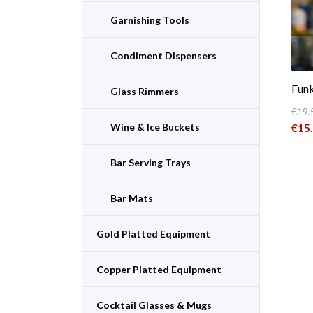
Garnishing Tools
Condiment Dispensers
Funk
Glass Rimmers
€
19.
Orig
Wine & Ice Buckets
€
15
Curr
Bar Serving Trays
Bar Mats
Gold Platted Equipment
Copper Platted Equipment
Cocktail Glasses & Mugs