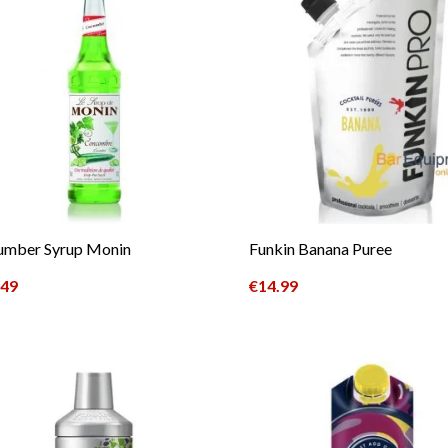
umber Syrup Monin
Funkin Banana Puree
.49
€
14.99