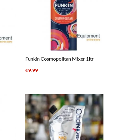
Funkin Cosmopolitan Mixer 1ltr
€
9.99