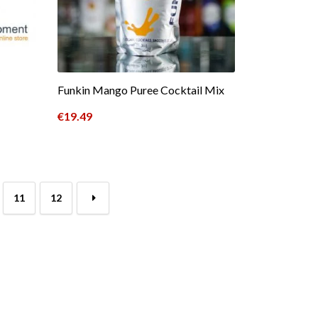
Funkin Mango Puree Cocktail Mix
€
19.49
11
12
→