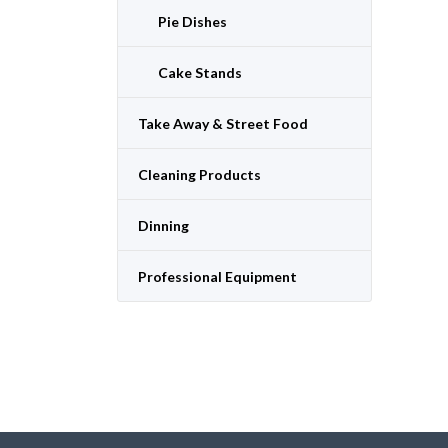
Pie Dishes
Cake Stands
Take Away & Street Food
Cleaning Products
Dinning
Professional Equipment