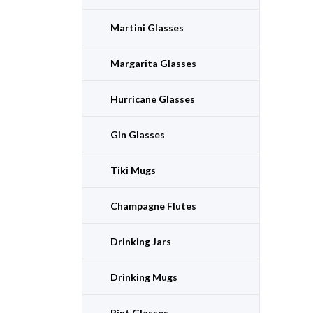
Martini Glasses
Margarita Glasses
Hurricane Glasses
Gin Glasses
Tiki Mugs
Champagne Flutes
Drinking Jars
Drinking Mugs
Pint Glasses