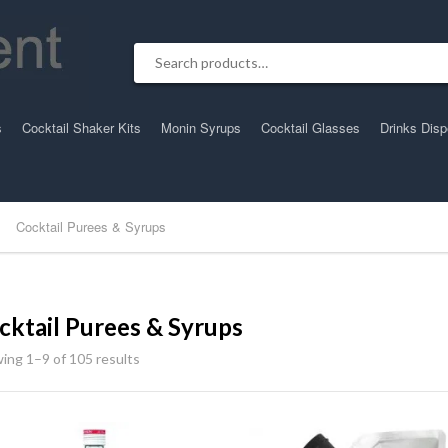
Search for:
s
Cocktail Shaker Kits
Monin Syrups
Cocktail Glasses
Drinks Dis
Cocktail Purees & Syrups
cktail Purees & Syrups
ing 1–9 of 105 results