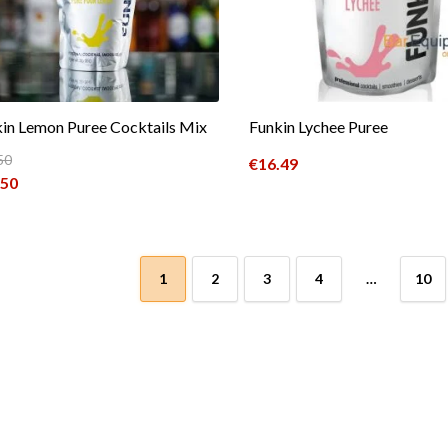
in Lemon Puree Cocktails Mix
Funkin Lychee Puree
50
€
16.49
inal price was: €19.50.
.50
ent price is: €15.50.
1
2
3
4
…
10