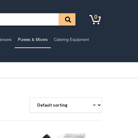
0
pensers
Purees & Mixers
Catering Equipment