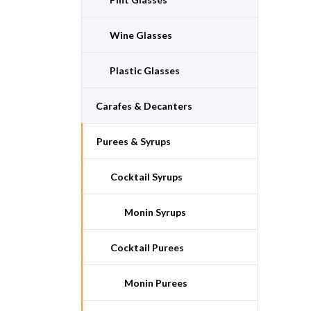
Wine Glasses
Plastic Glasses
Carafes & Decanters
Purees & Syrups
Cocktail Syrups
Monin Syrups
Cocktail Purees
Monin Purees