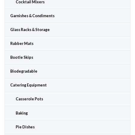
Cocktail Mixers
Garnishes & Condiments
Glass Racks & Storage
Rubber Mats
Bootle Skips
Biodegradable
Catering Equipment
Casserole Pots
Baking
Pie Dishes