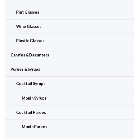
Pint Glasses
Wine Glasses
Plastic Glasses
Carafes & Decanters
Purees & Syrups
Cocktail Syrups
Monin Syrups
Cocktail Purees
Monin Purees