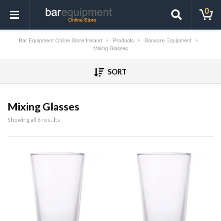
0
Bar Equipment Online Store Ireland
Products
Barware Equipment
Mixing Glasses
SORT
Mixing Glasses
Showing all 6 results