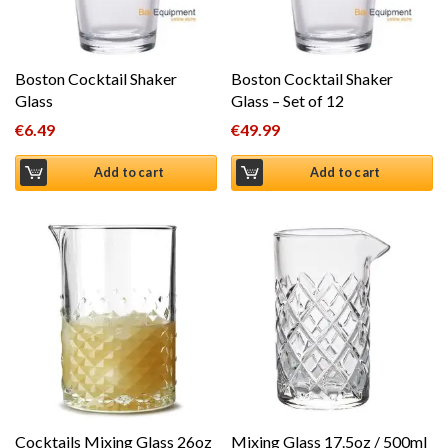
Boston Cocktail Shaker
Boston Cocktail Shaker
Glass
Glass – Set of 12
€
6.49
€
49.99
Add to cart
Add to cart
Cocktails Mixing Glass 26oz
Mixing Glass 17.5oz / 500ml