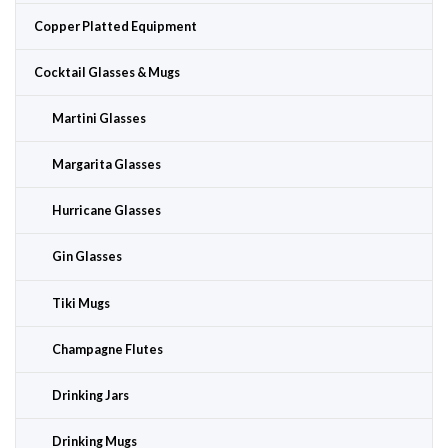
Copper Platted Equipment
Cocktail Glasses & Mugs
Martini Glasses
Margarita Glasses
Hurricane Glasses
Gin Glasses
Tiki Mugs
Champagne Flutes
Drinking Jars
Drinking Mugs