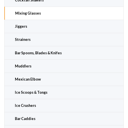
Cocktail Shakers
Mixing Glasses
Jiggers
Strainers
Bar Spoons, Blades & Knifes
Muddlers
Mexican Elbow
Ice Scoops & Tongs
Ice Crushers
Bar Caddies