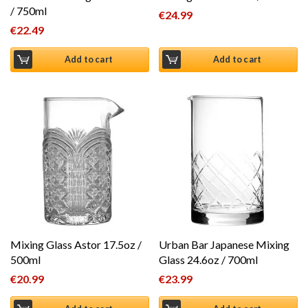
/ 750ml
€
24.99
€
22.49
Add to cart
Add to cart
Mixing Glass Astor 17.5oz /
Urban Bar Japanese Mixing
500ml
Glass 24.6oz / 700ml
€
20.99
€
23.99