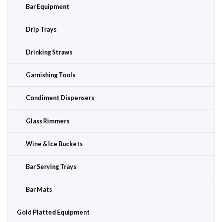
Bar Equipment
Drip Trays
Drinking Straws
Garnishing Tools
Condiment Dispensers
Glass Rimmers
Wine & Ice Buckets
Bar Serving Trays
Bar Mats
Gold Platted Equipment