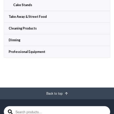
Cake Stands
Take Away & Street Food
Cleaning Products
Dinning
Professional Equipment
Back to top
Search for: