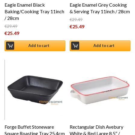
Eagle Enamel Black
Eagle Enamel Grey Cooking
Baking/Cooking Tray 11inch
& Serving Tray 11inch / 28cm
/ 28cm
€
29.49
Original price was: €29.49.
€
29.49
€
25.49
Original price was: €29.49.
€
25.49
Current price is: €25.49.
Current price is: €25.49.
Add to cart
Add to cart
Forge Buffet Stoneware
Rectangular Dish Avebury
Square Roasting Tray 25.4cm
White & Red Large 8.5″ /