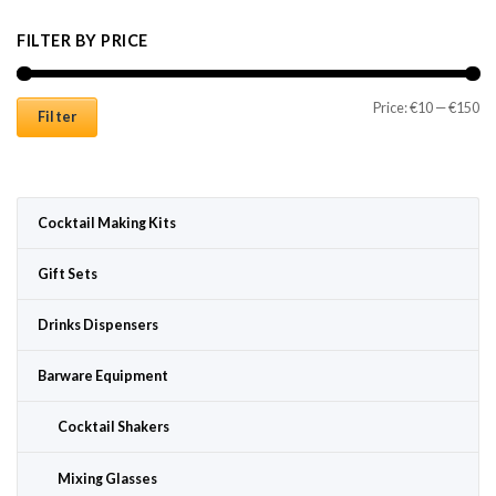
FILTER BY PRICE
Mi
Ma
Price:
€10
—
€150
Filter
Cocktail Making Kits
Gift Sets
Drinks Dispensers
Barware Equipment
Cocktail Shakers
Mixing Glasses