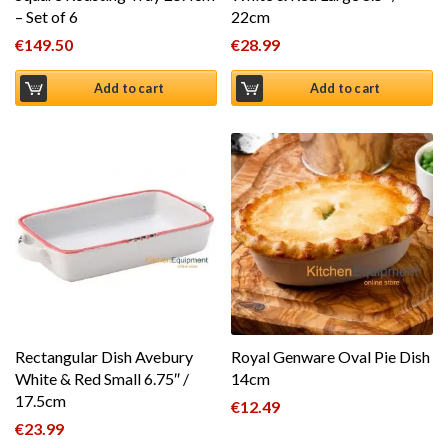
– Set of 6
22cm
€
149.50
€
28.99
Add to cart
Add to cart
Rectangular Dish Avebury
Royal Genware Oval Pie Dish
White & Red Small 6.75″ /
14cm
17.5cm
€
12.49
€
23.99