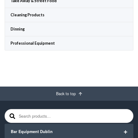
Take Away & Street Food
Cleaning Products
Dinning
Professional Equipment
Back to top
Search for:
Bar Equipment Dublin