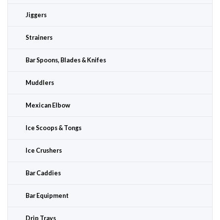
Jiggers
Strainers
Bar Spoons, Blades & Knifes
Muddlers
Mexican Elbow
Ice Scoops & Tongs
Ice Crushers
Bar Caddies
Bar Equipment
Drip Trays