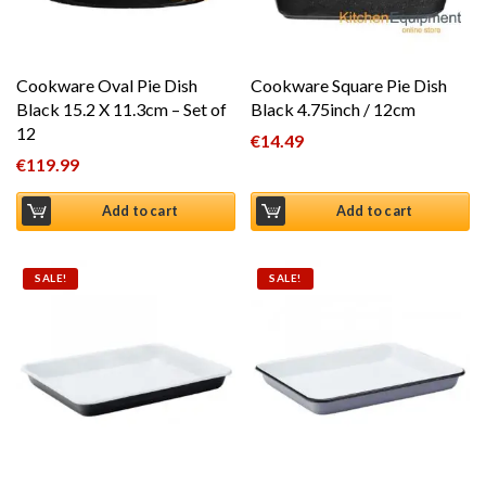
Cookware Oval Pie Dish
Cookware Square Pie Dish
Black 15.2 X 11.3cm – Set of
Black 4.75inch / 12cm
12
€
14.49
€
119.99
Add to cart
Add to cart
SALE!
SALE!