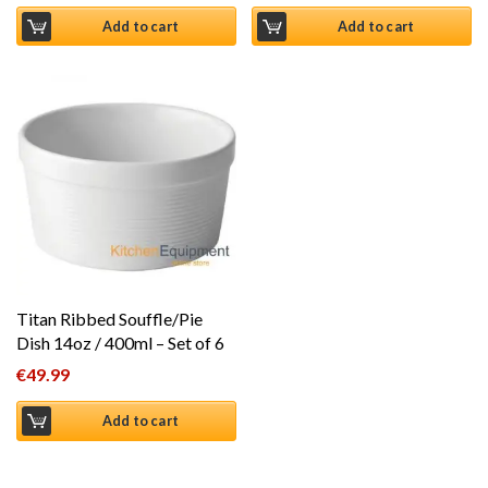
Add to cart
Add to cart
Titan Ribbed Souffle/Pie
Dish 14oz / 400ml – Set of 6
€
49.99
Add to cart