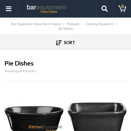
0
Bar Equipment Online Store Ireland
Products
Catering Equipment
Pie Dishes
SORT
Pie Dishes
Showing all 9 results