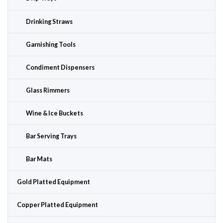
Drinking Straws
Garnishing Tools
Condiment Dispensers
Glass Rimmers
Wine & Ice Buckets
Bar Serving Trays
Bar Mats
Gold Platted Equipment
Copper Platted Equipment