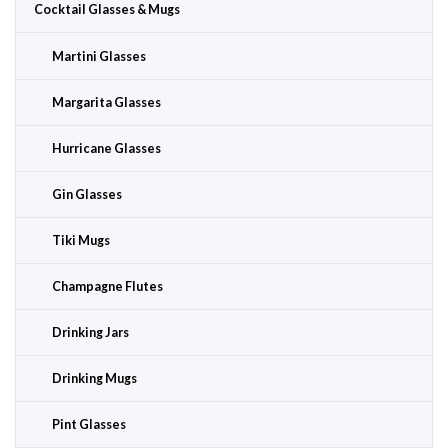
Cocktail Glasses & Mugs
Martini Glasses
Margarita Glasses
Hurricane Glasses
Gin Glasses
Tiki Mugs
Champagne Flutes
Drinking Jars
Drinking Mugs
Pint Glasses