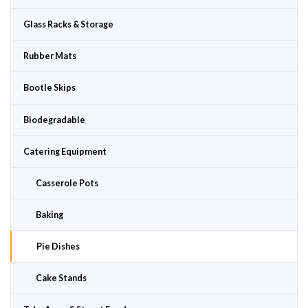
Glass Racks & Storage
Rubber Mats
Bootle Skips
Biodegradable
Catering Equipment
Casserole Pots
Baking
Pie Dishes
Cake Stands