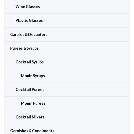
Wine Glasses
Plastic Glasses
Carafes & Decanters
Purees & Syrups
Cocktail Syrups
Monin Syrups
Cocktail Purees
Monin Purees
Cocktail Mixers
Garnishes & Condiments