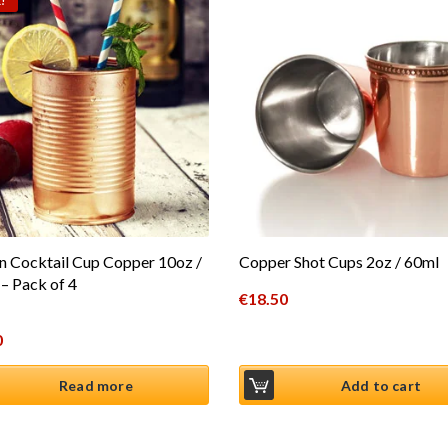
!
n Cocktail Cup Copper 10oz /
Copper Shot Cups 2oz / 60ml
– Pack of 4
€
18.50
al price was: €19.99.
0
t price is: €16.50.
Read more
Add to cart