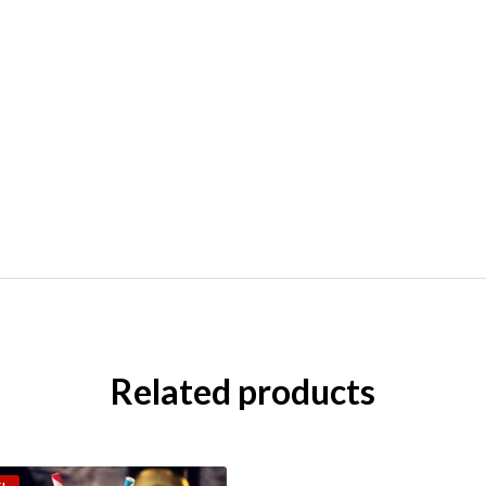
Related products