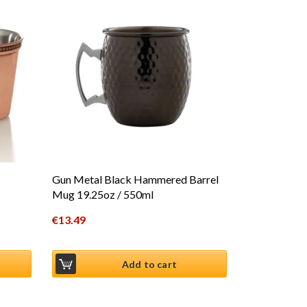
Gun Metal Black Hammered Barrel
Mug 19.25oz / 550ml
€
13.49
Add to cart