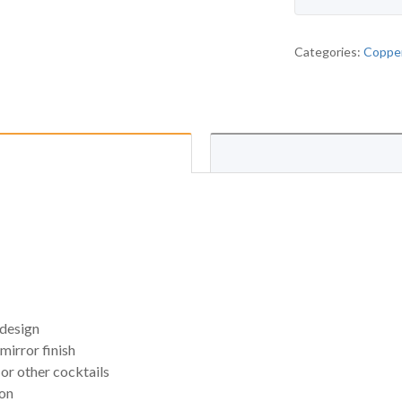
Categories:
Copper
 design
mirror finish
or other cocktails
ion