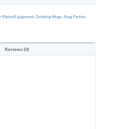
 Plated Equipment
,
Drinking Mugs
,
Stag Parties
Reviews (0)