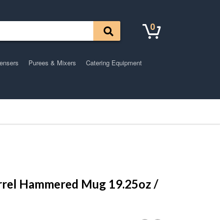
0
pensers
Purees & Mixers
Catering Equipment
rrel Hammered Mug 19.25oz /