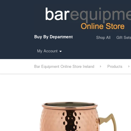
Buy By Department
Shop All
Gift Set
My Account
Bar Equipment Online Store Ireland
Products