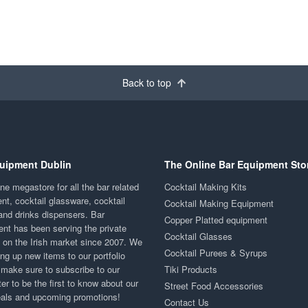
Back to top
uipment Dublin
The Online Bar Equipment Sto
ne megastore for all the bar related
Cocktail Making Kits
nt, cocktail glassware, cocktail
Cocktail Making Equipment
and drinks dispensers. Bar
Copper Platted equipment
nt has been serving the private
Cocktail Glasses
y on the Irish market since 2007. We
Cocktail Purees & Syrups
ng up new items to our portfolio
 make sure to subscribe to our
Tiki Products
er to be the first to know about our
Street Food Accessories
eals and upcoming promotions!
Contact Us