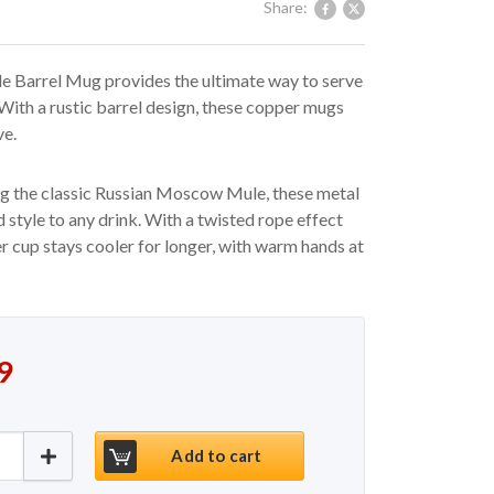
Share:
Barrel Mug provides the ultimate way to serve
 With a rustic barrel design, these copper mugs
ve.
ng the classic Russian Moscow Mule, these metal
 style to any drink. With a twisted rope effect
er cup stays cooler for longer, with warm hands at
 price was: €17.50.
price is: €14.99.
9
Barrel Hammered Mug 19.25oz / 550ml quantity
Add to cart