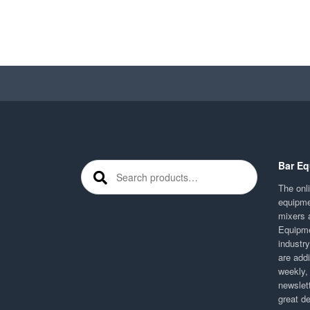
Bar Eq
Search for:
The onli
equipme
mixers 
Equipme
industr
are addi
weekly,
newslett
great d