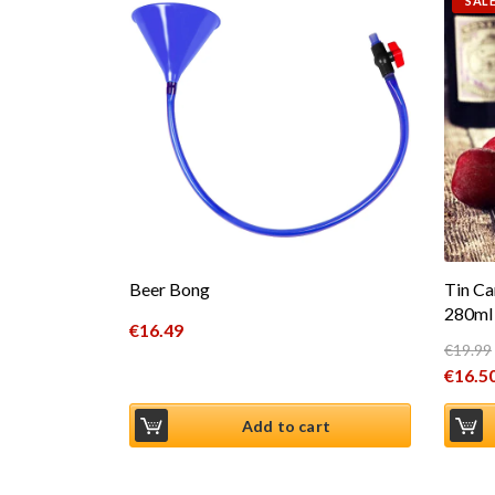
SALE
Beer Bong
Tin Ca
280ml 
€
16.49
€
19.99
Origin
€
16.5
Curren
Add to cart