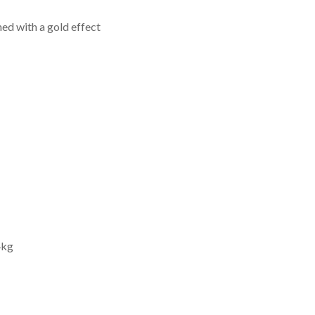
hed with a gold effect
4kg