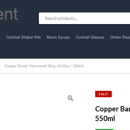
Search for:
s
Cocktail Shaker Kits
Monin Syrups
Cocktail Glasses
Drinks Dis
Copper Barrel Hammered Mug 19.25oz / 550ml
SALE!
Copper Ba
550ml