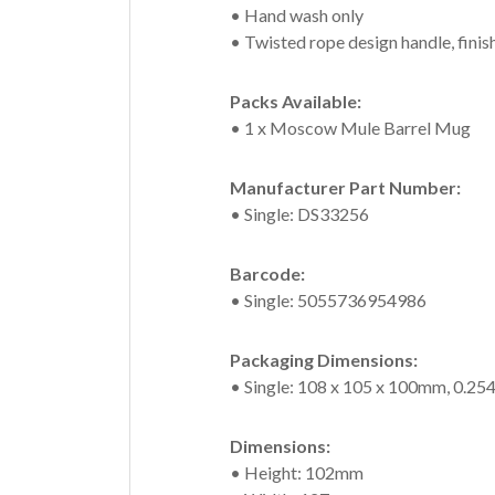
• Hand wash only
• Twisted rope design handle, finis
Packs Available:
• 1 x Moscow Mule Barrel Mug
Manufacturer Part Number:
• Single: DS33256
Barcode:
• Single: 5055736954986
Packaging Dimensions:
• Single: 108 x 105 x 100mm, 0.25
Dimensions:
• Height: 102mm