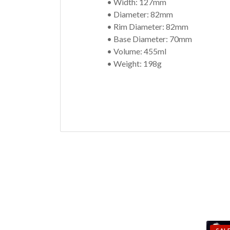
• Width: 127mm
• Diameter: 82mm
• Rim Diameter: 82mm
• Base Diameter: 70mm
• Volume: 455ml
• Weight: 198g