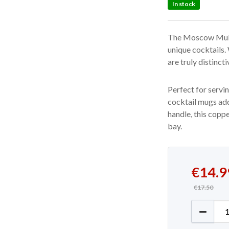
In stock
The Moscow Mule 
unique cocktails.
are truly distincti
Perfect for servi
cocktail mugs add
handle, this copp
bay.
Original
Current 
€
14.9
€
17.50
Copper 