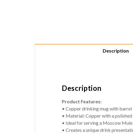
Description
Description
Product Features:
• Copper drinking mug with barrel
• Material: Copper with a polished 
• Ideal for serving a Moscow Mule 
• Creates a unique drink presentat