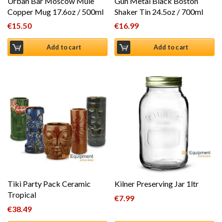
Urban Bar Moscow Mule
Gun Metal Black Boston
Copper Mug 17.6oz / 500ml
Shaker Tin 24.5oz / 700ml
€
15.50
€
16.99
Add to cart
Add to cart
Tiki Party Pack Ceramic
Kilner Preserving Jar 1ltr
Tropical
€
7.99
€
38.49