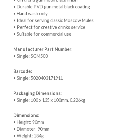
• Durable PVD gun metal black coating
• Hand wash only
• Ideal for serving classic Moscow Mules
• Perfect for creative drinks service
• Suitable for commercial use
Manufacturer Part Number:
• Single: SGM500
Barcode:
• Single: 5020403171911
Packaging Dimensions:
• Single: 100 x 135 x 100mm, 0.226kg
Dimensions:
• Height: 90mm
• Diameter: 90mm
• Weight: 184g