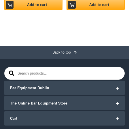
Add to cart
Add to cart
Back to top
Search for:
Bar Equipment Dublin
The Online Bar Equipment Store
Cart