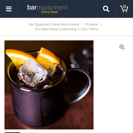
0
Bar Equipment Online Store Ireland
Products
Gun Metal Black Cocktail Mug 17.5oz / 500ml