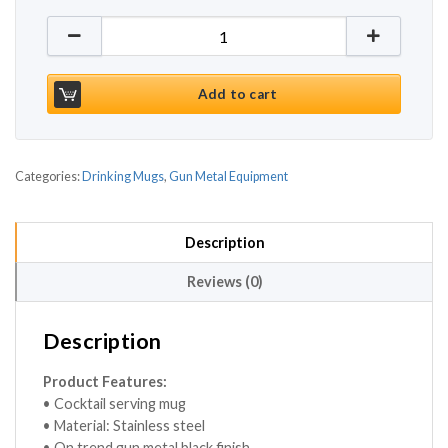
Gun Metal Black Cocktail Mug 17.5oz / 500ml quant
Add to cart
Categories:
Drinking Mugs
,
Gun Metal Equipment
Description
Reviews (0)
Description
Product Features:
• Cocktail serving mug
• Material: Stainless steel
• On trend gun metal black finish