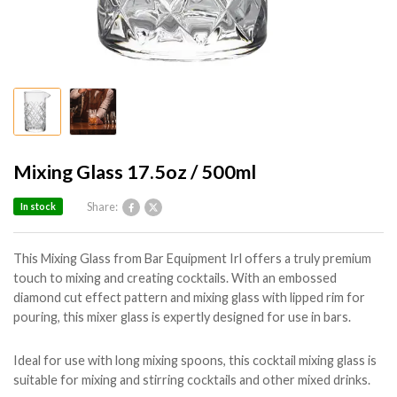
Mixing Glass 17.5oz / 500ml
Share:
In stock
This Mixing Glass from Bar Equipment Irl offers a truly premium
touch to mixing and creating cocktails. With an embossed
diamond cut effect pattern and mixing glass with lipped rim for
pouring, this mixer glass is expertly designed for use in bars.
Ideal for use with long mixing spoons, this cocktail mixing glass is
suitable for mixing and stirring cocktails and other mixed drinks.