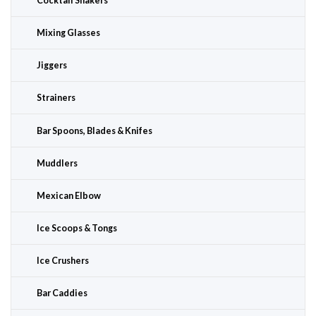
Cocktail Shakers
Mixing Glasses
Jiggers
Strainers
Bar Spoons, Blades & Knifes
Muddlers
Mexican Elbow
Ice Scoops & Tongs
Ice Crushers
Bar Caddies