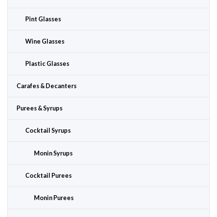
Pint Glasses
Wine Glasses
Plastic Glasses
Carafes & Decanters
Purees & Syrups
Cocktail Syrups
Monin Syrups
Cocktail Purees
Monin Purees