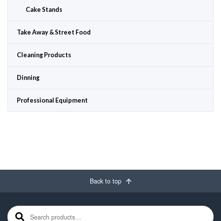
Cake Stands
Take Away & Street Food
Cleaning Products
Dinning
Professional Equipment
Back to top
Search for: