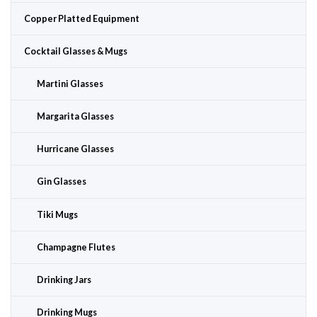
Copper Platted Equipment
Cocktail Glasses & Mugs
Martini Glasses
Margarita Glasses
Hurricane Glasses
Gin Glasses
Tiki Mugs
Champagne Flutes
Drinking Jars
Drinking Mugs