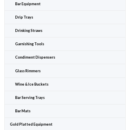
Bar Equipment
Drip Trays
Drinking Straws
Garnishing Tools
Condiment Dispensers
Glass Rimmers
Wine & Ice Buckets
Bar Serving Trays
Bar Mats
Gold Platted Equipment