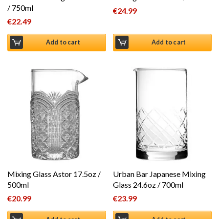
/ 750ml
€
24.99
€
22.49
Add to cart
Add to cart
Mixing Glass Astor 17.5oz /
Urban Bar Japanese Mixing
500ml
Glass 24.6oz / 700ml
€
20.99
€
23.99