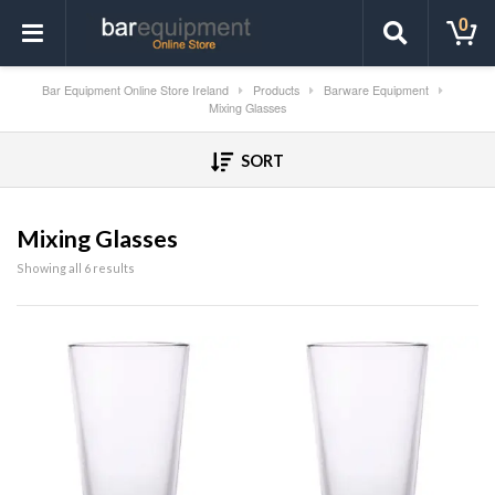
0
Bar Equipment Online Store Ireland
Products
Barware Equipment
Mixing Glasses
SORT
Mixing Glasses
Showing all 6 results