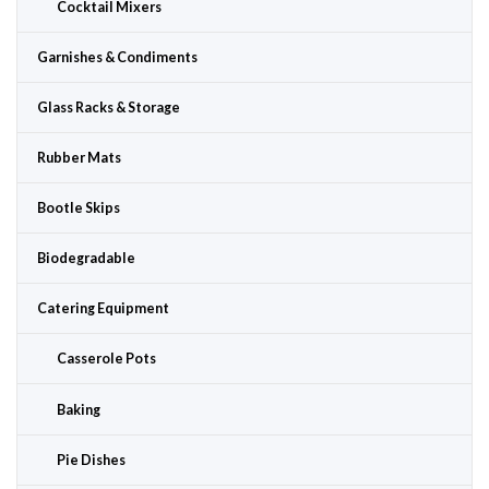
Cocktail Mixers
Garnishes & Condiments
Glass Racks & Storage
Rubber Mats
Bootle Skips
Biodegradable
Catering Equipment
Casserole Pots
Baking
Pie Dishes