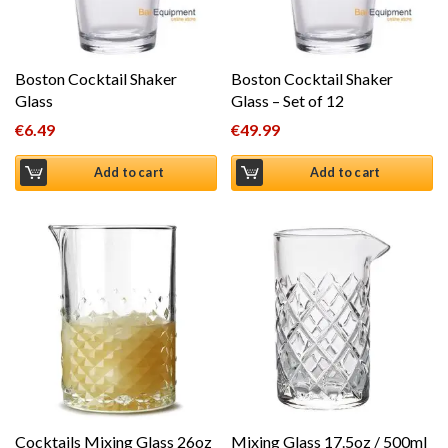
Boston Cocktail Shaker
Boston Cocktail Shaker
Glass
Glass – Set of 12
€
6.49
€
49.99
Add to cart
Add to cart
Cocktails Mixing Glass 26oz
Mixing Glass 17.5oz / 500ml