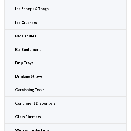
Ice Scoops & Tongs
Ice Crushers
Bar Caddies
Bar Equipment
Drip Trays
Drinking Straws
Garnishing Tools
Condiment Dispensers
Glass Rimmers
Wine & Ice Buckets