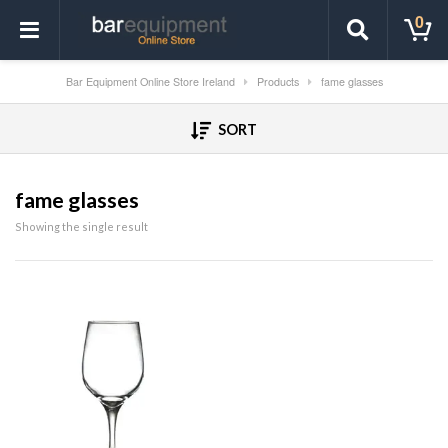
0
Bar Equipment Online Store Ireland
Products
fame glasses
SORT
fame glasses
Showing the single result