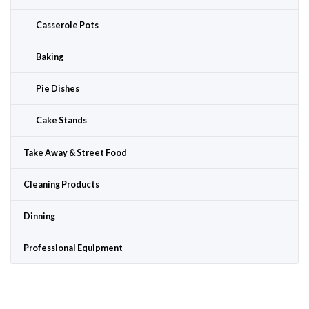
Casserole Pots
Baking
Pie Dishes
Cake Stands
Take Away & Street Food
Cleaning Products
Dinning
Professional Equipment