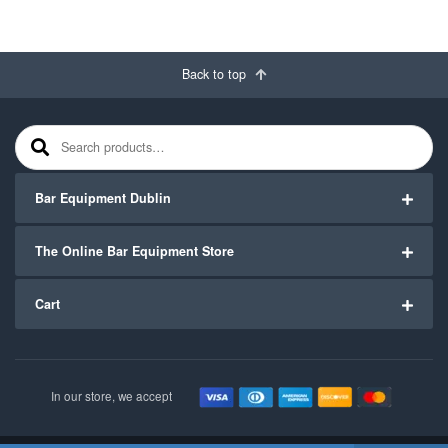
Back to top
Search for:
Bar Equipment Dublin
The Online Bar Equipment Store
Cart
In our store, we accept