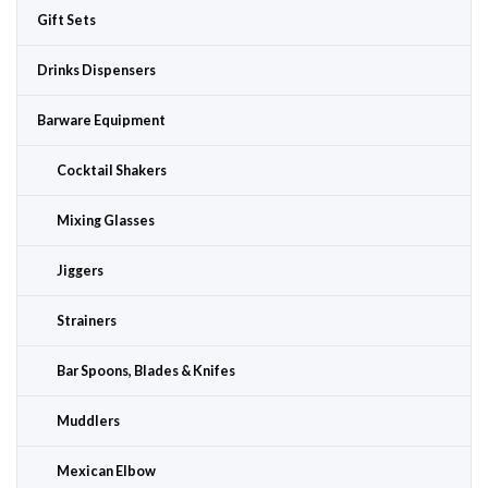
Gift Sets
Drinks Dispensers
Barware Equipment
Cocktail Shakers
Mixing Glasses
Jiggers
Strainers
Bar Spoons, Blades & Knifes
Muddlers
Mexican Elbow