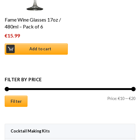
Fame Wine Glasses 17oz /
480ml – Pack of 6
€
15.99
Add to cart
FILTER BY PRICE
Mi
Ma
Price:
€10
—
€20
Filter
Cocktail Making Kits