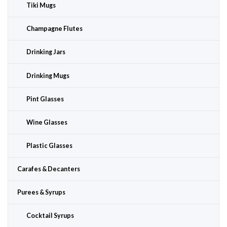
Tiki Mugs
Champagne Flutes
Drinking Jars
Drinking Mugs
Pint Glasses
Wine Glasses
Plastic Glasses
Carafes & Decanters
Purees & Syrups
Cocktail Syrups