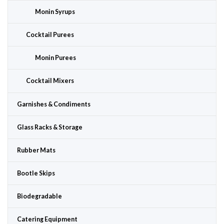
Monin Syrups
Cocktail Purees
Monin Purees
Cocktail Mixers
Garnishes & Condiments
Glass Racks & Storage
Rubber Mats
Bootle Skips
Biodegradable
Catering Equipment