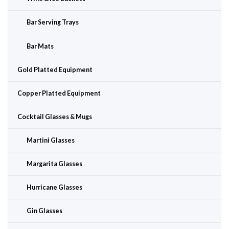
Bar Serving Trays
Bar Mats
Gold Platted Equipment
Copper Platted Equipment
Cocktail Glasses & Mugs
Martini Glasses
Margarita Glasses
Hurricane Glasses
Gin Glasses