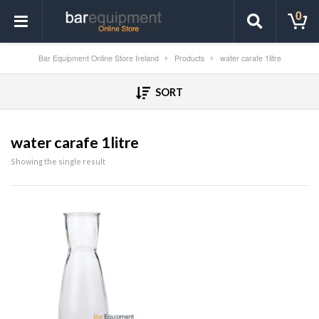
0
Bar Equipment Online Store Ireland
Products
water carafe 1litre
SORT
water carafe 1litre
Showing the single result