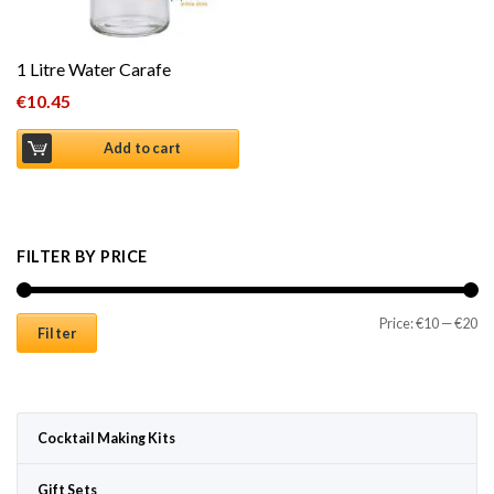
1 Litre Water Carafe
€
10.45
Add to cart
FILTER BY PRICE
Mi
Ma
Price:
€10
—
€20
Filter
Cocktail Making Kits
Gift Sets