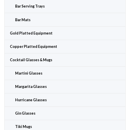
Bar Serving Trays
Bar Mats
Gold Platted Equipment
Copper Platted Equipment
Cocktail Glasses & Mugs
Martini Glasses
Margarita Glasses
Hurricane Glasses
Gin Glasses
Tiki Mugs