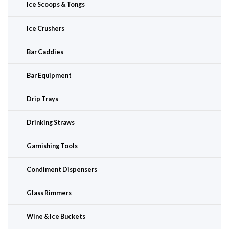
Ice Scoops & Tongs
Ice Crushers
Bar Caddies
Bar Equipment
Drip Trays
Drinking Straws
Garnishing Tools
Condiment Dispensers
Glass Rimmers
Wine & Ice Buckets