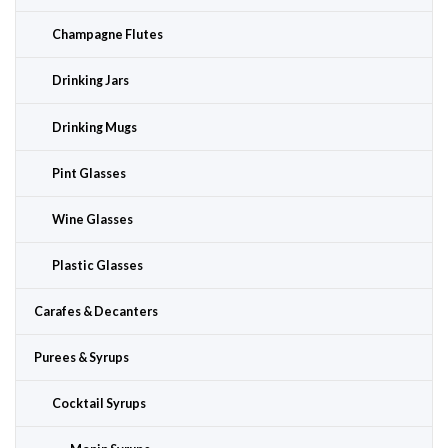
Champagne Flutes
Drinking Jars
Drinking Mugs
Pint Glasses
Wine Glasses
Plastic Glasses
Carafes & Decanters
Purees & Syrups
Cocktail Syrups