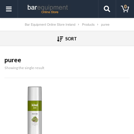
0
Bar Equipment Online Store Ireland
Products
puree
SORT
puree
Showing the single result