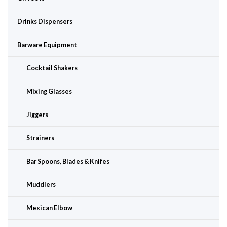
Drinks Dispensers
Barware Equipment
Cocktail Shakers
Mixing Glasses
Jiggers
Strainers
Bar Spoons, Blades & Knifes
Muddlers
Mexican Elbow