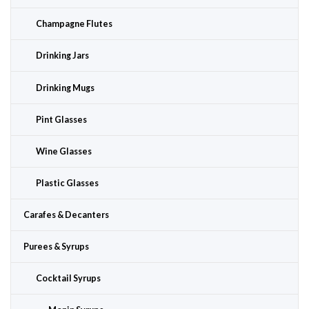
Champagne Flutes
Drinking Jars
Drinking Mugs
Pint Glasses
Wine Glasses
Plastic Glasses
Carafes & Decanters
Purees & Syrups
Cocktail Syrups