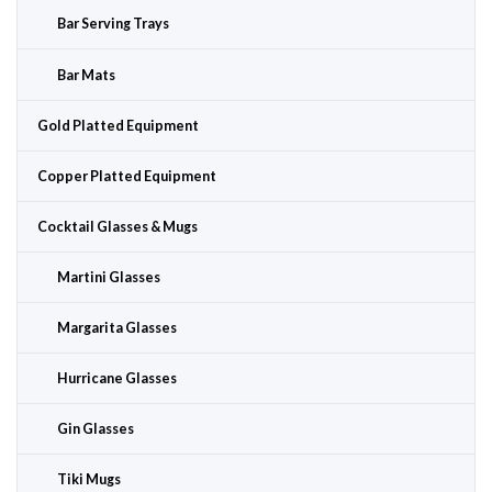
Bar Serving Trays
Bar Mats
Gold Platted Equipment
Copper Platted Equipment
Cocktail Glasses & Mugs
Martini Glasses
Margarita Glasses
Hurricane Glasses
Gin Glasses
Tiki Mugs