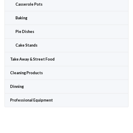
Casserole Pots
Baking
Pie Dishes
Cake Stands
Take Away & Street Food
Cleaning Products
Dinning
Professional Equipment