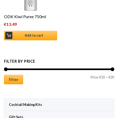
ODK Kiwi Puree 750ml
€
13.49
Add to cart
FILTER BY PRICE
Mi
Ma
Price:
€10
—
€20
Filter
Cocktail Making Kits
Gift Sets