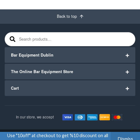
Back to top
Search for:
Bar Equipment Dublin
The Online Bar Equipment Store
Cart
In our store, we accept
Use "10off" at checkout to get %10 discount on all
Copyright ©2020
Bar Equipment Ireland
. All Rights Reserved.
Dismiss