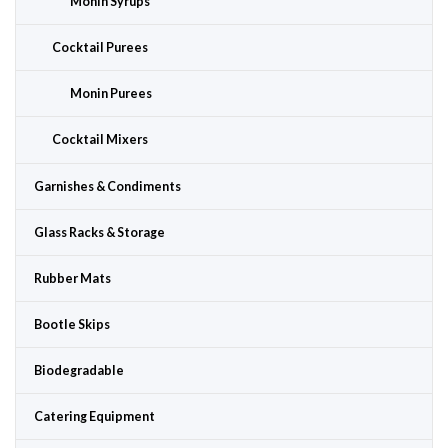
Monin Syrups
Cocktail Purees
Monin Purees
Cocktail Mixers
Garnishes & Condiments
Glass Racks & Storage
Rubber Mats
Bootle Skips
Biodegradable
Catering Equipment