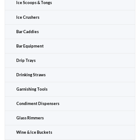
Ice Scoops & Tongs
Ice Crushers
Bar Caddies
Bar Equipment
Drip Trays
Drinking Straws
Garnishing Tools
Condiment Dispensers
Glass Rimmers
Wine & Ice Buckets