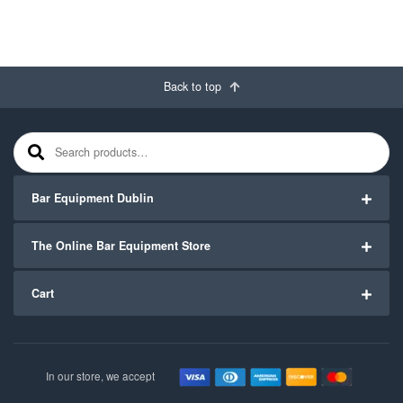
Back to top
Search for:
Bar Equipment Dublin
The Online Bar Equipment Store
Cart
In our store, we accept