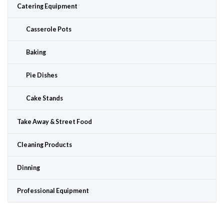
Catering Equipment
Casserole Pots
Baking
Pie Dishes
Cake Stands
Take Away & Street Food
Cleaning Products
Dinning
Professional Equipment