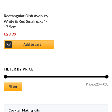
Rectangular Dish Avebury
White & Red Small 6.75″ /
17.5cm
€
23.99
Add to cart
FILTER BY PRICE
Mi
Ma
Price:
€20
—
€30
Filter
Cocktail Making Kits