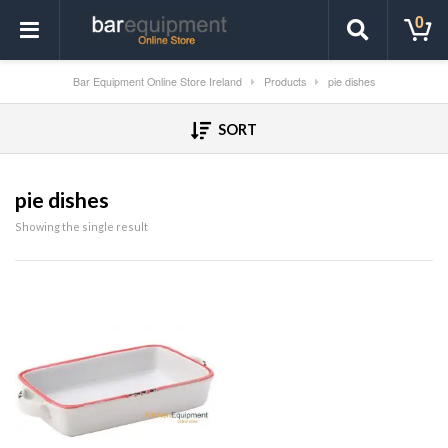
0
Bar Equipment Online Store Ireland
Products
pie dishes
SORT
pie dishes
Showing the single result