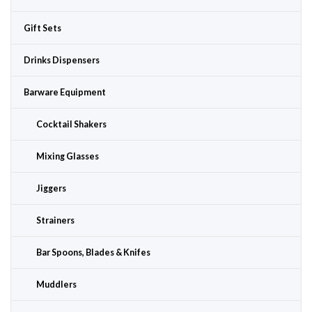
Gift Sets
Drinks Dispensers
Barware Equipment
Cocktail Shakers
Mixing Glasses
Jiggers
Strainers
Bar Spoons, Blades & Knifes
Muddlers