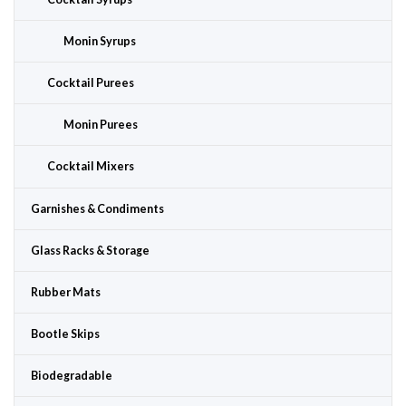
Monin Syrups
Cocktail Purees
Monin Purees
Cocktail Mixers
Garnishes & Condiments
Glass Racks & Storage
Rubber Mats
Bootle Skips
Biodegradable