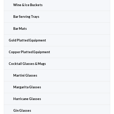
Wine & Ice Buckets
Bar Serving Trays
Bar Mats
Gold Platted Equipment
Copper Platted Equipment
Cocktail Glasses & Mugs
Martini Glasses
Margarita Glasses
Hurricane Glasses
Gin Glasses