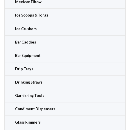
Mexican Elbow
Ice Scoops & Tongs
Ice Crushers
Bar Caddies
Bar Equipment
Drip Trays
Drinking Straws
Garnishing Tools
Condiment Dispensers
Glass Rimmers