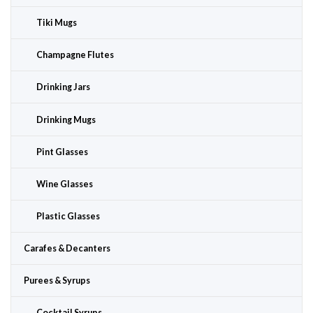
Tiki Mugs
Champagne Flutes
Drinking Jars
Drinking Mugs
Pint Glasses
Wine Glasses
Plastic Glasses
Carafes & Decanters
Purees & Syrups
Cocktail Syrups