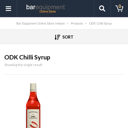
0
Bar Equipment Online Store Ireland
Products
ODK Chilli Syrup
SORT
ODK Chilli Syrup
Showing the single result