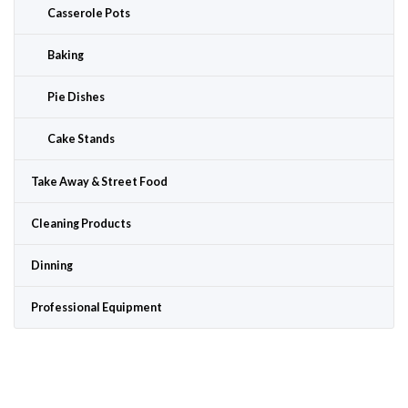
Casserole Pots
Baking
Pie Dishes
Cake Stands
Take Away & Street Food
Cleaning Products
Dinning
Professional Equipment