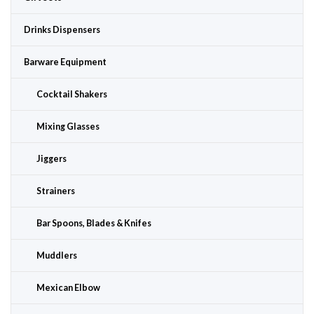
Drinks Dispensers
Barware Equipment
Cocktail Shakers
Mixing Glasses
Jiggers
Strainers
Bar Spoons, Blades & Knifes
Muddlers
Mexican Elbow