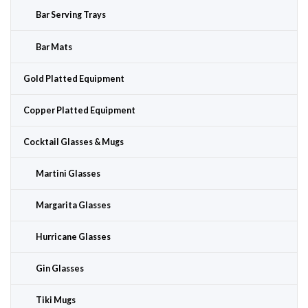
Bar Serving Trays
Bar Mats
Gold Platted Equipment
Copper Platted Equipment
Cocktail Glasses & Mugs
Martini Glasses
Margarita Glasses
Hurricane Glasses
Gin Glasses
Tiki Mugs