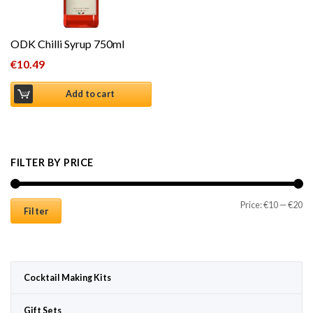
ODK Chilli Syrup 750ml
€
10.49
Add to cart
FILTER BY PRICE
Mi
Ma
Price:
€10
—
€20
Filter
Cocktail Making Kits
Gift Sets