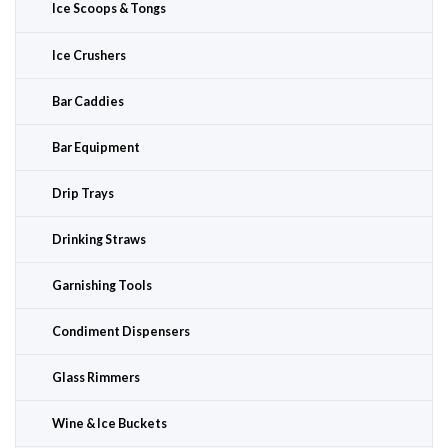
Ice Scoops & Tongs
Ice Crushers
Bar Caddies
Bar Equipment
Drip Trays
Drinking Straws
Garnishing Tools
Condiment Dispensers
Glass Rimmers
Wine & Ice Buckets