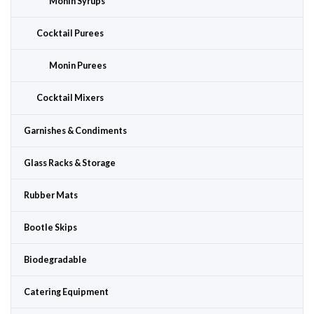
Monin Syrups
Cocktail Purees
Monin Purees
Cocktail Mixers
Garnishes & Condiments
Glass Racks & Storage
Rubber Mats
Bootle Skips
Biodegradable
Catering Equipment