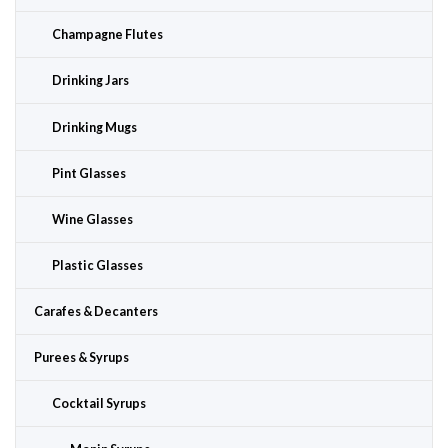
Champagne Flutes
Drinking Jars
Drinking Mugs
Pint Glasses
Wine Glasses
Plastic Glasses
Carafes & Decanters
Purees & Syrups
Cocktail Syrups