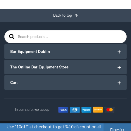
Back to top
Search for:
Bar Equipment Dublin
The Online Bar Equipment Store
Cart
In our store, we accept
Use "10off" at checkout to get %10 discount on all
Copyright ©2020
Bar Equipment Ireland
. All Rights Reserved.
Dismiss