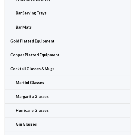
Bar Serving Trays
Bar Mats
Gold Platted Equipment
Copper Platted Equipment
Cocktail Glasses & Mugs
Martini Glasses
Margarita Glasses
Hurricane Glasses
Gin Glasses