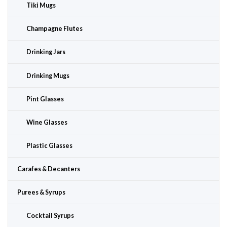
Tiki Mugs
Champagne Flutes
Drinking Jars
Drinking Mugs
Pint Glasses
Wine Glasses
Plastic Glasses
Carafes & Decanters
Purees & Syrups
Cocktail Syrups