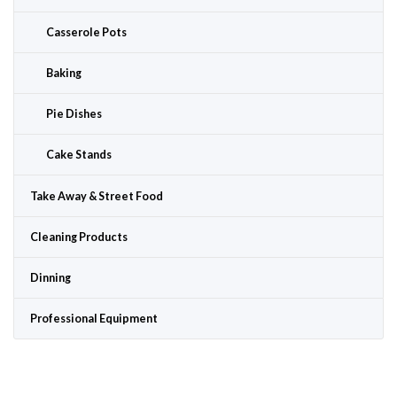
Casserole Pots
Baking
Pie Dishes
Cake Stands
Take Away & Street Food
Cleaning Products
Dinning
Professional Equipment