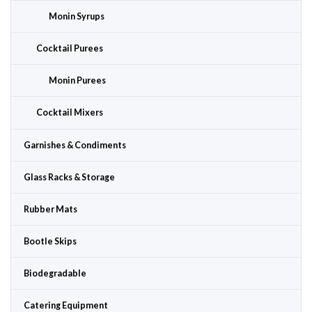
Monin Syrups
Cocktail Purees
Monin Purees
Cocktail Mixers
Garnishes & Condiments
Glass Racks & Storage
Rubber Mats
Bootle Skips
Biodegradable
Catering Equipment