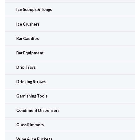
Ice Scoops & Tongs
Ice Crushers
Bar Caddies
Bar Equipment
Drip Trays
Drinking Straws
Garnishing Tools
Condiment Dispensers
Glass Rimmers
Wine & Ice Buckets