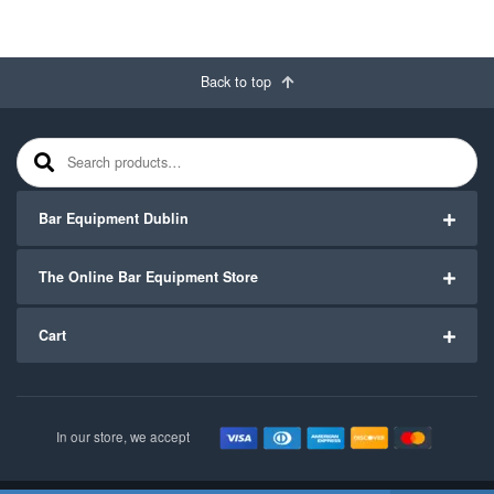
Back to top
Search for:
Bar Equipment Dublin
The Online Bar Equipment Store
Cart
In our store, we accept