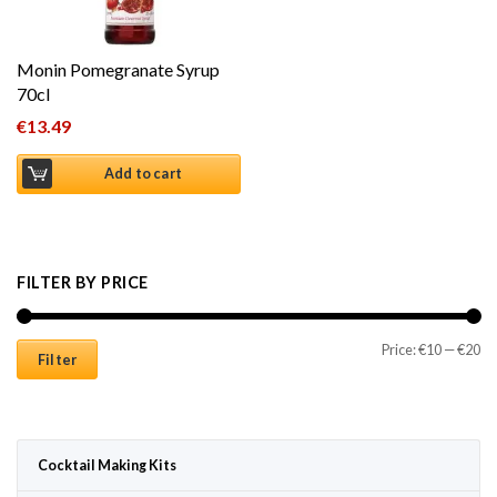
Monin Pomegranate Syrup
70cl
€
13.49
Add to cart
FILTER BY PRICE
Mi
Ma
Price:
€10
—
€20
Filter
Cocktail Making Kits