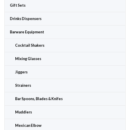
Gift Sets
Drinks Dispensers
Barware Equipment
Cocktail Shakers
Mixing Glasses
Jiggers
Strainers
Bar Spoons, Blades & Knifes
Muddlers
Mexican Elbow