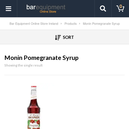
0
Bar Equipment Online Store Ireland
Products
Monin Pomegranate Syrup
SORT
Monin Pomegranate Syrup
Showing the single result