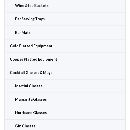
Wine & Ice Buckets
Bar Serving Trays
Bar Mats
Gold Platted Equipment
Copper Platted Equipment
Cocktail Glasses & Mugs
Martini Glasses
Margarita Glasses
Hurricane Glasses
Gin Glasses