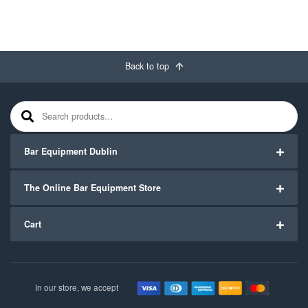
Back to top
Search for:
Bar Equipment Dublin
The Online Bar Equipment Store
Cart
In our store, we accept