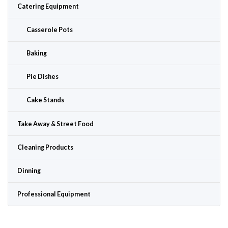
Catering Equipment
Casserole Pots
Baking
Pie Dishes
Cake Stands
Take Away & Street Food
Cleaning Products
Dinning
Professional Equipment