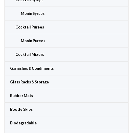
Monin Syrups
Cocktail Purees
Monin Purees
Cocktail Mixers
Garnishes & Condiments
Glass Racks & Storage
Rubber Mats
Bootle Skips
Biodegradable