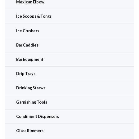
Mexican Elbow
Ice Scoops & Tongs
Ice Crushers
Bar Caddies
Bar Equipment
Drip Trays
Drinking Straws
Garnishing Tools
Condiment Dispensers
Glass Rimmers