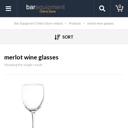
0
Bar Equipment Online Store Ireland
Products
merlot wine glasses
SORT
merlot wine glasses
Showing the single result