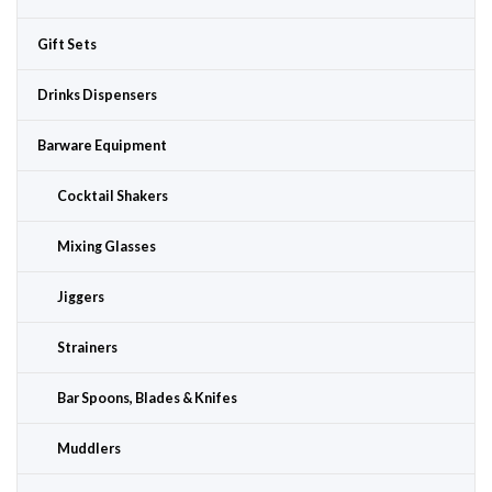
Gift Sets
Drinks Dispensers
Barware Equipment
Cocktail Shakers
Mixing Glasses
Jiggers
Strainers
Bar Spoons, Blades & Knifes
Muddlers