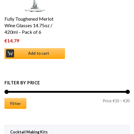
Fully Toughened Merlot
Wine Glasses 14.75oz /
420ml – Pack of 6
€
14.79
Add to cart
FILTER BY PRICE
Mi
Ma
Price:
€10
—
€20
Filter
Cocktail Making Kits