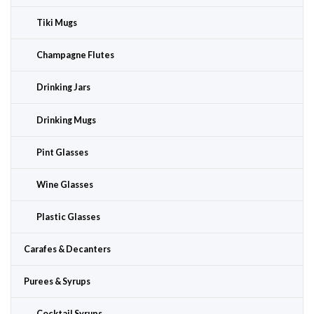
Tiki Mugs
Champagne Flutes
Drinking Jars
Drinking Mugs
Pint Glasses
Wine Glasses
Plastic Glasses
Carafes & Decanters
Purees & Syrups
Cocktail Syrups