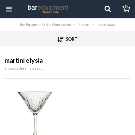
0
Bar Equipment Online Store Ireland
Products
martini elysia
SORT
martini elysia
Showing the single result