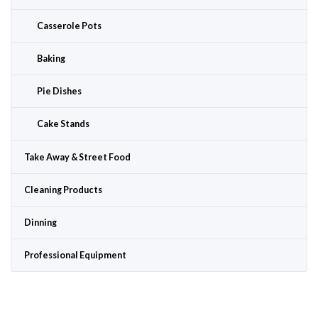
Casserole Pots
Baking
Pie Dishes
Cake Stands
Take Away & Street Food
Cleaning Products
Dinning
Professional Equipment