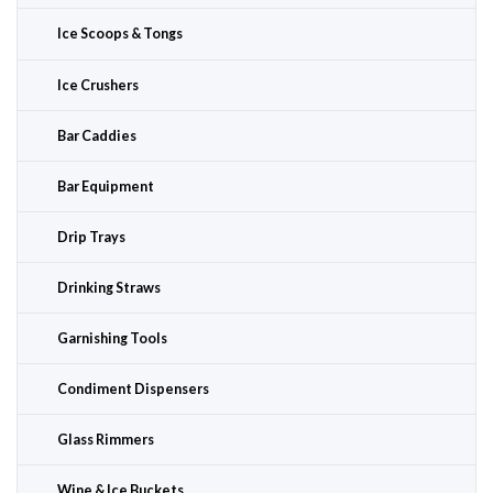
Ice Scoops & Tongs
Ice Crushers
Bar Caddies
Bar Equipment
Drip Trays
Drinking Straws
Garnishing Tools
Condiment Dispensers
Glass Rimmers
Wine & Ice Buckets