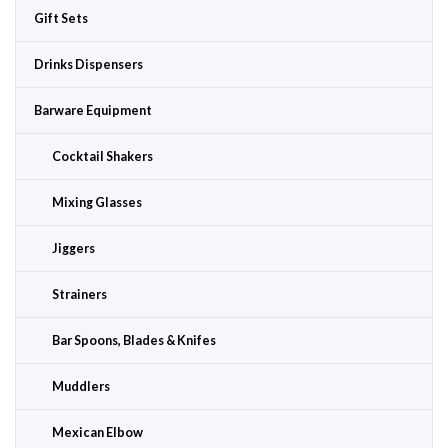
Gift Sets
Drinks Dispensers
Barware Equipment
Cocktail Shakers
Mixing Glasses
Jiggers
Strainers
Bar Spoons, Blades & Knifes
Muddlers
Mexican Elbow