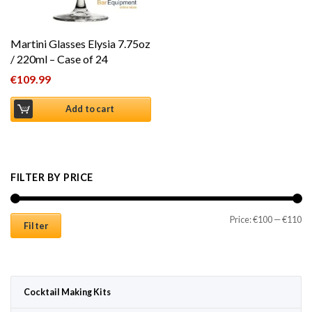
Martini Glasses Elysia 7.75oz
/ 220ml – Case of 24
€
109.99
Add to cart
FILTER BY PRICE
Mi
Ma
Price:
€100
—
€110
Filter
Cocktail Making Kits