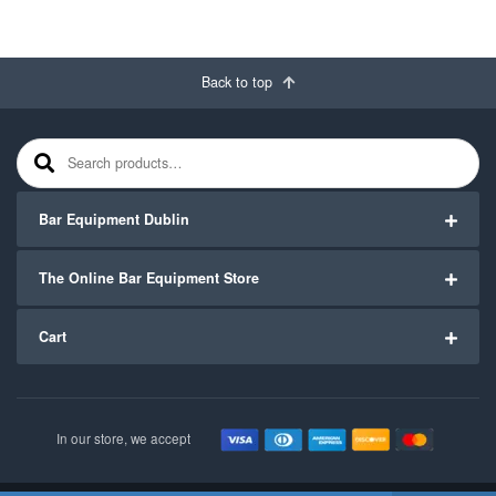
Back to top
Search for:
Bar Equipment Dublin
The Online Bar Equipment Store
Cart
In our store, we accept