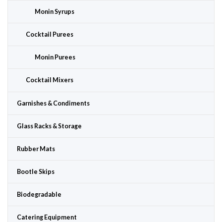
Monin Syrups
Cocktail Purees
Monin Purees
Cocktail Mixers
Garnishes & Condiments
Glass Racks & Storage
Rubber Mats
Bootle Skips
Biodegradable
Catering Equipment