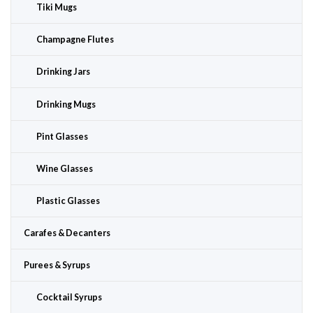
Tiki Mugs
Champagne Flutes
Drinking Jars
Drinking Mugs
Pint Glasses
Wine Glasses
Plastic Glasses
Carafes & Decanters
Purees & Syrups
Cocktail Syrups