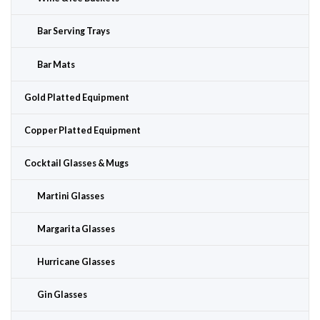
Bar Serving Trays
Bar Mats
Gold Platted Equipment
Copper Platted Equipment
Cocktail Glasses & Mugs
Martini Glasses
Margarita Glasses
Hurricane Glasses
Gin Glasses