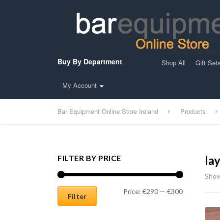
Buy By Department
Shop All
Gift Set
My Account
Bar Equipment Online Store Ireland
Products
FILTER BY PRICE
la
Show
Min price
Max price
Price:
€290
—
€300
Filter