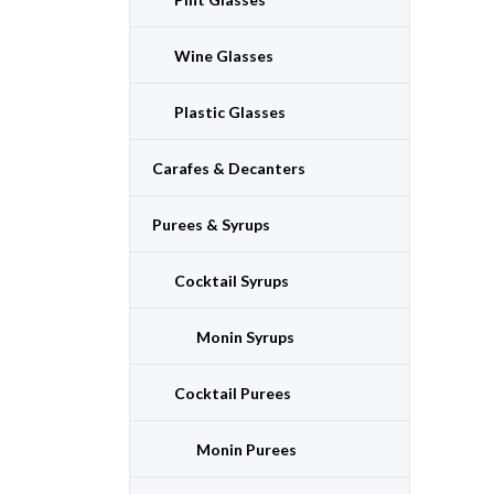
Wine Glasses
Plastic Glasses
Carafes & Decanters
Purees & Syrups
Cocktail Syrups
Monin Syrups
Cocktail Purees
Monin Purees