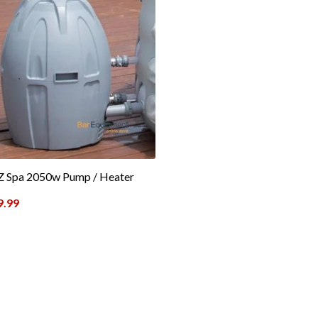
Z Spa 2050w Pump / Heater
9.99