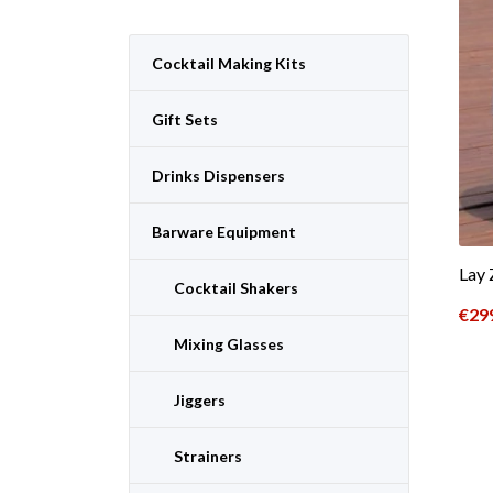
Cocktail Making Kits
Gift Sets
Drinks Dispensers
Barware Equipment
Lay 
Cocktail Shakers
€
29
Mixing Glasses
Jiggers
Strainers