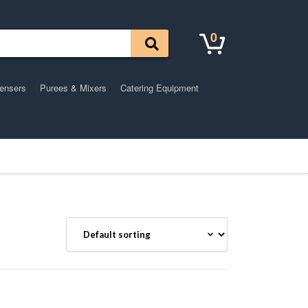
0
pensers
Purees & Mixers
Catering Equipment