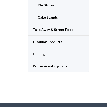
Pie Dishes
Cake Stands
Take Away & Street Food
Cleaning Products
Dinning
Professional Equipment