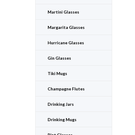
Martini Glasses
Margarita Glasses
Hurricane Glasses
Gin Glasses
Tiki Mugs
Champagne Flutes
Drinking Jars
Drinking Mugs
Pint Glasses