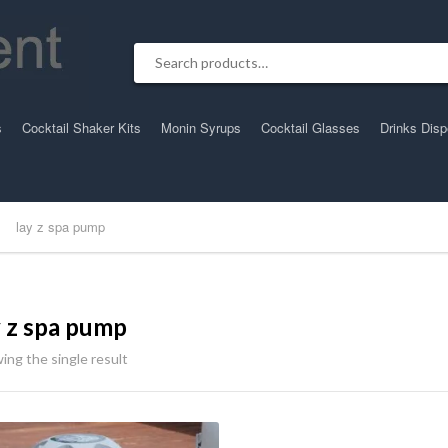
Search for:
s
Cocktail Shaker Kits
Monin Syrups
Cocktail Glasses
Drinks Dis
lay z spa pump
y z spa pump
ing the single result