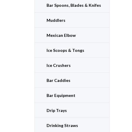
Bar Spoons, Blades & Knifes
Muddlers
Mexican Elbow
Ice Scoops & Tongs
Ice Crushers
Bar Caddies
Bar Equipment
Drip Trays
Drinking Straws