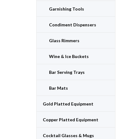
Garnishing Tools
Condiment Dispensers
Glass Rimmers
Wine & Ice Buckets
Bar Serving Trays
Bar Mats
Gold Platted Equipment
Copper Platted Equipment
Cocktail Glasses & Mugs