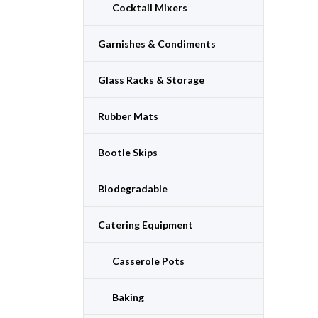
Cocktail Mixers
Garnishes & Condiments
Glass Racks & Storage
Rubber Mats
Bootle Skips
Biodegradable
Catering Equipment
Casserole Pots
Baking