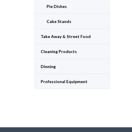
Pie Dishes
Cake Stands
Take Away & Street Food
Cleaning Products
Dinning
Professional Equipment