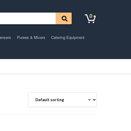
0
pensers
Purees & Mixers
Catering Equipment