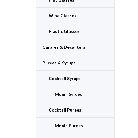
Wine Glasses
Plastic Glasses
Carafes & Decanters
Purees & Syrups
Cocktail Syrups
Monin Syrups
Cocktail Purees
Monin Purees