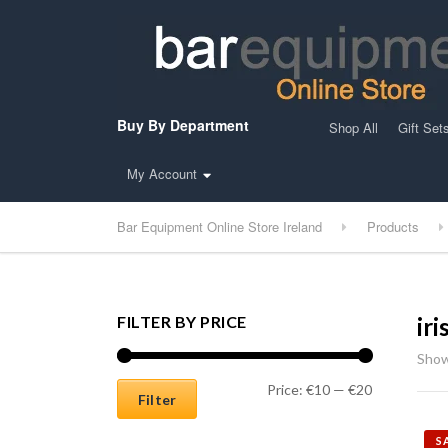
Buy By Department
Shop All
Gift Set
My Account
Bar Equipment Online Store Ireland
Products
FILTER BY PRICE
ir
Show
Min price
Max price
Price:
€10
—
€20
Filter
S