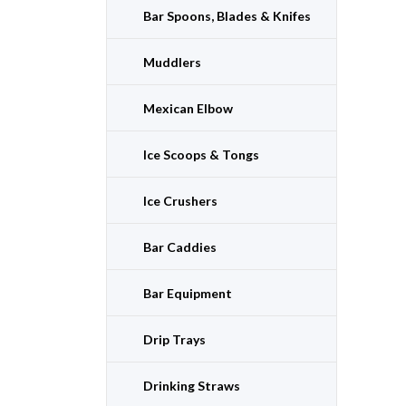
Bar Spoons, Blades & Knifes
Muddlers
Mexican Elbow
Ice Scoops & Tongs
Ice Crushers
Bar Caddies
Bar Equipment
Drip Trays
Drinking Straws