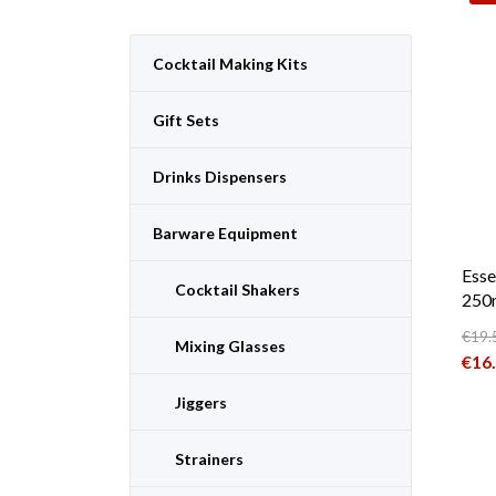
Cocktail Making Kits
Gift Sets
Drinks Dispensers
Barware Equipment
Esse
Cocktail Shakers
250m
€
19.
Mixing Glasses
Orig
€
16
Curr
Jiggers
Strainers