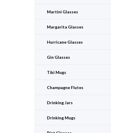
Martini Glasses
Margarita Glasses
Hurricane Glasses
Gin Glasses
Tiki Mugs
Champagne Flutes
Drinking Jars
Drinking Mugs
Pint Glasses