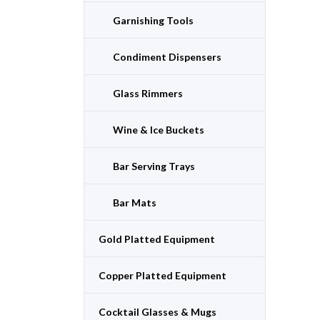
Garnishing Tools
Condiment Dispensers
Glass Rimmers
Wine & Ice Buckets
Bar Serving Trays
Bar Mats
Gold Platted Equipment
Copper Platted Equipment
Cocktail Glasses & Mugs