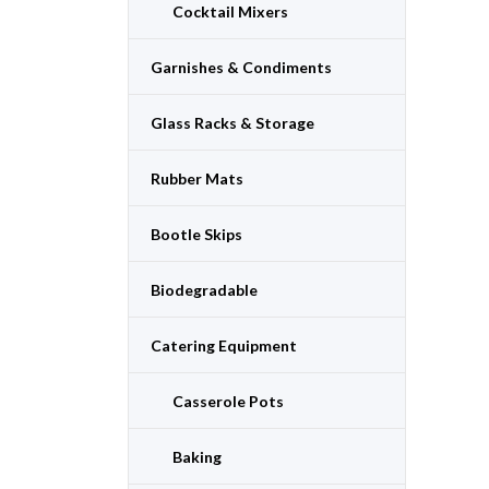
Cocktail Mixers
Garnishes & Condiments
Glass Racks & Storage
Rubber Mats
Bootle Skips
Biodegradable
Catering Equipment
Casserole Pots
Baking