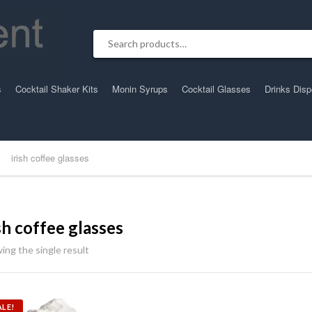
Search for:
s
Cocktail Shaker Kits
Monin Syrups
Cocktail Glasses
Drinks Dis
irish coffee glasses
ish coffee glasses
ing the single result
ALE!