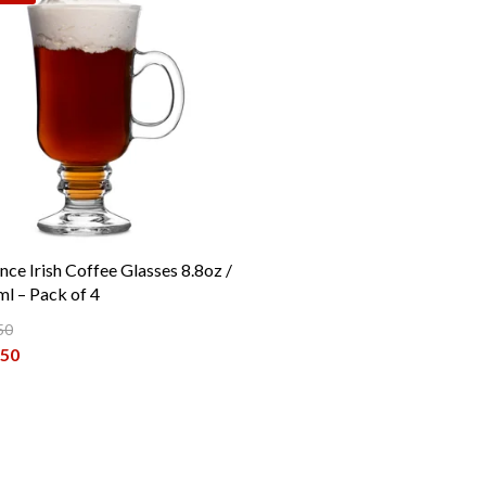
nce Irish Coffee Glasses 8.8oz /
l – Pack of 4
50
inal price was: €19.50.
.50
ent price is: €16.50.