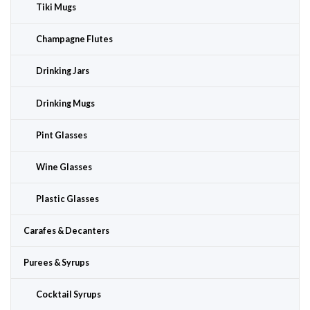
Tiki Mugs
Champagne Flutes
Drinking Jars
Drinking Mugs
Pint Glasses
Wine Glasses
Plastic Glasses
Carafes & Decanters
Purees & Syrups
Cocktail Syrups