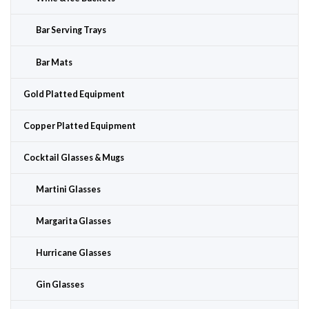
Bar Serving Trays
Bar Mats
Gold Platted Equipment
Copper Platted Equipment
Cocktail Glasses & Mugs
Martini Glasses
Margarita Glasses
Hurricane Glasses
Gin Glasses