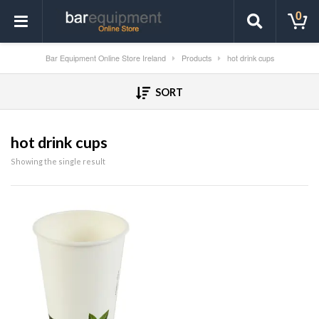
0
Bar Equipment Online Store Ireland
Products
hot drink cups
SORT
hot drink cups
Showing the single result