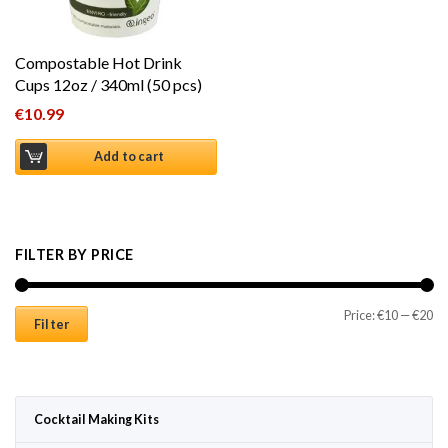
Compostable Hot Drink
Cups 12oz / 340ml (50 pcs)
€
10.99
Add to cart
FILTER BY PRICE
Mi
Ma
Price:
€10
—
€20
Filter
Cocktail Making Kits