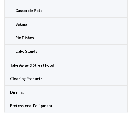
Casserole Pots
Baking
Pie Dishes
Cake Stands
Take Away & Street Food
Cleaning Products
Dinning
Professional Equipment