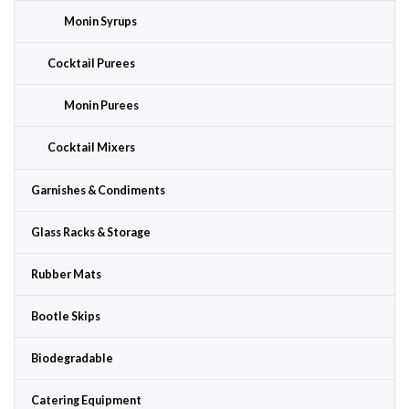
Monin Syrups
Cocktail Purees
Monin Purees
Cocktail Mixers
Garnishes & Condiments
Glass Racks & Storage
Rubber Mats
Bootle Skips
Biodegradable
Catering Equipment