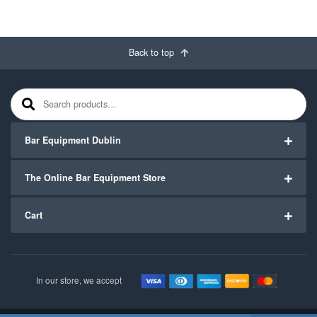
Back to top
Search for:
Bar Equipment Dublin
The Online Bar Equipment Store
Cart
In our store, we accept