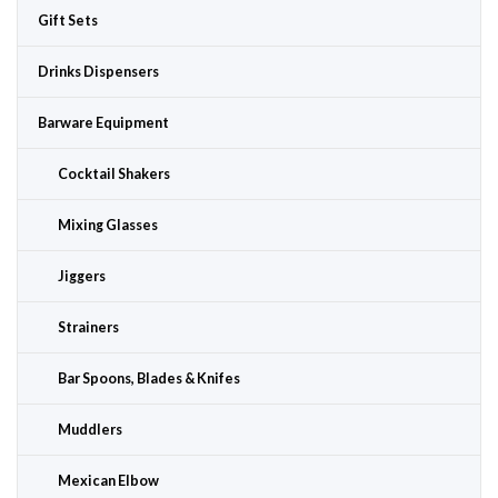
Gift Sets
Drinks Dispensers
Barware Equipment
Cocktail Shakers
Mixing Glasses
Jiggers
Strainers
Bar Spoons, Blades & Knifes
Muddlers
Mexican Elbow