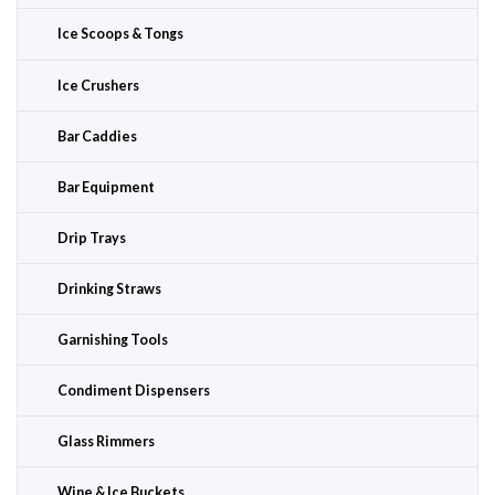
Ice Scoops & Tongs
Ice Crushers
Bar Caddies
Bar Equipment
Drip Trays
Drinking Straws
Garnishing Tools
Condiment Dispensers
Glass Rimmers
Wine & Ice Buckets