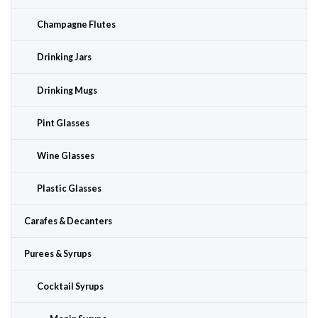
Champagne Flutes
Drinking Jars
Drinking Mugs
Pint Glasses
Wine Glasses
Plastic Glasses
Carafes & Decanters
Purees & Syrups
Cocktail Syrups