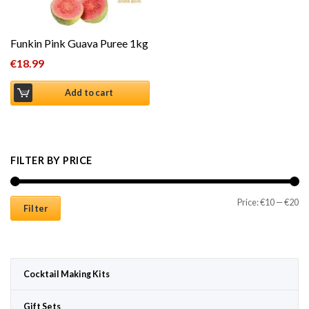
Funkin Pink Guava Puree 1kg
€
18.99
Add to cart
FILTER BY PRICE
Mi
Ma
Price:
€10
—
€20
Filter
Cocktail Making Kits
Gift Sets