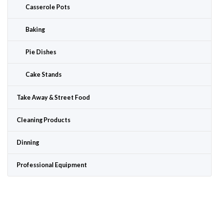
Casserole Pots
Baking
Pie Dishes
Cake Stands
Take Away & Street Food
Cleaning Products
Dinning
Professional Equipment