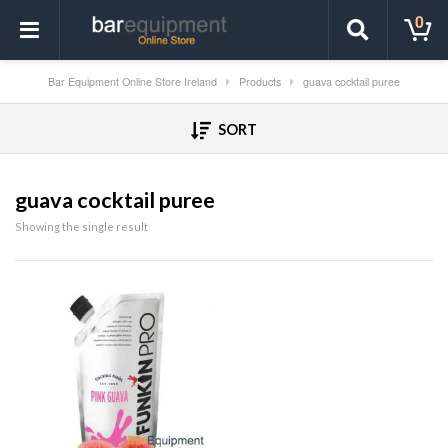
0
Bar Equipment Online Store Ireland
Products
guava cocktail puree
SORT
guava cocktail puree
Showing the single result