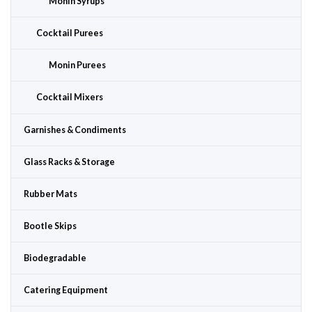
Monin Syrups
Cocktail Purees
Monin Purees
Cocktail Mixers
Garnishes & Condiments
Glass Racks & Storage
Rubber Mats
Bootle Skips
Biodegradable
Catering Equipment