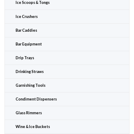
Ice Scoops & Tongs
Ice Crushers
Bar Caddies
Bar Equipment
Drip Trays
Drinking Straws
Garnishing Tools
Condiment Dispensers
Glass Rimmers
Wine & Ice Buckets