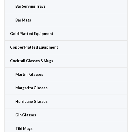
Bar Serving Trays
Bar Mats
Gold Platted Equipment
Copper Platted Equipment
Cocktail Glasses & Mugs
Martini Glasses
Margarita Glasses
Hurricane Glasses
Gin Glasses
Tiki Mugs