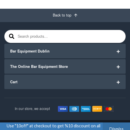
Back to top
Search for:
Bar Equipment Dublin
The Online Bar Equipment Store
Cart
In our store, we accept
Use "10off" at checkout to get %10 discount on all
Copyright ©2020
Bar Equipment Ireland
. All Rights Reserved.
Dismiss