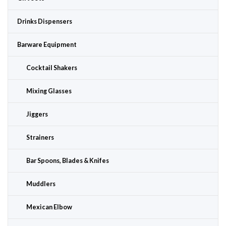
Drinks Dispensers
Barware Equipment
Cocktail Shakers
Mixing Glasses
Jiggers
Strainers
Bar Spoons, Blades & Knifes
Muddlers
Mexican Elbow