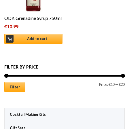
ODK Grenadine Syrup 750ml
€
10.99
Add to cart
FILTER BY PRICE
Mi
Ma
Price:
€10
—
€20
Filter
Cocktail Making Kits
Gift Sets