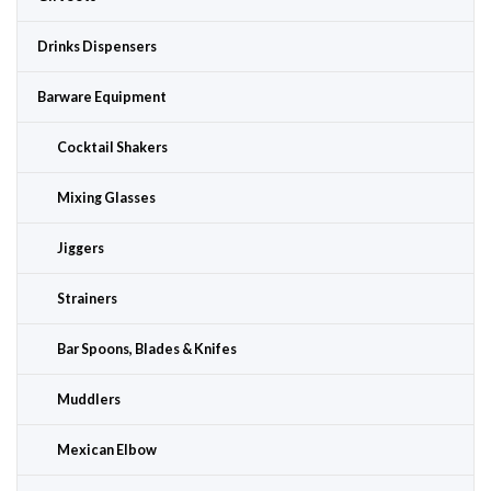
Drinks Dispensers
Barware Equipment
Cocktail Shakers
Mixing Glasses
Jiggers
Strainers
Bar Spoons, Blades & Knifes
Muddlers
Mexican Elbow