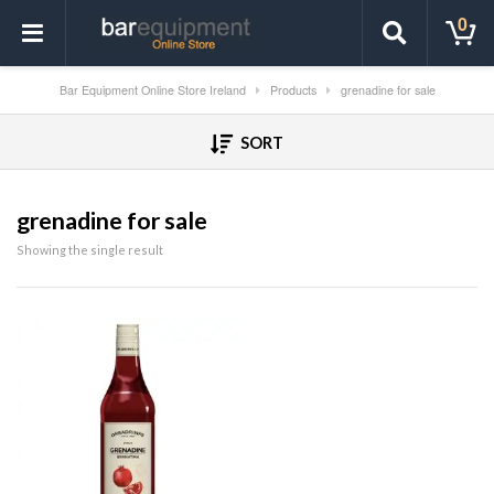
0
Bar Equipment Online Store Ireland
Products
grenadine for sale
SORT
grenadine for sale
Showing the single result