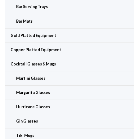
Bar Serving Trays
Bar Mats
Gold Platted Equipment
Copper Platted Equipment
Cocktail Glasses & Mugs
Martini Glasses
Margarita Glasses
Hurricane Glasses
Gin Glasses
Tiki Mugs