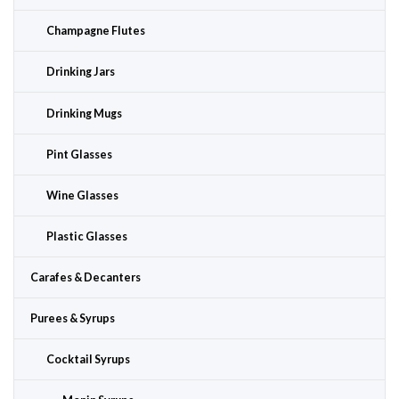
Champagne Flutes
Drinking Jars
Drinking Mugs
Pint Glasses
Wine Glasses
Plastic Glasses
Carafes & Decanters
Purees & Syrups
Cocktail Syrups