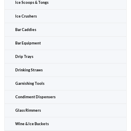
Ice Scoops & Tongs
Ice Crushers
Bar Caddies
Bar Equipment
Drip Trays
Drinking Straws
Garnishing Tools
Condiment Dispensers
Glass Rimmers
Wine & Ice Buckets