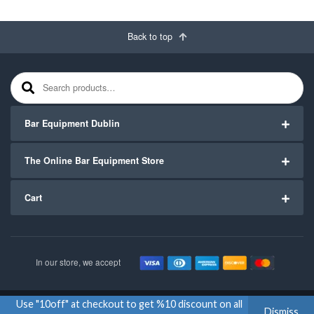
Back to top
Search for:
Bar Equipment Dublin
The Online Bar Equipment Store
Cart
In our store, we accept
Use "10off" at checkout to get %10 discount on all
Copyright ©2020
Bar Equipment Ireland
. All Rights Reserved.
Dismiss