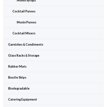
Monin Syrups
Cocktail Purees
Monin Purees
Cocktail Mixers
Garnishes & Condiments
Glass Racks & Storage
Rubber Mats
Bootle Skips
Biodegradable
Catering Equipment