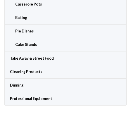
Casserole Pots
Baking
Pie Dishes
Cake Stands
Take Away & Street Food
Cleaning Products
Dinning
Professional Equipment