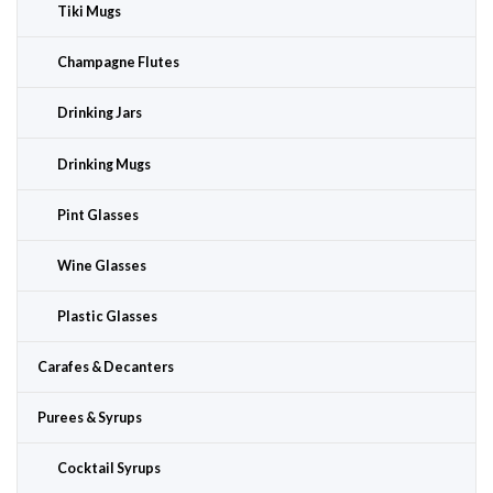
Tiki Mugs
Champagne Flutes
Drinking Jars
Drinking Mugs
Pint Glasses
Wine Glasses
Plastic Glasses
Carafes & Decanters
Purees & Syrups
Cocktail Syrups