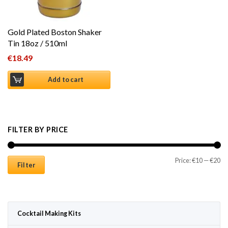
Gold Plated Boston Shaker
Tin 18oz / 510ml
€
18.49
Add to cart
FILTER BY PRICE
Mi
Ma
Price:
€10
—
€20
Filter
Cocktail Making Kits