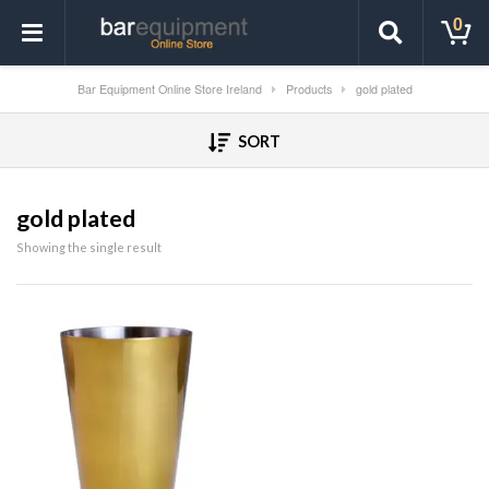
0
Bar Equipment Online Store Ireland
Products
gold plated
SORT
gold plated
Showing the single result