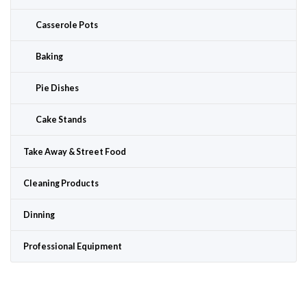
Casserole Pots
Baking
Pie Dishes
Cake Stands
Take Away & Street Food
Cleaning Products
Dinning
Professional Equipment