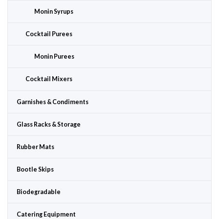
Monin Syrups
Cocktail Purees
Monin Purees
Cocktail Mixers
Garnishes & Condiments
Glass Racks & Storage
Rubber Mats
Bootle Skips
Biodegradable
Catering Equipment