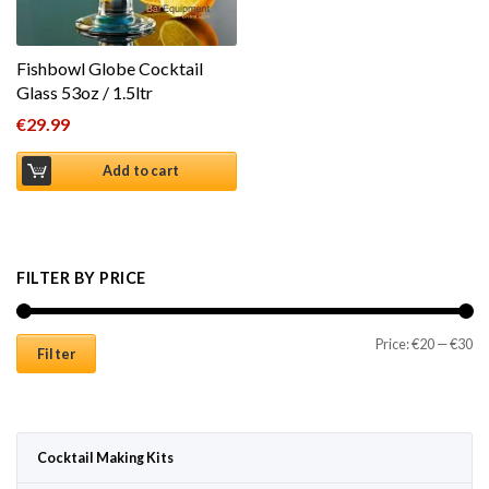
Fishbowl Globe Cocktail
Glass 53oz / 1.5ltr
€
29.99
Add to cart
FILTER BY PRICE
Mi
Ma
Price:
€20
—
€30
Filter
Cocktail Making Kits