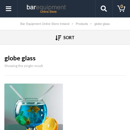
0
Bar Equipment Online Store Ireland
Products
globe glass
SORT
globe glass
Showing the single result