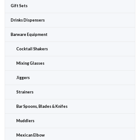
Gift Sets
Drinks Dispensers
Barware Equipment
Cocktail Shakers
Mixing Glasses
Jiggers
Strainers
Bar Spoons, Blades & Knifes
Muddlers
Mexican Elbow