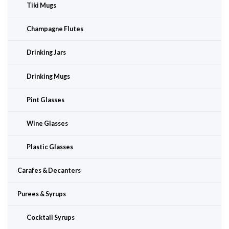
Tiki Mugs
Champagne Flutes
Drinking Jars
Drinking Mugs
Pint Glasses
Wine Glasses
Plastic Glasses
Carafes & Decanters
Purees & Syrups
Cocktail Syrups