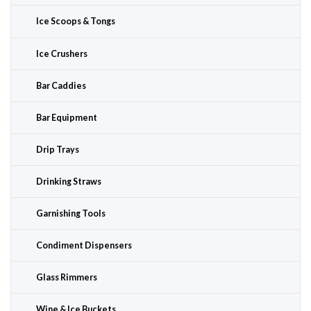
Ice Scoops & Tongs
Ice Crushers
Bar Caddies
Bar Equipment
Drip Trays
Drinking Straws
Garnishing Tools
Condiment Dispensers
Glass Rimmers
Wine & Ice Buckets