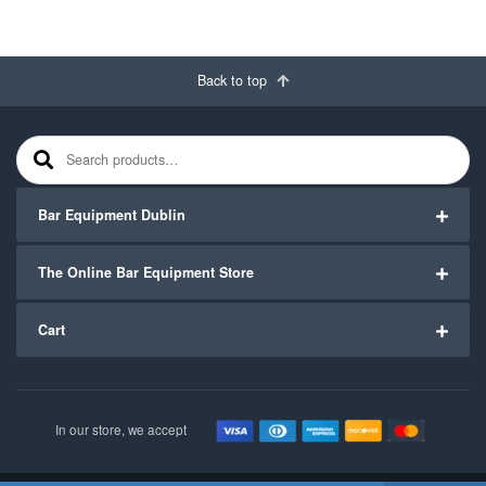
Back to top
Search for:
Bar Equipment Dublin
The Online Bar Equipment Store
Cart
In our store, we accept