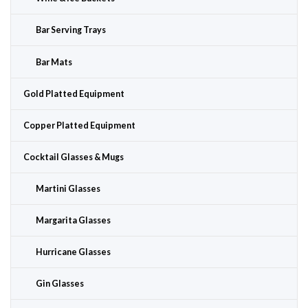
Bar Serving Trays
Bar Mats
Gold Platted Equipment
Copper Platted Equipment
Cocktail Glasses & Mugs
Martini Glasses
Margarita Glasses
Hurricane Glasses
Gin Glasses