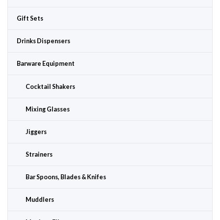
Gift Sets
Drinks Dispensers
Barware Equipment
Cocktail Shakers
Mixing Glasses
Jiggers
Strainers
Bar Spoons, Blades & Knifes
Muddlers