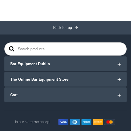
Back to top
Search for:
Bar Equipment Dublin
The Online Bar Equipment Store
Cart
In our store, we accept