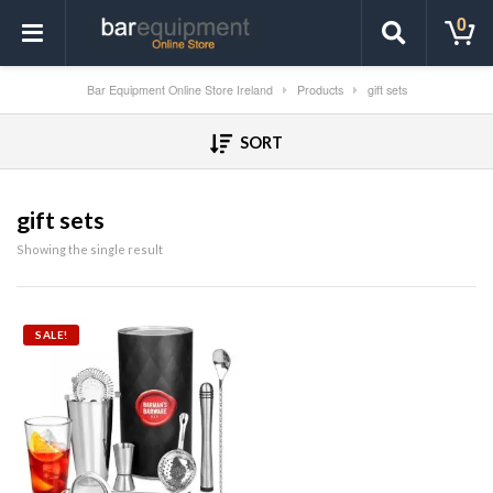
0
Bar Equipment Online Store Ireland
Products
gift sets
SORT
gift sets
Showing the single result
SALE!