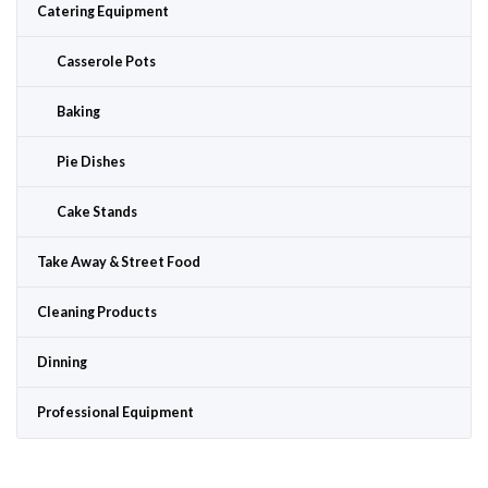
Catering Equipment
Casserole Pots
Baking
Pie Dishes
Cake Stands
Take Away & Street Food
Cleaning Products
Dinning
Professional Equipment