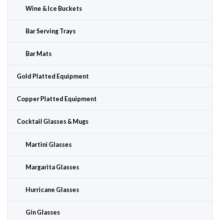
Wine & Ice Buckets
Bar Serving Trays
Bar Mats
Gold Platted Equipment
Copper Platted Equipment
Cocktail Glasses & Mugs
Martini Glasses
Margarita Glasses
Hurricane Glasses
Gin Glasses