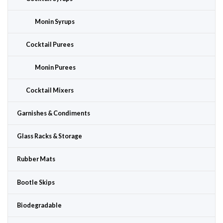
Monin Syrups
Cocktail Purees
Monin Purees
Cocktail Mixers
Garnishes & Condiments
Glass Racks & Storage
Rubber Mats
Bootle Skips
Biodegradable