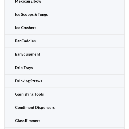
Mexican Elbow
Ice Scoops & Tongs
Ice Crushers
Bar Caddies
Bar Equipment
Drip Trays
Drinking Straws
Garnishing Tools
Condiment Dispensers
Glass Rimmers