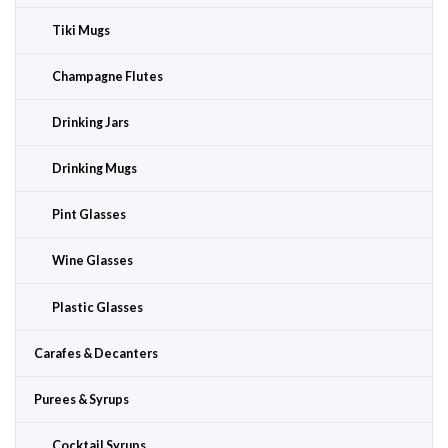
Tiki Mugs
Champagne Flutes
Drinking Jars
Drinking Mugs
Pint Glasses
Wine Glasses
Plastic Glasses
Carafes & Decanters
Purees & Syrups
Cocktail Syrups