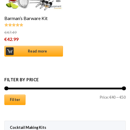
Barman’s Barware Kit
€
47.49
Rated
4.87
Original price was: €47.49.
€
42.99
out of 5
Current price is: €42.99.
Read more
FILTER BY PRICE
Mi
Ma
Price:
€40
—
€50
Filter
Cocktail Making Kits