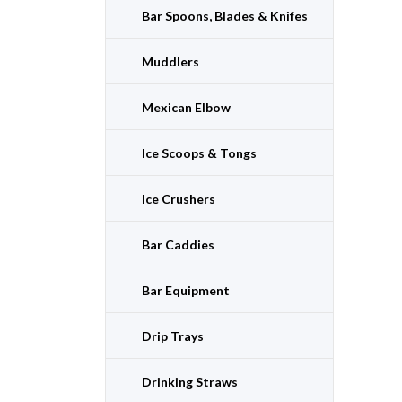
Bar Spoons, Blades & Knifes
Muddlers
Mexican Elbow
Ice Scoops & Tongs
Ice Crushers
Bar Caddies
Bar Equipment
Drip Trays
Drinking Straws