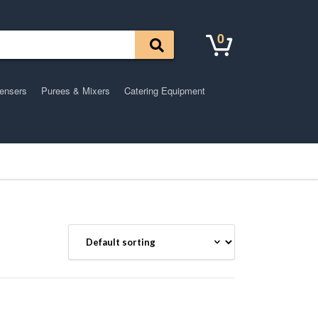
0
pensers
Purees & Mixers
Catering Equipment