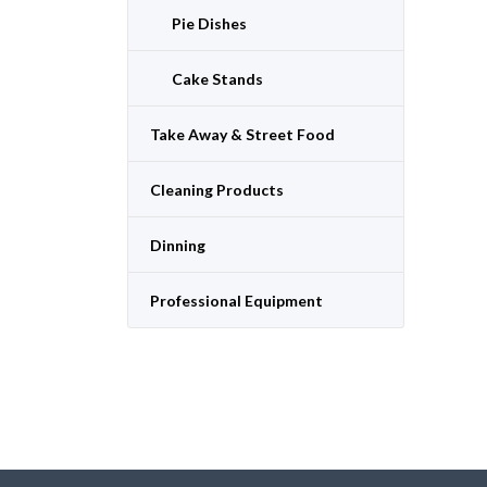
Pie Dishes
Cake Stands
Take Away & Street Food
Cleaning Products
Dinning
Professional Equipment