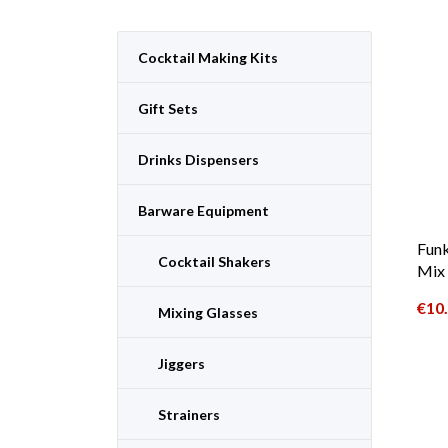
Cocktail Making Kits
Gift Sets
Drinks Dispensers
Barware Equipment
Funk
Cocktail Shakers
Mix 
€
10
Mixing Glasses
Jiggers
Strainers