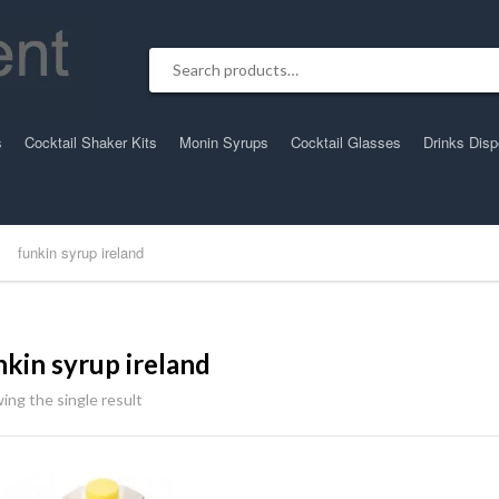
Search for:
s
Cocktail Shaker Kits
Monin Syrups
Cocktail Glasses
Drinks Dis
funkin syrup ireland
nkin syrup ireland
ing the single result