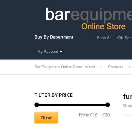
Buy By Department
Shop All
Gift Set
My Account
Bar Equipment Online Store Ireland
Products
FILTER BY PRICE
fu
Show
Min price
Max price
Price:
€10
—
€20
Filter