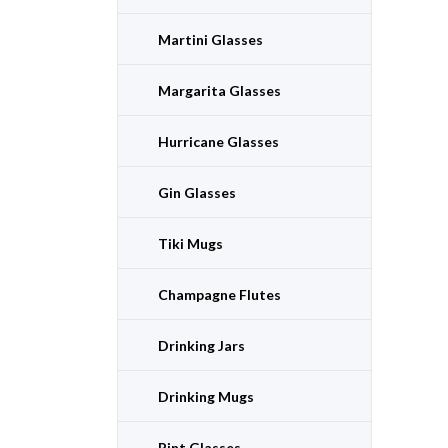
Martini Glasses
Margarita Glasses
Hurricane Glasses
Gin Glasses
Tiki Mugs
Champagne Flutes
Drinking Jars
Drinking Mugs
Pint Glasses