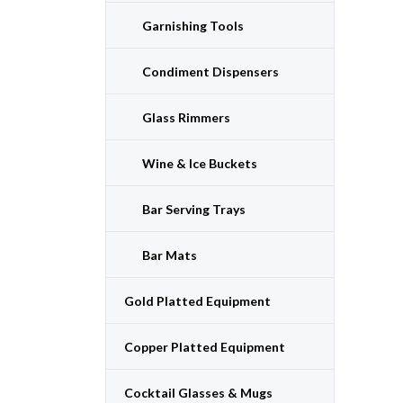
Garnishing Tools
Condiment Dispensers
Glass Rimmers
Wine & Ice Buckets
Bar Serving Trays
Bar Mats
Gold Platted Equipment
Copper Platted Equipment
Cocktail Glasses & Mugs