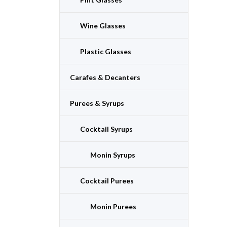
Wine Glasses
Plastic Glasses
Carafes & Decanters
Purees & Syrups
Cocktail Syrups
Monin Syrups
Cocktail Purees
Monin Purees