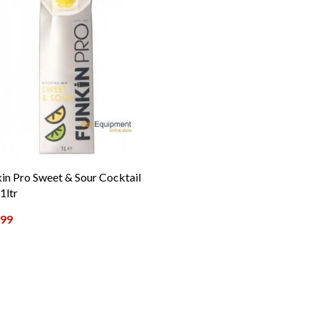
in Pro Sweet & Sour Cocktail
1ltr
.99