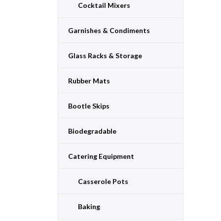
Cocktail Mixers
Garnishes & Condiments
Glass Racks & Storage
Rubber Mats
Bootle Skips
Biodegradable
Catering Equipment
Casserole Pots
Baking