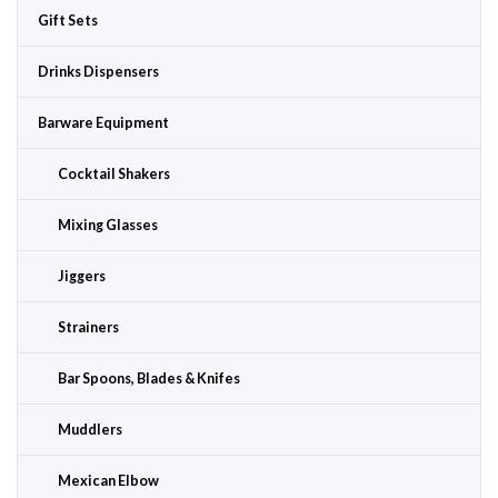
Gift Sets
Drinks Dispensers
Barware Equipment
Cocktail Shakers
Mixing Glasses
Jiggers
Strainers
Bar Spoons, Blades & Knifes
Muddlers
Mexican Elbow