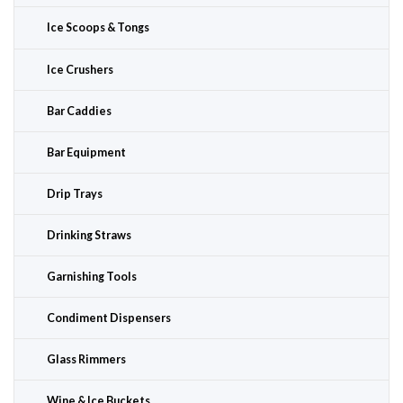
Ice Scoops & Tongs
Ice Crushers
Bar Caddies
Bar Equipment
Drip Trays
Drinking Straws
Garnishing Tools
Condiment Dispensers
Glass Rimmers
Wine & Ice Buckets