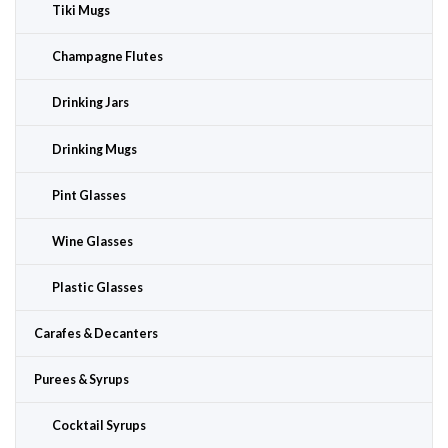
Tiki Mugs
Champagne Flutes
Drinking Jars
Drinking Mugs
Pint Glasses
Wine Glasses
Plastic Glasses
Carafes & Decanters
Purees & Syrups
Cocktail Syrups