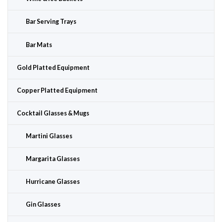
Bar Serving Trays
Bar Mats
Gold Platted Equipment
Copper Platted Equipment
Cocktail Glasses & Mugs
Martini Glasses
Margarita Glasses
Hurricane Glasses
Gin Glasses