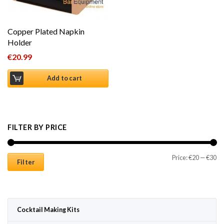
Copper Plated Napkin
Holder
€
20.99
Add to cart
FILTER BY PRICE
Mi
Ma
Price:
€20
—
€30
Filter
Cocktail Making Kits