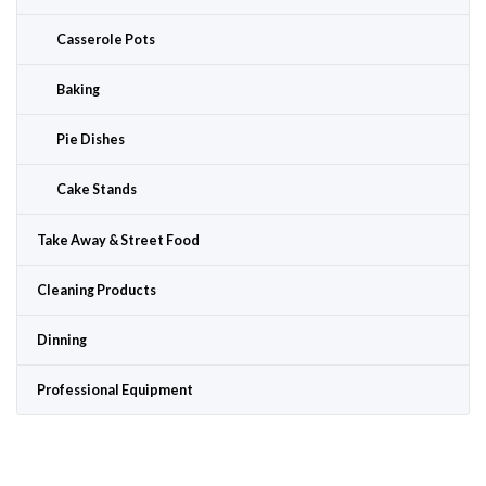
Casserole Pots
Baking
Pie Dishes
Cake Stands
Take Away & Street Food
Cleaning Products
Dinning
Professional Equipment