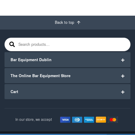
Back to top
Search for:
Bar Equipment Dublin
The Online Bar Equipment Store
Cart
In our store, we accept