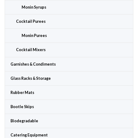
Monin Syrups
Cocktail Purees
Monin Purees
Cocktail Mixers
Garnishes & Condiments
Glass Racks & Storage
Rubber Mats
Bootle Skips
Biodegradable
Catering Equipment