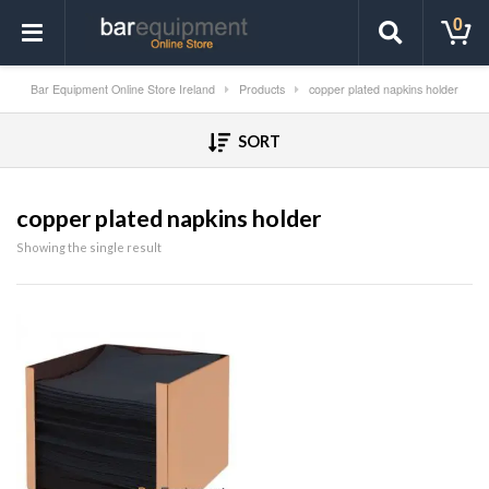
0
Bar Equipment Online Store Ireland
Products
copper plated napkins holder
SORT
copper plated napkins holder
Showing the single result