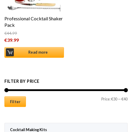
Professional Cocktail Shaker
Pack
€
44.99
Original price was: €44.99.
€
39.99
Current price is: €39.99.
Read more
FILTER BY PRICE
Mi
Ma
Price:
€30
—
€40
Filter
Cocktail Making Kits