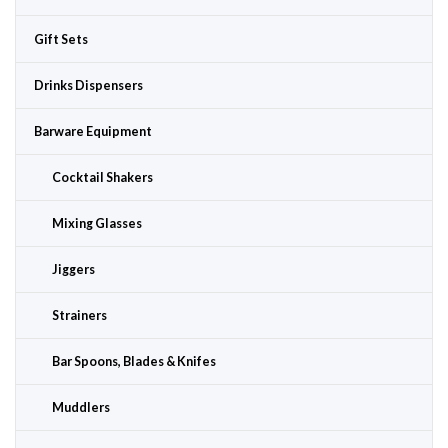
Gift Sets
Drinks Dispensers
Barware Equipment
Cocktail Shakers
Mixing Glasses
Jiggers
Strainers
Bar Spoons, Blades & Knifes
Muddlers