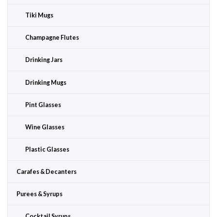
Tiki Mugs
Champagne Flutes
Drinking Jars
Drinking Mugs
Pint Glasses
Wine Glasses
Plastic Glasses
Carafes & Decanters
Purees & Syrups
Cocktail Syrups