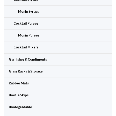
Monin Syrups
Cocktail Purees
Monin Purees
Cocktail Mixers
Garnishes & Condiments
Glass Racks & Storage
Rubber Mats
Bootle Skips
Biodegradable