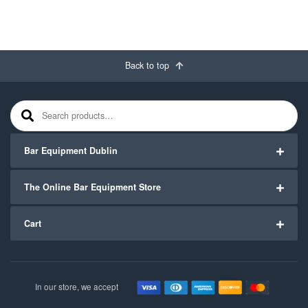
Back to top
Search for:
Bar Equipment Dublin
The Online Bar Equipment Store
Cart
In our store, we accept