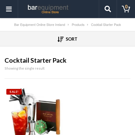
0
Bar Equipment Online Store Ireland
Products
Cocktail Starter Pack
SORT
Cocktail Starter Pack
Showing the single result
SALE!