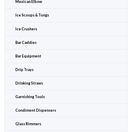
Mexican Elbow
Ice Scoops & Tongs
Ice Crushers
Bar Caddies
Bar Equipment
Drip Trays
Drinking Straws
Garnishing Tools
Condiment Dispensers
Glass Rimmers