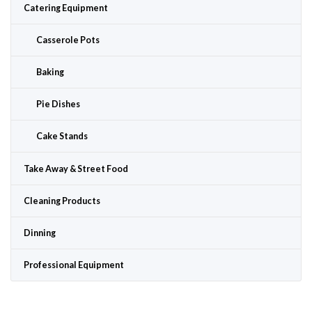
Catering Equipment
Casserole Pots
Baking
Pie Dishes
Cake Stands
Take Away & Street Food
Cleaning Products
Dinning
Professional Equipment