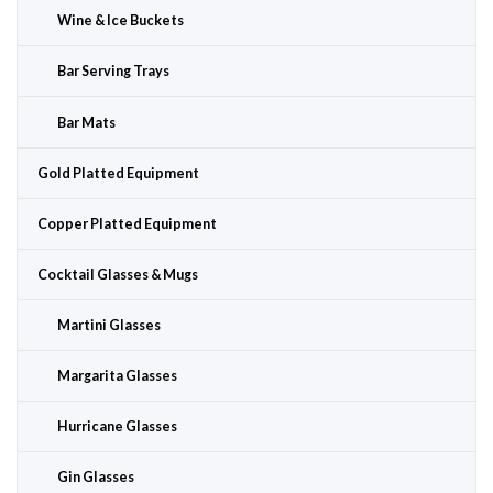
Wine & Ice Buckets
Bar Serving Trays
Bar Mats
Gold Platted Equipment
Copper Platted Equipment
Cocktail Glasses & Mugs
Martini Glasses
Margarita Glasses
Hurricane Glasses
Gin Glasses