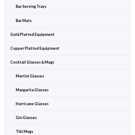
Bar Serving Trays
Bar Mats
Gold Platted Equipment
Copper Platted Equipment
Cocktail Glasses & Mugs
Martini Glasses
Margarita Glasses
Hurricane Glasses
Gin Glasses
Tiki Mugs