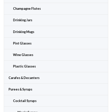
Champagne Flutes
Drinking Jars
Drinking Mugs
Pint Glasses
Wine Glasses
Plastic Glasses
Carafes & Decanters
Purees & Syrups
Cocktail Syrups