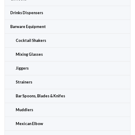
Drinks Dispensers
Barware Equipment
Cocktail Shakers
Mixing Glasses
Jiggers
Strainers
Bar Spoons, Blades & Knifes
Muddlers
Mexican Elbow