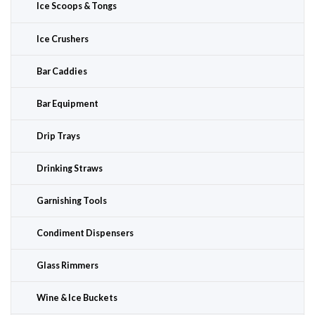
Ice Scoops & Tongs
Ice Crushers
Bar Caddies
Bar Equipment
Drip Trays
Drinking Straws
Garnishing Tools
Condiment Dispensers
Glass Rimmers
Wine & Ice Buckets