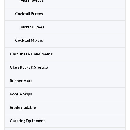
Monin Syrups
Cocktail Purees
Monin Purees
Cocktail Mixers
Garnishes & Condiments
Glass Racks & Storage
Rubber Mats
Bootle Skips
Biodegradable
Catering Equipment