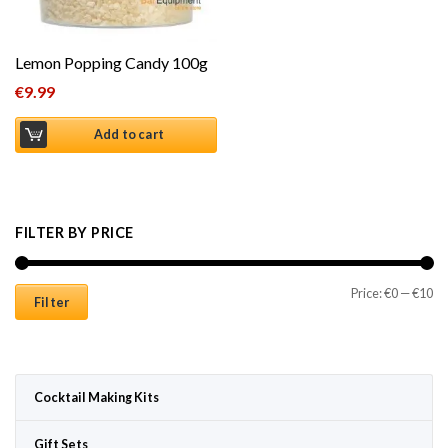
Lemon Popping Candy 100g
€
9.99
Add to cart
FILTER BY PRICE
Mi
Ma
Price:
€0
—
€10
Filter
Cocktail Making Kits
Gift Sets