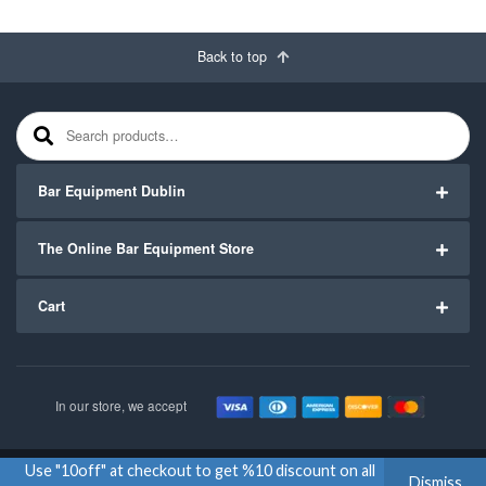
Back to top
Search for:
Bar Equipment Dublin
The Online Bar Equipment Store
Cart
In our store, we accept
Use "10off" at checkout to get %10 discount on all
Copyright ©2020
Bar Equipment Ireland
. All Rights Reserved.
Dismiss