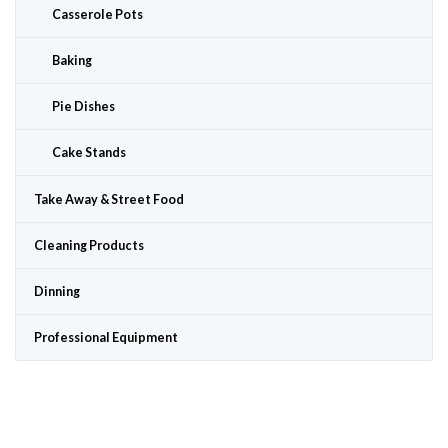
Casserole Pots
Baking
Pie Dishes
Cake Stands
Take Away & Street Food
Cleaning Products
Dinning
Professional Equipment