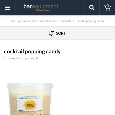
0
Bar Equipment Online Store Ireland
Products
cocktail popping candy
SORT
cocktail popping candy
Showing the single result