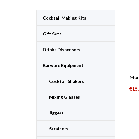
Cocktail Making Kits
Gift Sets
Drinks Dispensers
Barware Equipment
Moni
Cocktail Shakers
€
15
Mixing Glasses
Jiggers
Strainers