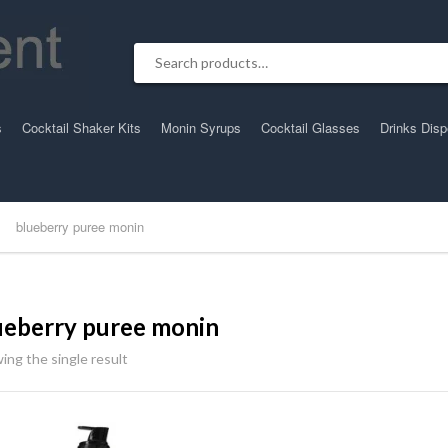
Search for:
s
Cocktail Shaker Kits
Monin Syrups
Cocktail Glasses
Drinks Dis
blueberry puree monin
ueberry puree monin
ing the single result