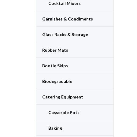
Cocktail Mixers
Garnishes & Condiments
Glass Racks & Storage
Rubber Mats
Bootle Skips
Biodegradable
Catering Equipment
Casserole Pots
Baking