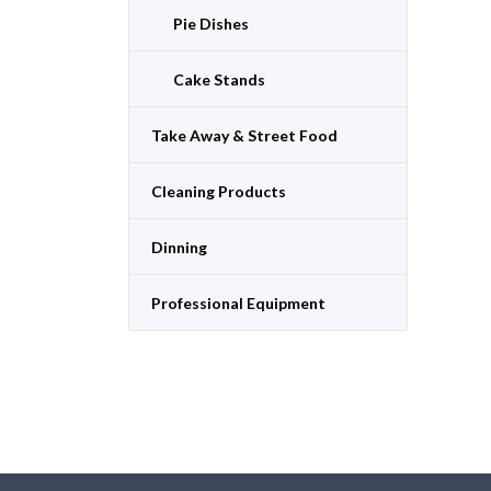
Pie Dishes
Cake Stands
Take Away & Street Food
Cleaning Products
Dinning
Professional Equipment