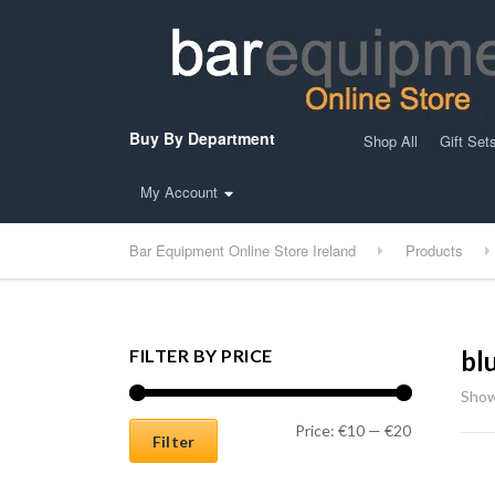
Buy By Department
Shop All
Gift Set
My Account
Bar Equipment Online Store Ireland
Products
FILTER BY PRICE
bl
Show
Min price
Max price
Price:
€10
—
€20
Filter