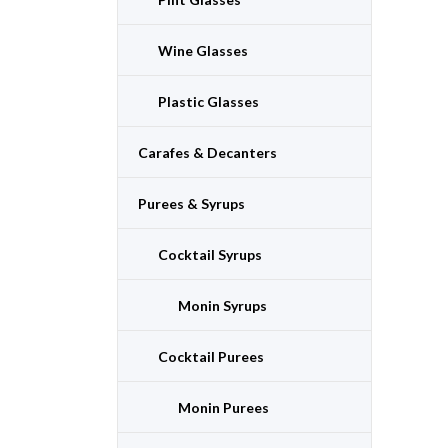
Wine Glasses
Plastic Glasses
Carafes & Decanters
Purees & Syrups
Cocktail Syrups
Monin Syrups
Cocktail Purees
Monin Purees