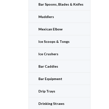
Bar Spoons, Blades & Knifes
Muddlers
Mexican Elbow
Ice Scoops & Tongs
Ice Crushers
Bar Caddies
Bar Equipment
Drip Trays
Drinking Straws