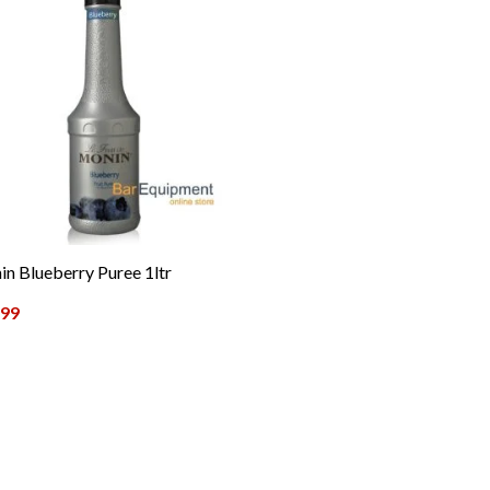
n Blueberry Puree 1ltr
.99