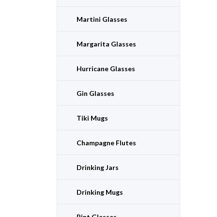
Martini Glasses
Margarita Glasses
Hurricane Glasses
Gin Glasses
Tiki Mugs
Champagne Flutes
Drinking Jars
Drinking Mugs
Pint Glasses