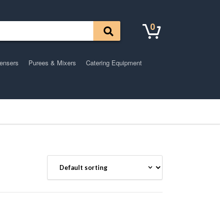
0
pensers
Purees & Mixers
Catering Equipment