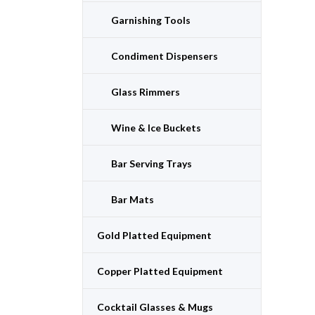
Garnishing Tools
Condiment Dispensers
Glass Rimmers
Wine & Ice Buckets
Bar Serving Trays
Bar Mats
Gold Platted Equipment
Copper Platted Equipment
Cocktail Glasses & Mugs