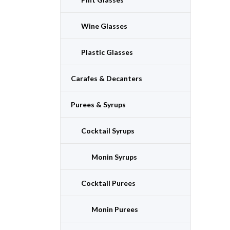
Wine Glasses
Plastic Glasses
Carafes & Decanters
Purees & Syrups
Cocktail Syrups
Monin Syrups
Cocktail Purees
Monin Purees