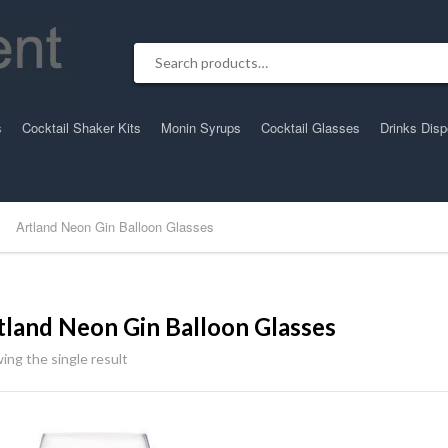
Search for:
s
Cocktail Shaker Kits
Monin Syrups
Cocktail Glasses
Drinks Dis
Artland Neon Gin Balloon Glasses
tland Neon Gin Balloon Glasses
ing the single result