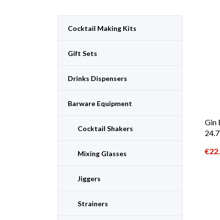
Cocktail Making Kits
Gift Sets
Drinks Dispensers
Barware Equipment
Gin 
Cocktail Shakers
24.7
€
22
Mixing Glasses
Jiggers
Strainers