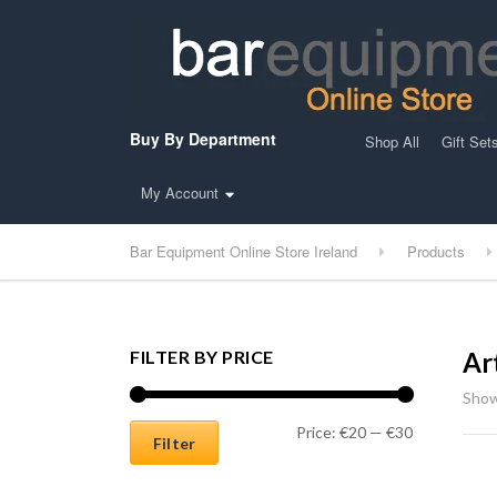
Buy By Department
Shop All
Gift Set
My Account
Bar Equipment Online Store Ireland
Products
FILTER BY PRICE
Ar
Show
Min price
Max price
Price:
€20
—
€30
Filter