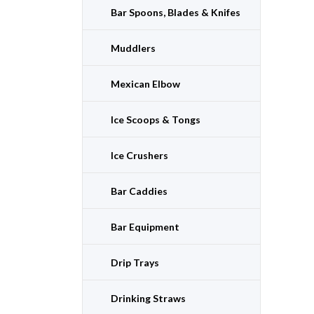
Bar Spoons, Blades & Knifes
Muddlers
Mexican Elbow
Ice Scoops & Tongs
Ice Crushers
Bar Caddies
Bar Equipment
Drip Trays
Drinking Straws