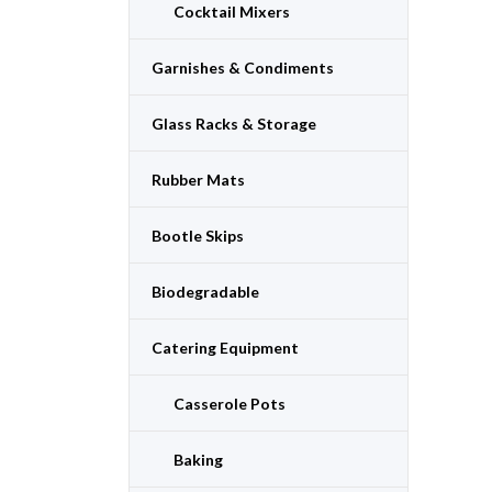
Cocktail Mixers
Garnishes & Condiments
Glass Racks & Storage
Rubber Mats
Bootle Skips
Biodegradable
Catering Equipment
Casserole Pots
Baking