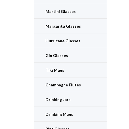
Martini Glasses
Margarita Glasses
Hurricane Glasses
Gin Glasses
Tiki Mugs
Champagne Flutes
Drinking Jars
Drinking Mugs
Pint Glasses