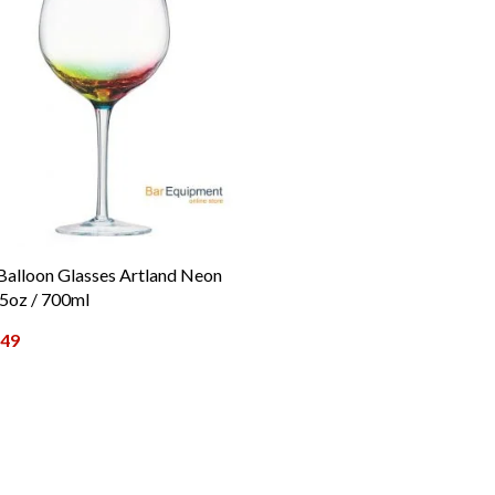
Balloon Glasses Artland Neon
5oz / 700ml
.49