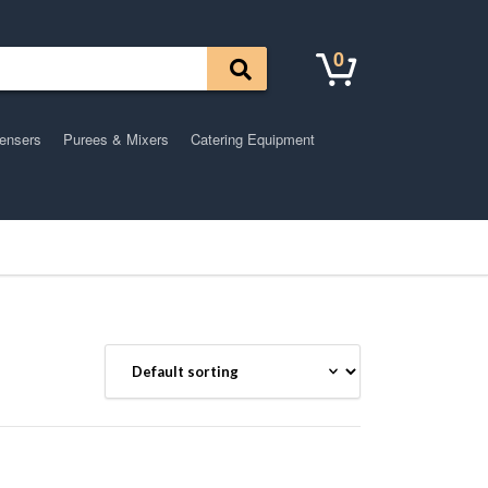
0
pensers
Purees & Mixers
Catering Equipment