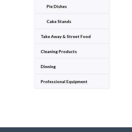
Pie Dishes
Cake Stands
Take Away & Street Food
Cleaning Products
Dinning
Professional Equipment