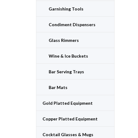
Garnishing Tools
Condiment Dispensers
Glass Rimmers
Wine & Ice Buckets
Bar Serving Trays
Bar Mats
Gold Platted Equipment
Copper Platted Equipment
Cocktail Glasses & Mugs