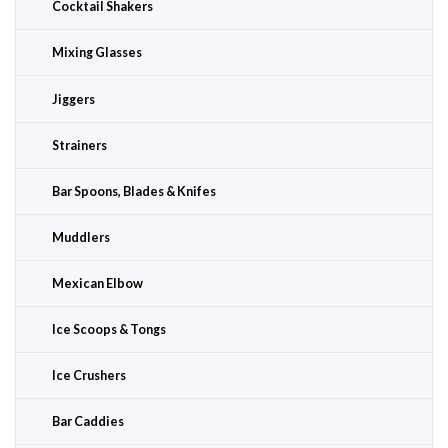
Cocktail Shakers
Mixing Glasses
Jiggers
Strainers
Bar Spoons, Blades & Knifes
Muddlers
Mexican Elbow
Ice Scoops & Tongs
Ice Crushers
Bar Caddies