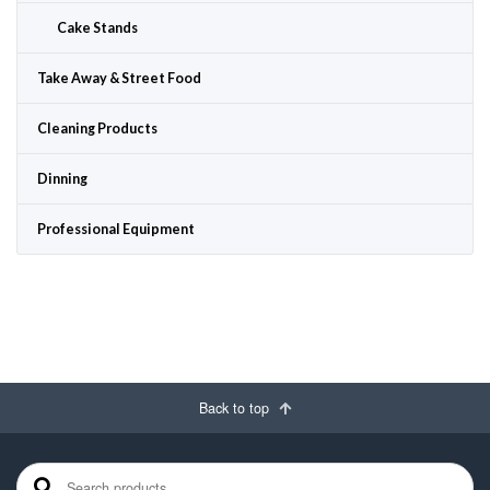
Cake Stands
Take Away & Street Food
Cleaning Products
Dinning
Professional Equipment
Back to top
Search for: