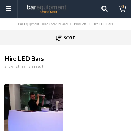
0
Bar Equipment Online Store Ireland
Products
Hire LED Bars
SORT
Hire LED Bars
Showing the single result