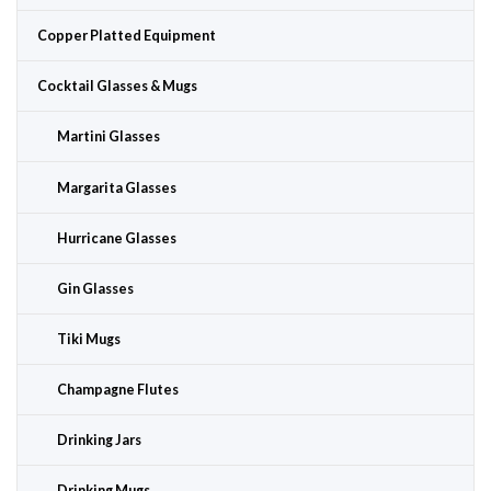
Copper Platted Equipment
Cocktail Glasses & Mugs
Martini Glasses
Margarita Glasses
Hurricane Glasses
Gin Glasses
Tiki Mugs
Champagne Flutes
Drinking Jars
Drinking Mugs