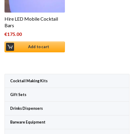
Hire LED Mobile Cocktail
Bars
€
175.00
Add to cart
Cocktail Making Kits
Gift Sets
Drinks Dispensers
Barware Equipment