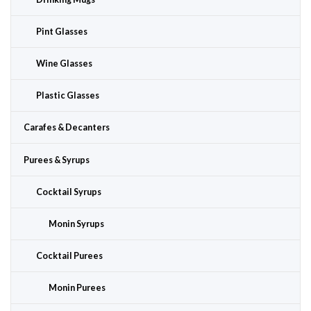
Pint Glasses
Wine Glasses
Plastic Glasses
Carafes & Decanters
Purees & Syrups
Cocktail Syrups
Monin Syrups
Cocktail Purees
Monin Purees