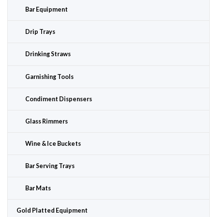
Bar Equipment
Drip Trays
Drinking Straws
Garnishing Tools
Condiment Dispensers
Glass Rimmers
Wine & Ice Buckets
Bar Serving Trays
Bar Mats
Gold Platted Equipment