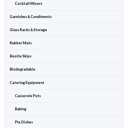
Cocktail Mixers
Garnishes & Condiments
Glass Racks & Storage
Rubber Mats
Bootle Skips
Biodegradable
Catering Equipment
Casserole Pots
Baking
Pie Dishes