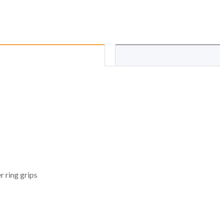
 ring grips