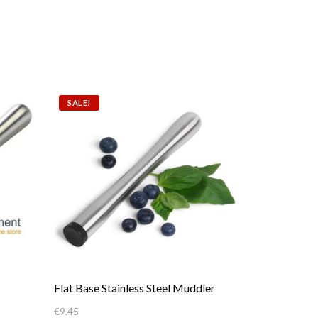
SALE!
Flat Base Stainless Steel Muddler
€
9.45