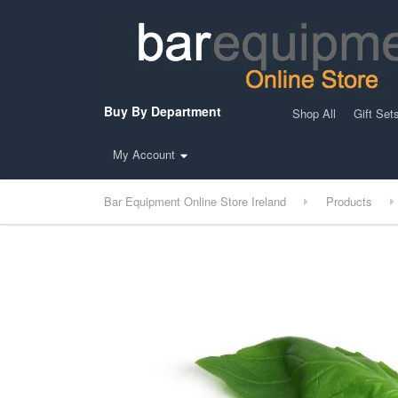
Buy By Department
Shop All
Gift Set
My Account
Bar Equipment Online Store Ireland
Products