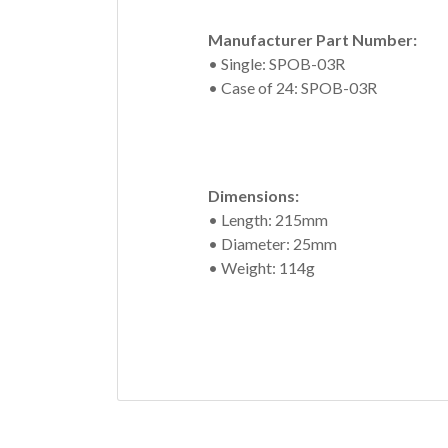
Manufacturer Part Number:
• Single: SPOB-03R
• Case of 24: SPOB-03R
Dimensions:
• Length: 215mm
• Diameter: 25mm
• Weight: 114g