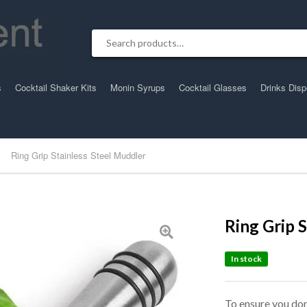
Search for:
s
Cocktail Shaker Kits
Monin Syrups
Cocktail Glasses
Drinks Dis
Ring Grip Stainless Steel Muddler
Ring Grip 
In stock
To ensure you don