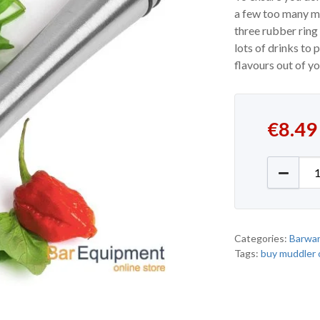
a few too many mo
three rubber ring
lots of drinks to 
flavours out of y
€
8.49
Ring Gri
Categories:
Barwa
Tags:
buy muddler 