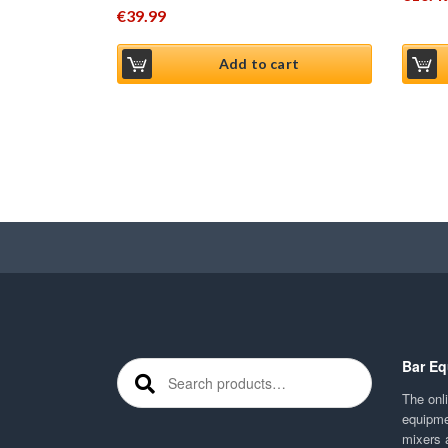
€
39.99
Add to cart
Bar Eq
Search for:
The onli
equipme
mixers 