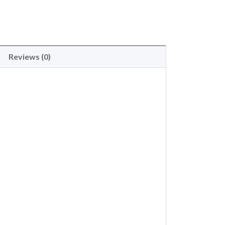
Reviews (0)