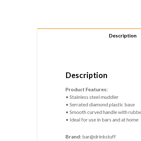
Description
Description
Product Features:
• Stainless steel muddler
• Serrated diamond plastic base
• Smooth curved handle with rubber
• Ideal for use in bars and at home
Brand:
bar@drinkstuff