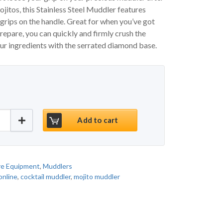
jitos, this Stainless Steel Muddler features
 grips on the handle. Great for when you’ve got
prepare, you can quickly and firmly crush the
our ingredients with the serrated diamond base.
p Stainless Steel Muddler quantity
Add to cart
re Equipment
,
Muddlers
online
,
cocktail muddler
,
mojito muddler