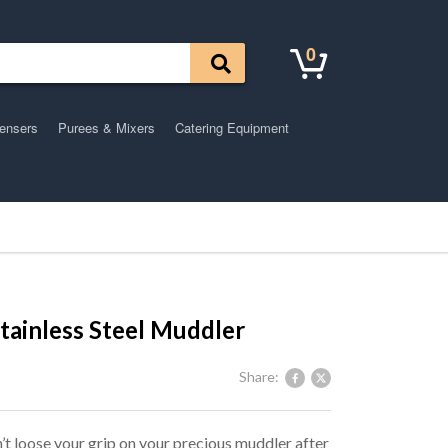
0
pensers
Purees & Mixers
Catering Equipment
Stainless Steel Muddler
Share:
’t loose your grip on your precious muddler after