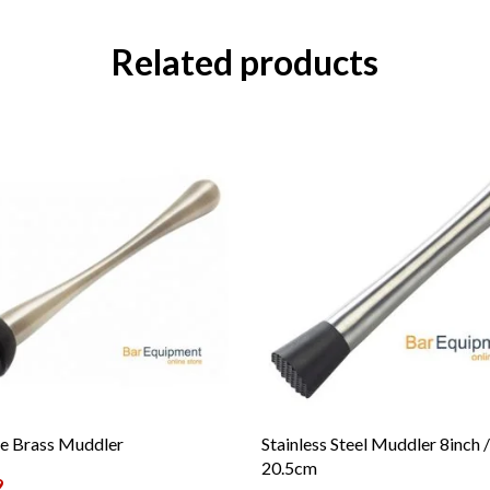
Related products
e Brass Muddler
Stainless Steel Muddler 8inch /
20.5cm
9