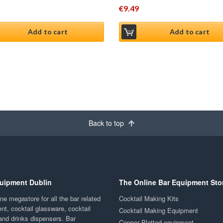
€
9.49
Add to cart
Add to cart
Back to top
uipment Dublin
The Online Bar Equipment Sto
ne megastore for all the bar related
Cocktail Making Kits
nt, cocktail glassware, cocktail
Cocktail Making Equipment
and drinks dispensers. Bar
Copper Platted equipment