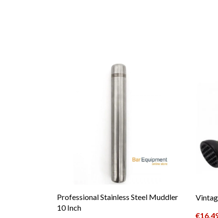
Professional Stainless Steel Muddler
Vintag
10 Inch
€
16.4