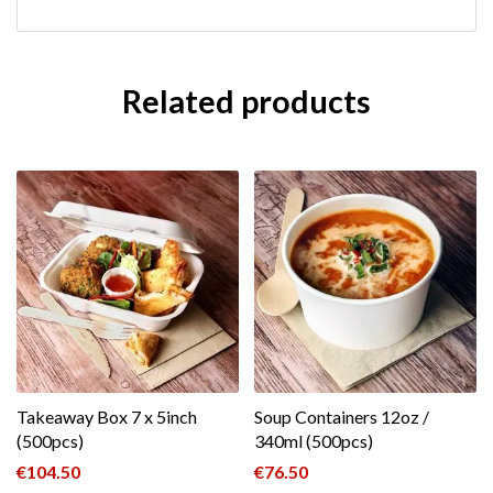
Related products
Takeaway Box 7 x 5inch
Soup Containers 12oz /
(500pcs)
340ml (500pcs)
€
104.50
€
76.50