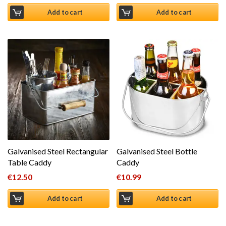
Add to cart
Add to cart
Galvanised Steel Rectangular
Galvanised Steel Bottle
Table Caddy
Caddy
€
12.50
€
10.99
Add to cart
Add to cart