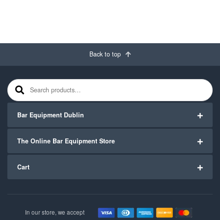
Back to top
Search for:
Bar Equipment Dublin
The Online Bar Equipment Store
Cart
In our store, we accept