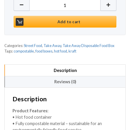
Kraft Compostable Hot Food Boxes 220 X 160mm (12
Add to cart
Categories:
Street Food
,
Take Away
,
Take Away Disposable Food Box
Tags:
compostable
,
food boxes
,
hot food
,
kraft
Description
Reviews (0)
Description
Product Features:
• Hot food container
• Fully compostable material – sustainable for an
environmentally friendly food service