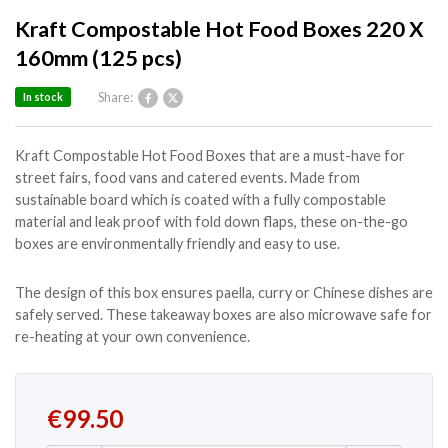
Kraft Compostable Hot Food Boxes 220 X
160mm (125 pcs)
Share:
In stock
Kraft Compostable Hot Food Boxes that are a must-have for
street fairs, food vans and catered events. Made from
sustainable board which is coated with a fully compostable
material and leak proof with fold down flaps, these on-the-go
boxes are environmentally friendly and easy to use.
The design of this box ensures paella, curry or Chinese dishes are
safely served. These takeaway boxes are also microwave safe for
re-heating at your own convenience.
€
99.50