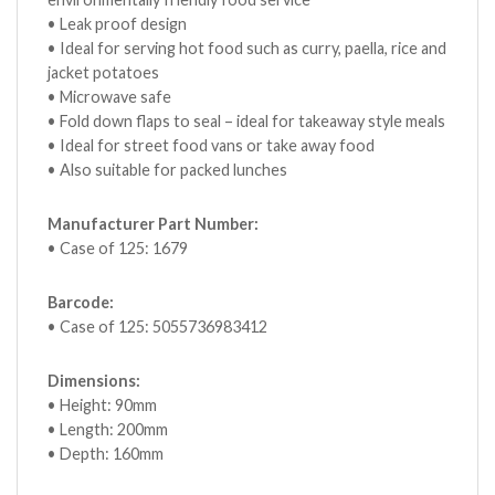
• Leak proof design
• Ideal for serving hot food such as curry, paella, rice and
jacket potatoes
• Microwave safe
• Fold down flaps to seal – ideal for takeaway style meals
• Ideal for street food vans or take away food
• Also suitable for packed lunches
Manufacturer Part Number:
• Case of 125: 1679
Barcode:
• Case of 125: 5055736983412
Dimensions:
• Height: 90mm
• Length: 200mm
• Depth: 160mm