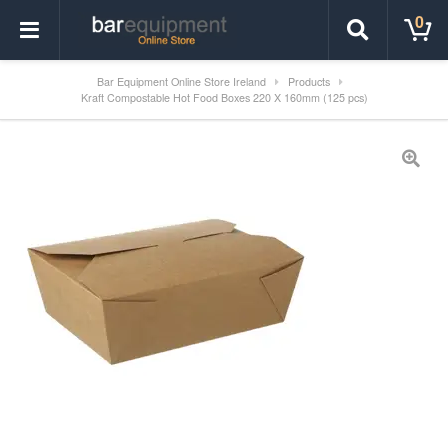
0
Bar Equipment Online Store Ireland
Products
Kraft Compostable Hot Food Boxes 220 X 160mm (125 pcs)