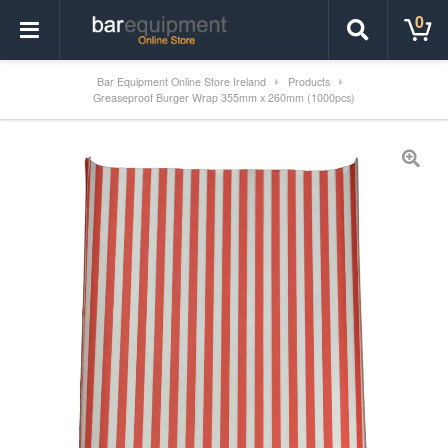
0
Bar Equipment Online Store Ireland
Products
Greaseproof Burger Wrap 355mm x 260mm (1000pcs)