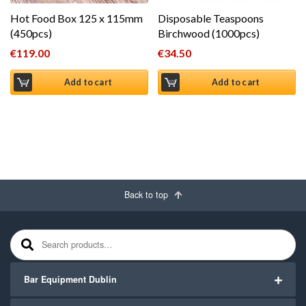
Hot Food Box 125 x 115mm
Disposable Teaspoons
(450pcs)
Birchwood (1000pcs)
€
119.00
€
34.50
Add to cart
Add to cart
Back to top
Search for:
Bar Equipment Dublin