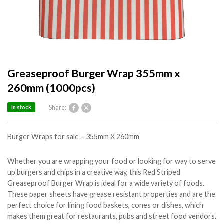
Greaseproof Burger Wrap 355mm x
260mm (1000pcs)
Share:
In stock
Burger Wraps for sale – 355mm X 260mm
Whether you are wrapping your food or looking for way to serve
up burgers and chips in a creative way, this Red Striped
Greaseproof Burger Wrap is ideal for a wide variety of foods.
These paper sheets have grease resistant properties and are the
perfect choice for lining food baskets, cones or dishes, which
makes them great for restaurants, pubs and street food vendors.