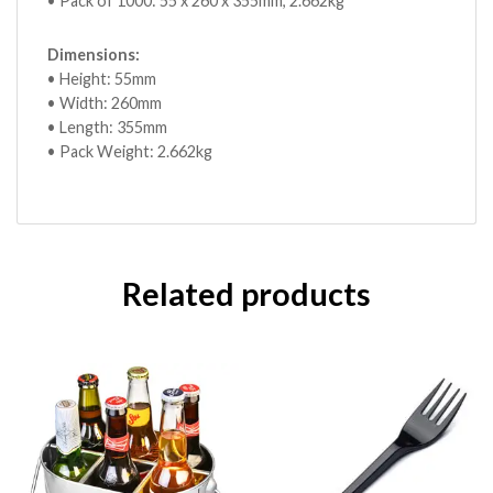
• Pack of 1000: 55 x 260 x 355mm, 2.662kg
Dimensions:
• Height: 55mm
• Width: 260mm
• Length: 355mm
• Pack Weight: 2.662kg
Related products