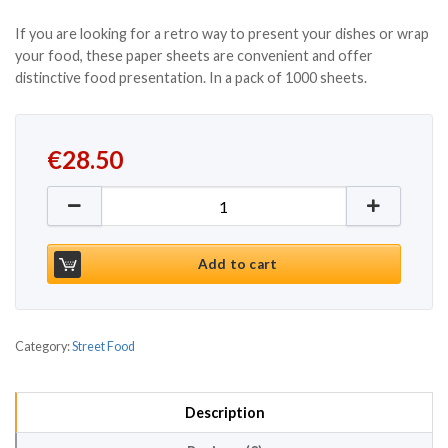
If you are looking for a retro way to present your dishes or wrap
your food, these paper sheets are convenient and offer
distinctive food presentation. In a pack of 1000 sheets.
€
28.50
Greaseproof Burger Wrap 355mm x 260mm (1000pc
Add to cart
Category:
Street Food
Description