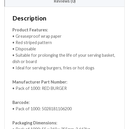
Reviews (0)
Description
Product Features:
• Greaseproof wrap paper
• Red striped pattern
• Disposable
• Suitable for prolonging the life of your serving basket,
dish or board
• Ideal for serving burgers, fries or hot dogs
Manufacturer Part Number:
• Pack of 1000: RED BURGER
Barcode:
• Pack of 1000: 5028181106200
Packaging Dimensions: