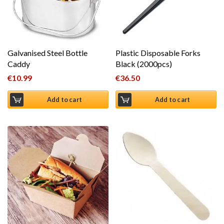
Galvanised Steel Bottle
Plastic Disposable Forks
Caddy
Black (2000pcs)
€
10.99
€
36.50
Add to cart
Add to cart