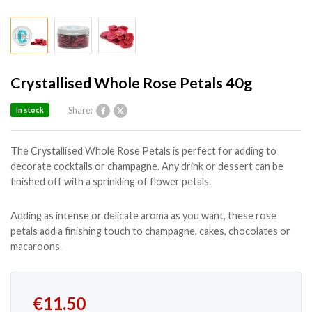
Crystallised Whole Rose Petals 40g
Share:
In stock
The Crystallised Whole Rose Petals is perfect for adding to
decorate cocktails or champagne. Any drink or dessert can be
finished off with a sprinkling of flower petals.
Adding as intense or delicate aroma as you want, these rose
petals add a finishing touch to champagne, cakes, chocolates or
macaroons.
Original price was: €14.50.
Current price is: €11.50.
€
11.50