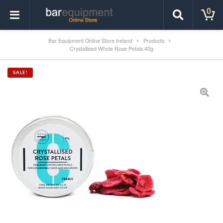
0
Bar Equipment Online Store Ireland
Products
Crystallised Whole Rose Petals 40g
SALE!