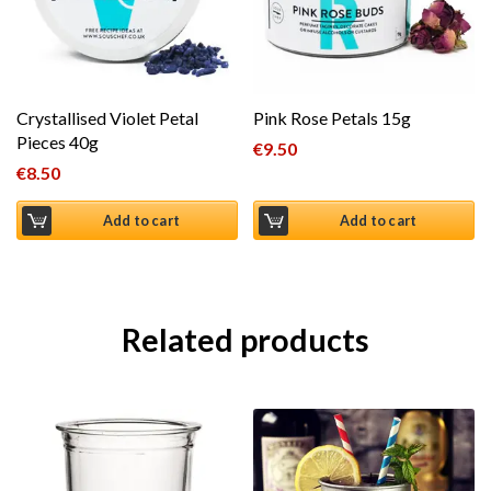
Crystallised Violet Petal
Pink Rose Petals 15g
Pieces 40g
€
9.50
€
8.50
Add to cart
Add to cart
Related products