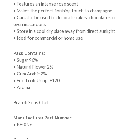
• Features an intense rose scent
• Makes the perfect finishing touch to champagne
• Can also be used to decorate cakes, chocolates or
even macaroons
• Store in a cool dry place away from direct sunlight
• Ideal for commercial or home use
Pack Contains:
• Sugar 96%
• Natural Flower 2%
• Gum Arabic 2%
• Food coloUring: E120
• Aroma
Brand:
Sous Chef
Manufacturer Part Number:
• KE0026