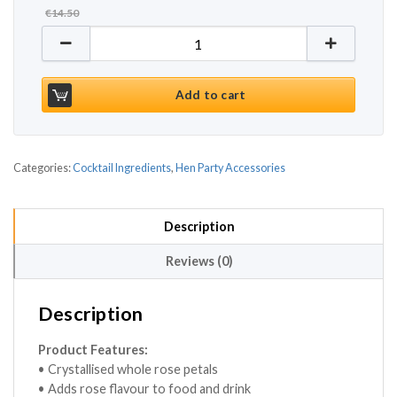
€
14.50
Crystallised Whole Rose Petals 40g quantity
Add to cart
Categories:
Cocktail Ingredients
,
Hen Party Accessories
Description
Reviews (0)
Description
Product Features:
• Crystallised whole rose petals
• Adds rose flavour to food and drink