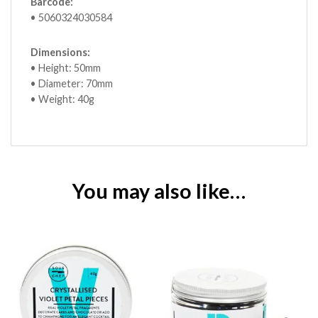
Barcode:
• 5060324030584
Dimensions:
• Height: 50mm
• Diameter: 70mm
• Weight: 40g
You may also like…