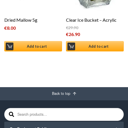
Dried Mallow 5g
Clear Ice Bucket – Acrylic
€
8.00
€
29.90
Original price was: €29.90.
€
26.90
Current price is: €26.90.
Add to cart
Add to cart
Back to top
Search for: