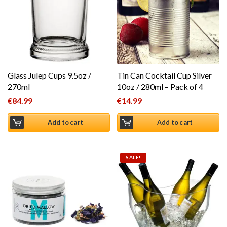
Glass Julep Cups 9.5oz /
Tin Can Cocktail Cup Silver
270ml
10oz / 280ml – Pack of 4
€
84.99
€
14.99
Add to cart
Add to cart
SALE!