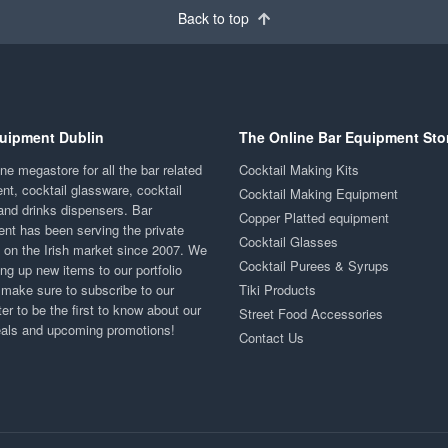
Back to top
uipment Dublin
The Online Bar Equipment Sto
ne megastore for all the bar related
Cocktail Making Kits
nt, cocktail glassware, cocktail
Cocktail Making Equipment
and drinks dispensers. Bar
Copper Platted equipment
nt has been serving the private
Cocktail Glasses
y on the Irish market since 2007. We
Cocktail Purees & Syrups
ng up new items to our portfolio
 make sure to subscribe to our
Tiki Products
er to be the first to know about our
Street Food Accessories
eals and upcoming promotions!
Contact Us