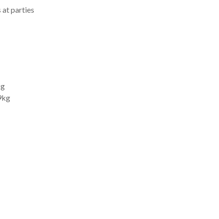
 at parties
kg
9kg