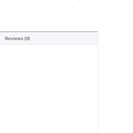
Reviews (0)