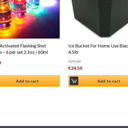
 Activated Flashing Shot
Ice Bucket For Home Use Bla
s – 6 per set 2.1oz / 60ml
4.5ltr
€
29.00
0
Original price was: €29.00.
€
24.50
Current price is: €24.50.
Add to cart
Add to cart