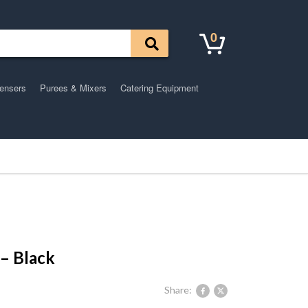
0
pensers
Purees & Mixers
Catering Equipment
 – Black
Share: