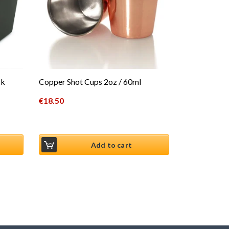
ck
Copper Shot Cups 2oz / 60ml
€
18.50
Add to cart