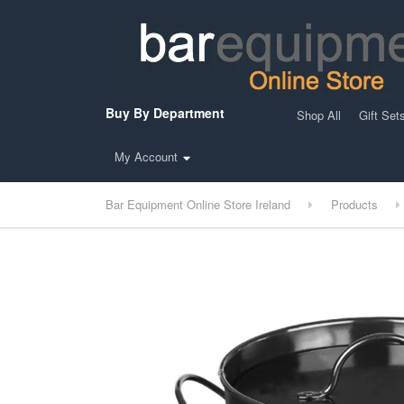
Buy By Department
Shop All
Gift Set
My Account
Bar Equipment Online Store Ireland
Products