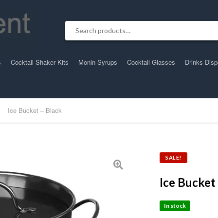
Search for:
s
Cocktail Shaker Kits
Monin Syrups
Cocktail Glasses
Drinks Dis
Ice Bucket – Black
SALE!
Ice Bucket
In stock