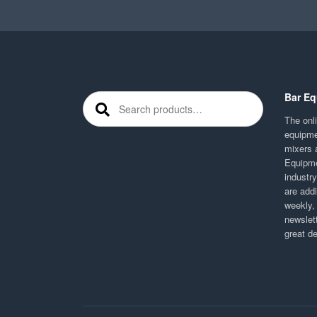
Bar Eq
Search for:
The onli
equipme
mixers 
Equipme
industr
are addi
weekly,
newslett
great d