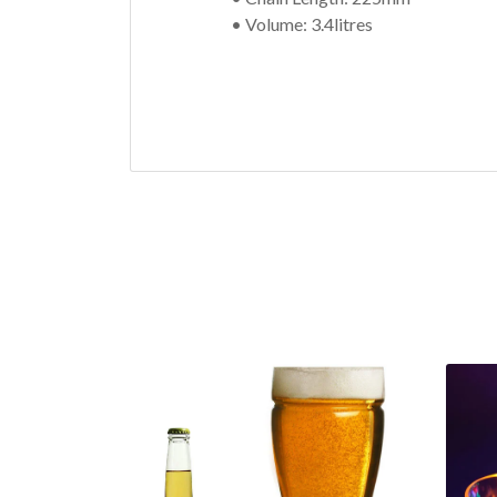
• Volume: 3.4litres