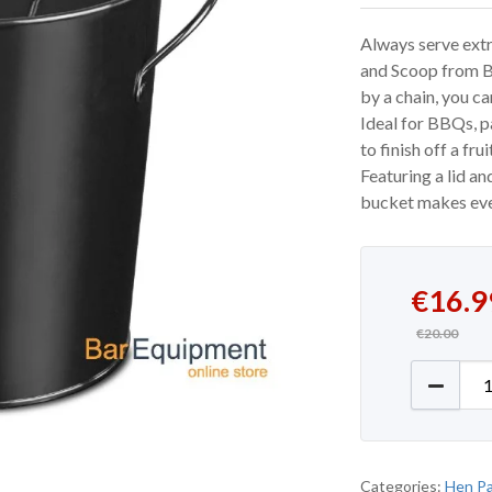
Always serve extr
and Scoop from Ba
by a chain, you c
Ideal for BBQs, pa
to finish off a fru
Featuring a lid an
bucket makes ever
Original
Current 
€
16.9
€
20.00
Ice Buck
Categories:
Hen Pa