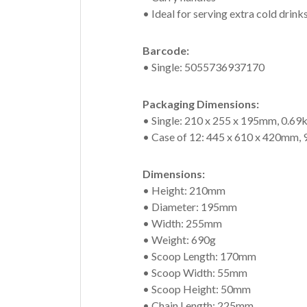
• Ideal for serving extra cold drinks
Barcode:
• Single: 5055736937170
Packaging Dimensions:
• Single: 210 x 255 x 195mm, 0.69
• Case of 12: 445 x 610 x 420mm, 
Dimensions:
• Height: 210mm
• Diameter: 195mm
• Width: 255mm
• Weight: 690g
• Scoop Length: 170mm
• Scoop Width: 55mm
• Scoop Height: 50mm
• Chain Length: 225mm