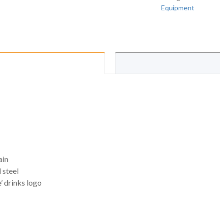
Equipment
ain
 steel
’ drinks logo