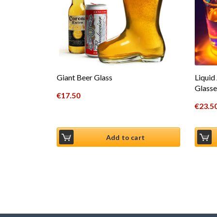
Giant Beer Glass
Liquid
Glasse
€
17.50
€
23.5
Add to cart