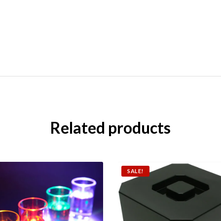
Related products
SALE!