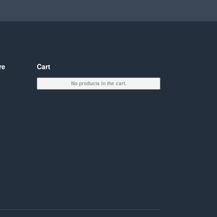
re
Cart
No products in the cart.