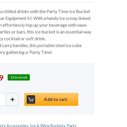
a chilled drinks with the Party Time Ice Bucket
r Equipment Irl. With a handy ice scoop linked
an effortlessly top up your beverage with ease.
rties or bars, this ice bucket is an essential way
ity cocktail or soft drink.
d carry handles, this portable steel ice cube
y gathering a ‘Party Time’.
 price was: €20.00.
price is: €16.99.
9
12 in stock
et - Black quantity
Add to cart
rty Accessories
,
Ice & Wine Buckets
,
Party