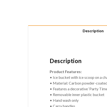
Description
Description
Product Features:
• Ice bucket with ice scoop on a ch
• Material: Carbon powder-coated
• Features a decorative ‘Party Time
• Removable inner plastic bucket
• Hand wash only
• Carry handles