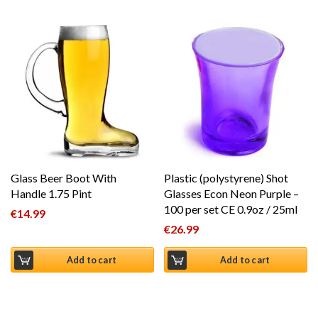
Glass Beer Boot With
Plastic (polystyrene) Shot
Handle 1.75 Pint
Glasses Econ Neon Purple –
100 per set CE 0.9oz / 25ml
€
14.99
€
26.99
Add to cart
Add to cart