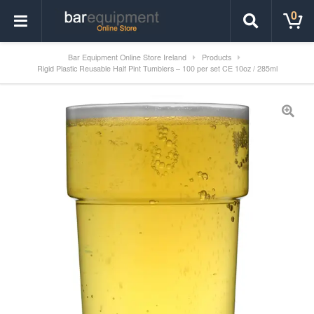
0
Bar Equipment Online Store Ireland
Products
Rigid Plastic Reusable Half Pint Tumblers – 100 per set CE 10oz / 285ml