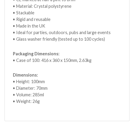
• Material: Crystal polystyrene
• Stackable
• Rigid and reusable
• Made in the UK
• Ideal for parties, outdoors, pubs and large events
• Glass washer friendly (tested up to 100 cycles)
Packaging Dimensions:
• Case of 100: 416 x 360 x 150mm, 2.63kg
Dimensions:
• Height: 100mm
• Diameter: 70mm
• Volume: 285ml
• Weight: 26g