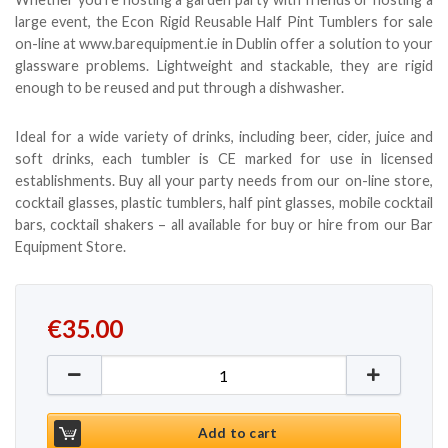
large event, the Econ Rigid Reusable Half Pint Tumblers for sale
on-line at www.barequipment.ie in Dublin offer a solution to your
glassware problems. Lightweight and stackable, they are rigid
enough to be reused and put through a dishwasher.
Ideal for a wide variety of drinks, including beer, cider, juice and
soft drinks, each tumbler is CE marked for use in licensed
establishments. Buy all your party needs from our on-line store,
cocktail glasses, plastic tumblers, half pint glasses, mobile cocktail
bars, cocktail shakers – all available for buy or hire from our Bar
Equipment Store.
€
35.00
Rigid Plastic Reusable Half Pint Tumblers - 100 per 
Add to cart