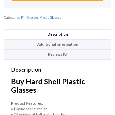
Categories:
Pint Glasses
,
Plastic Glasses
Description
Additional information
Reviews (0)
Description
Buy Hard Shell Plastic
Glasses
Product Features:
• Plastic beer tumbler
• CE marked at half a pint to brim