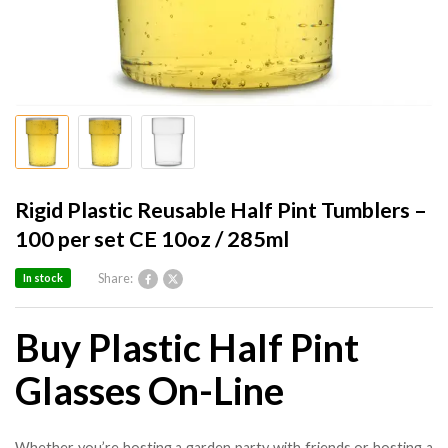
Rigid Plastic Reusable Half Pint Tumblers –
100 per set CE 10oz / 285ml
Share:
In stock
Buy Plastic Half Pint
Glasses On-Line
Whether you’re hosting a garden party with friends or hosting a