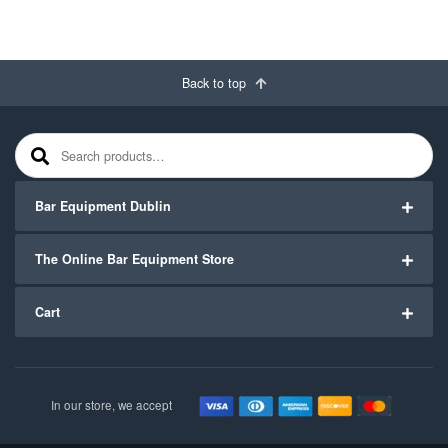
Back to top
Search for:
Bar Equipment Dublin
The Online Bar Equipment Store
Cart
In our store, we accept