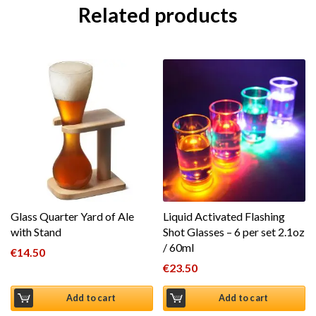
Related products
Glass Quarter Yard of Ale
Liquid Activated Flashing
with Stand
Shot Glasses – 6 per set 2.1oz
/ 60ml
€
14.50
€
23.50
Add to cart
Add to cart