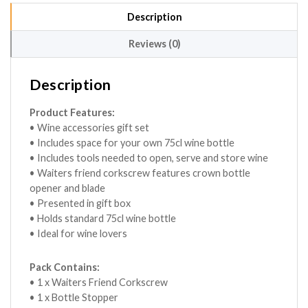
Description
Reviews (0)
Description
Product Features:
• Wine accessories gift set
• Includes space for your own 75cl wine bottle
• Includes tools needed to open, serve and store wine
• Waiters friend corkscrew features crown bottle
opener and blade
• Presented in gift box
• Holds standard 75cl wine bottle
• Ideal for wine lovers
Pack Contains:
• 1 x Waiters Friend Corkscrew
• 1 x Bottle Stopper