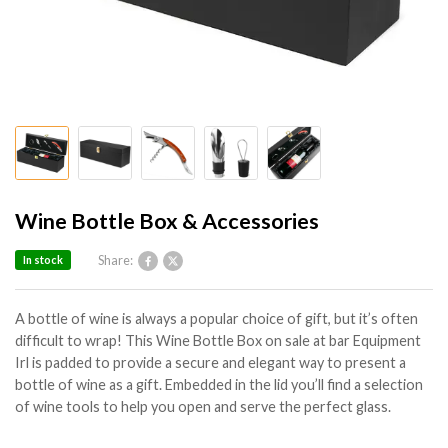
Wine Bottle Box & Accessories
Share:
In stock
A bottle of wine is always a popular choice of gift, but it’s often
difficult to wrap! This Wine Bottle Box on sale at bar Equipment
Irl is padded to provide a secure and elegant way to present a
bottle of wine as a gift. Embedded in the lid you’ll find a selection
of wine tools to help you open and serve the perfect glass.