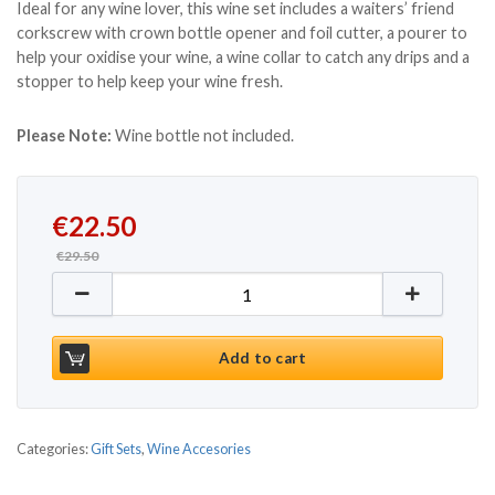
Ideal for any wine lover, this wine set includes a waiters’ friend
corkscrew with crown bottle opener and foil cutter, a pourer to
help your oxidise your wine, a wine collar to catch any drips and a
stopper to help keep your wine fresh.
Please Note:
Wine bottle not included.
Original price was: €29.50.
Current price is: €22.50.
€
22.50
€
29.50
Wine Bottle Box & Accessories quantity
Add to cart
Categories:
Gift Sets
,
Wine Accesories