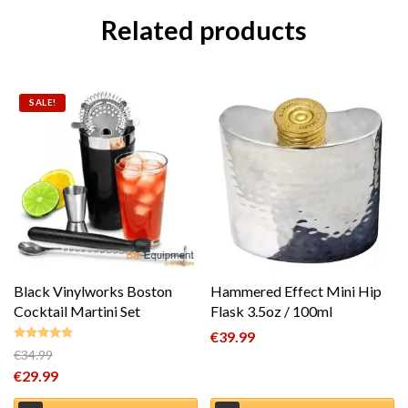
Related products
SALE!
Black Vinylworks Boston
Hammered Effect Mini Hip
Cocktail Martini Set
Flask 3.5oz / 100ml
€
39.99
€
34.99
Rated
5.00
Original price was: €34.99.
€
29.99
out of 5
Current price is: €29.99.