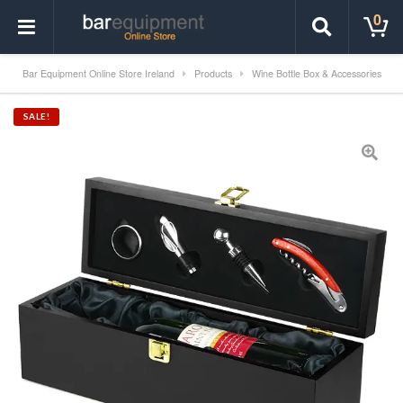
0
Bar Equipment Online Store Ireland
Products
Wine Bottle Box & Accessories
SALE!