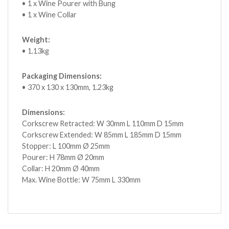
• 1 x Wine Pourer with Bung
• 1 x Wine Collar
Weight:
• 1.13kg
Packaging Dimensions:
• 370 x 130 x 130mm, 1.23kg
Dimensions:
Corkscrew Retracted: W 30mm L 110mm D 15mm
Corkscrew Extended: W 85mm L 185mm D 15mm
Stopper: L 100mm Ø 25mm
Pourer: H 78mm Ø 20mm
Collar: H 20mm Ø 40mm
Max. Wine Bottle: W 75mm L 330mm