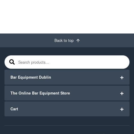
Back to top
Search for:
Bar Equipment Dublin
The Online Bar Equipment Store
Cart