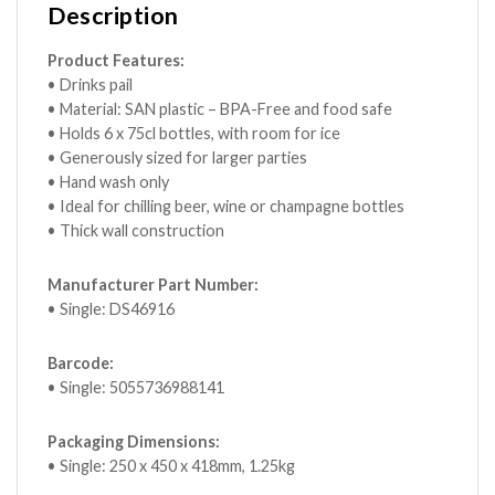
Description
Product Features:
• Drinks pail
• Material: SAN plastic – BPA-Free and food safe
• Holds 6 x 75cl bottles, with room for ice
• Generously sized for larger parties
• Hand wash only
• Ideal for chilling beer, wine or champagne bottles
• Thick wall construction
Manufacturer Part Number:
• Single: DS46916
Barcode:
• Single: 5055736988141
Packaging Dimensions:
• Single: 250 x 450 x 418mm, 1.25kg