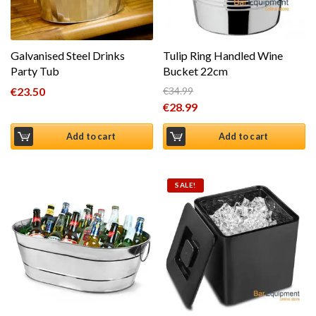
Galvanised Steel Drinks
Tulip Ring Handled Wine
Party Tub
Bucket 22cm
€
23.50
€
34.99
Original price was: €34.99.
€
28.99
Current price is: €28.99.
Add to cart
Add to cart
SALE!