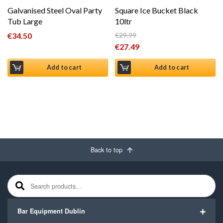
Galvanised Steel Oval Party
Square Ice Bucket Black
Tub Large
10ltr
€
34.50
€
29.99
Original price was: €29.99.
€
27.49
Current price is: €27.49.
Add to cart
Add to cart
Back to top
Search for:
Bar Equipment Dublin