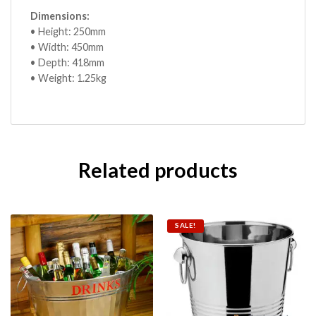
Dimensions:
• Height: 250mm
• Width: 450mm
• Depth: 418mm
• Weight: 1.25kg
Related products
SALE!