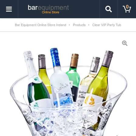
0
Bar Equipment Online Store Ireland
Products
Clear VIP Party Tub