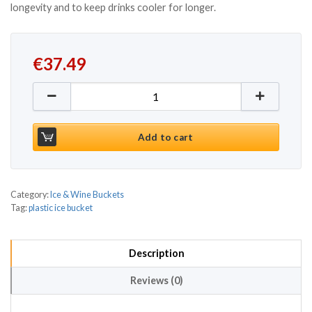
longevity and to keep drinks cooler for longer.
€
37.49
Clear VIP Party Tub quantity
Add to cart
Category:
Ice & Wine Buckets
Tag:
plastic ice bucket
Description
Reviews (0)