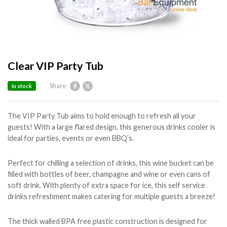
Clear VIP Party Tub
Share:
In stock
The VIP Party Tub aims to hold enough to refresh all your
guests! With a large flared design, this generous drinks cooler is
ideal for parties, events or even BBQ’s.
Perfect for chilling a selection of drinks, this wine bucket can be
filled with bottles of beer, champagne and wine or even cans of
soft drink. With plenty of extra space for ice, this self service
drinks refreshment makes catering for multiple guests a breeze!
The thick walled BPA free plastic construction is designed for