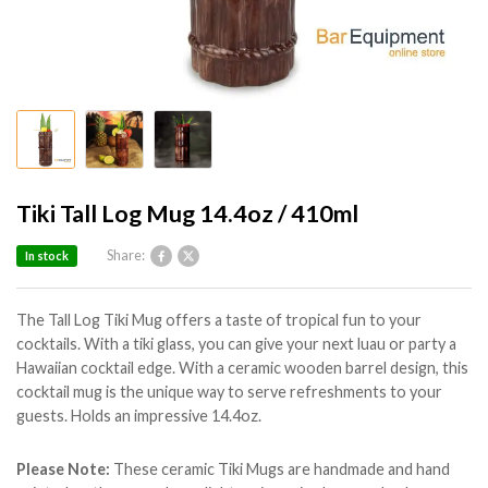
Tiki Tall Log Mug 14.4oz / 410ml
Share:
In stock
The Tall Log Tiki Mug offers a taste of tropical fun to your
cocktails. With a tiki glass, you can give your next luau or party a
Hawaiian cocktail edge. With a ceramic wooden barrel design, this
cocktail mug is the unique way to serve refreshments to your
guests. Holds an impressive 14.4oz.
Please Note:
These ceramic Tiki Mugs are handmade and hand