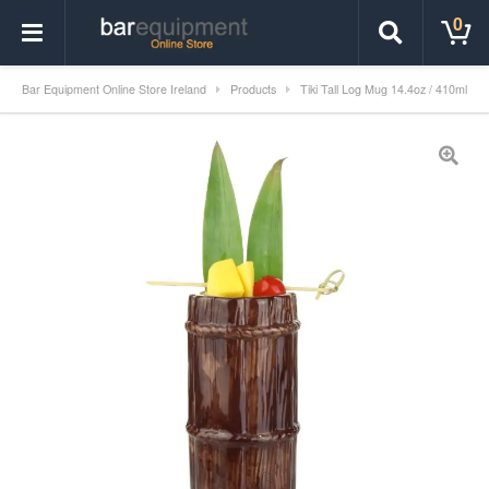
0
Bar Equipment Online Store Ireland
Products
Tiki Tall Log Mug 14.4oz / 410ml