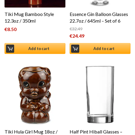
Tiki Mug Bamboo Style
Essence Gin Balloon Glasses
12.3oz / 350ml
22.7oz / 645ml – Set of 6
€
8.50
€
32.49
Original price was: €32.49.
€
24.49
Current price is: €24.49.
Add to cart
Add to cart
Tiki Hula Girl Mug 18oz /
Half Pint Hiball Glasses –