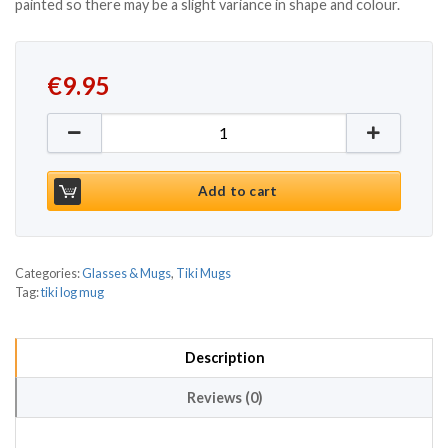
painted so there may be a slight variance in shape and colour.
€
9.95
Tiki Tall Log Mug 14.4oz / 410ml quantity
Add to cart
Categories:
Glasses & Mugs
,
Tiki Mugs
Tag:
tiki log mug
Description
Reviews (0)