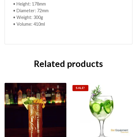
• Height: 178mm
• Diameter: 72mm
• Weight: 300g
• Volume: 410ml
Related products
SALE!