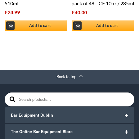
510ml
pack of 48 – CE 10oz / 285ml
€
24.99
€
40.00
Add to cart
Add to cart
Back to top
Search for:
Bar Equipment Dublin
The Online Bar Equipment Store