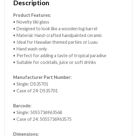
Description
Product Features:
• Novelty tiki glass
• Designed to look like a wooden log barrel
• Material: Hand-crafted handpainted ceramic
• Ideal for Hawaiian themed parties or Luau
• Hand wash only
• Perfect for adding a taste of tropical paradise
• Suitable for cocktails, juice or soft drinks
Manufacturer Part Number:
• Single: DS35701
• Case of 24: DS35701
Barcode:
• Single: 5055736963568
• Case of 24: 5055736963575
Dimensions: