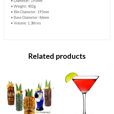
• Diameter: 195mm
• Weight: 402g
• Rim Diameter: 195mm
• Base Diameter: 86mm
• Volume: 1.3litres
Related products