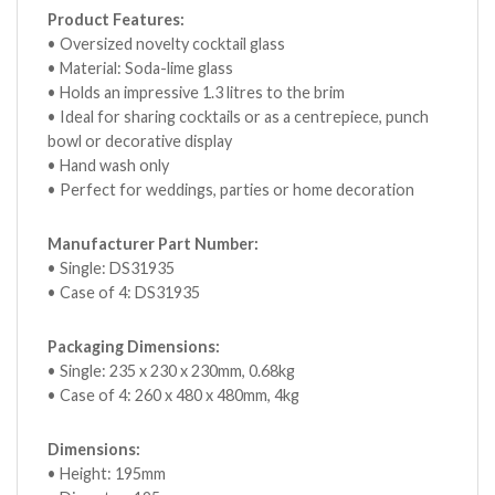
Product Features:
• Oversized novelty cocktail glass
• Material: Soda-lime glass
• Holds an impressive 1.3 litres to the brim
• Ideal for sharing cocktails or as a centrepiece, punch
bowl or decorative display
• Hand wash only
• Perfect for weddings, parties or home decoration
Manufacturer Part Number:
• Single: DS31935
• Case of 4: DS31935
Packaging Dimensions:
• Single: 235 x 230 x 230mm, 0.68kg
• Case of 4: 260 x 480 x 480mm, 4kg
Dimensions:
• Height: 195mm