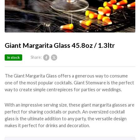
Giant Margarita Glass 45.8oz / 1.3ltr
Share:
In stock
The Giant Margarita Glass offers a generous way to consume
one of the most popular cocktails. Giant Stemware is the perfect
way to create simple centrepieces for parties or weddings.
With an impressive serving size, these giant margarita glasses are
perfect for sharing cocktails or punch. An oversized cocktail
glass is the ultimate addition to any party, the versatile design
makes it perfect for drinks and decoration.