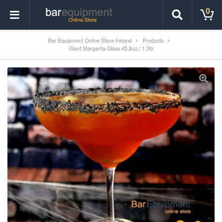
0
Bar Equipment Online Store Ireland
Products
Giant Margarita Glass 45.8oz / 1.3ltr