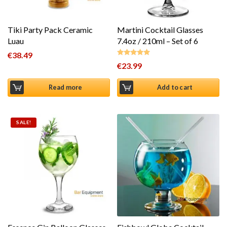
Tiki Party Pack Ceramic
Martini Cocktail Glasses
Luau
7.4oz / 210ml – Set of 6
€
38.49
€
23.99
Rated
5.00
out of 5
Read more
Add to cart
SALE!