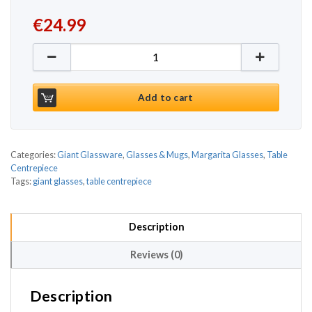
€
24.99
Giant Margarita Glass 45.8oz / 1.3ltr quantity
Add to cart
Categories:
Giant Glassware
,
Glasses & Mugs
,
Margarita Glasses
,
Table
Centrepiece
Tags:
giant glasses
,
table centrepiece
Description
Reviews (0)
Description