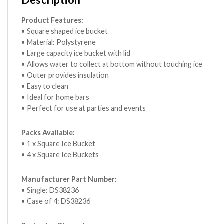
Description
Product Features:
• Square shaped ice bucket
• Material: Polystyrene
• Large capacity ice bucket with lid
• Allows water to collect at bottom without touching ice
• Outer provides insulation
• Easy to clean
• Ideal for home bars
• Perfect for use at parties and events
Packs Available:
• 1 x Square Ice Bucket
• 4 x Square Ice Buckets
Manufacturer Part Number:
• Single: DS38236
• Case of 4: DS38236