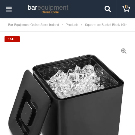
0
Bar Equipment Online Store Ireland
Products
Square Ice Bucket Black 10ltr
SALE!