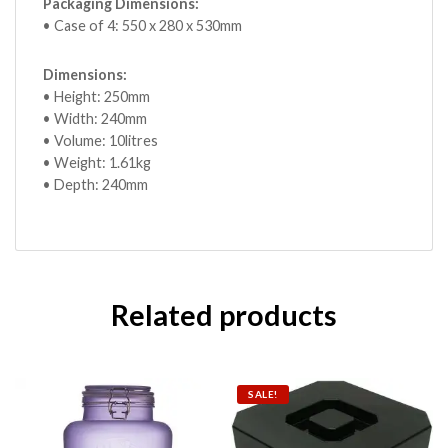
Packaging Dimensions:
• Case of 4: 550 x 280 x 530mm
Dimensions:
• Height: 250mm
• Width: 240mm
• Volume: 10litres
• Weight: 1.61kg
• Depth: 240mm
Related products
SALE!