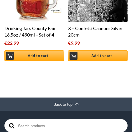
Drinking Jars County Fair,
X – Confetti Cannons Silver
16.5oz / 490ml – Set of 4
20cm
€
22.99
€
9.99
Add to cart
Add to cart
Back to top
Search for: