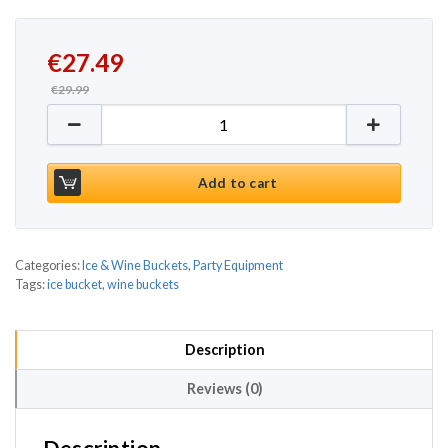
Original price was: €29.99.
Current price is: €27.49.
€
27.49
€
29.99
Square Ice Bucket Black 10ltr quantity
Add to cart
Categories:
Ice & Wine Buckets
,
Party Equipment
Tags:
ice bucket
,
wine buckets
Description
Reviews (0)