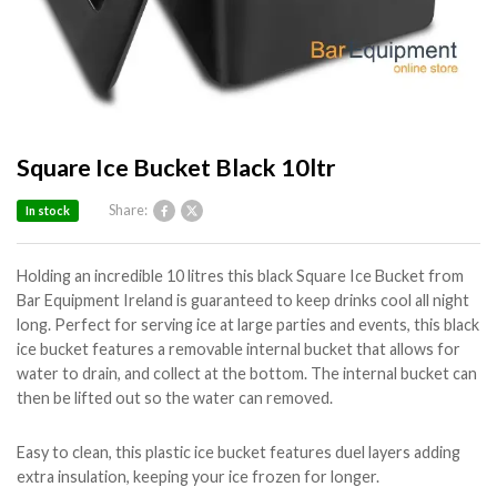
Square Ice Bucket Black 10ltr
Share:
In stock
Holding an incredible 10 litres this black Square Ice Bucket from
Bar Equipment Ireland is guaranteed to keep drinks cool all night
long. Perfect for serving ice at large parties and events, this black
ice bucket features a removable internal bucket that allows for
water to drain, and collect at the bottom. The internal bucket can
then be lifted out so the water can removed.
Easy to clean, this plastic ice bucket features duel layers adding
extra insulation, keeping your ice frozen for longer.