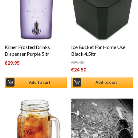
Kilner Frosted Drinks
Ice Bucket For Home Use
Dispenser Purple 5ltr
Black 4.5ltr
€
29.95
€
29.00
Original price was: €29.00.
€
24.50
Current price is: €24.50.
Add to cart
Add to cart