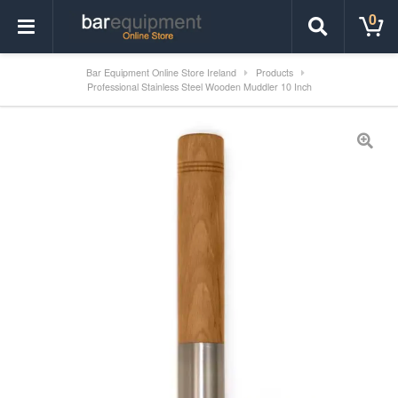
0
Bar Equipment Online Store Ireland
Products
Professional Stainless Steel Wooden Muddler 10 Inch