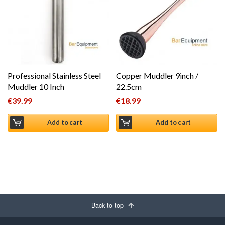
Professional Stainless Steel
Copper Muddler 9inch /
Muddler 10 Inch
22.5cm
€
39.99
€
18.99
Add to cart
Add to cart
Back to top