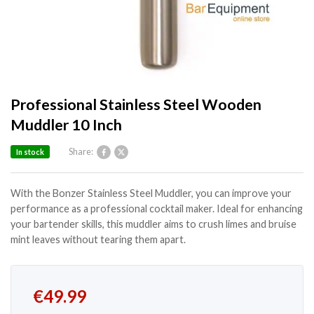
Professional Stainless Steel Wooden
Muddler 10 Inch
Share:
In stock
With the Bonzer Stainless Steel Muddler, you can improve your
performance as a professional cocktail maker. Ideal for enhancing
your bartender skills, this muddler aims to crush limes and bruise
mint leaves without tearing them apart.
€
49.99