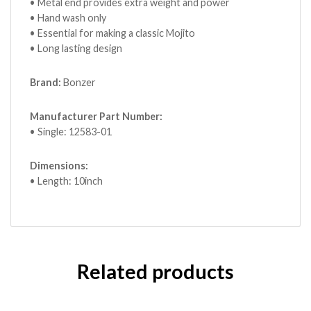
• Metal end provides extra weight and power
• Hand wash only
• Essential for making a classic Mojito
• Long lasting design
Brand:
Bonzer
Manufacturer Part Number:
• Single: 12583-01
Dimensions:
• Length: 10inch
Related products