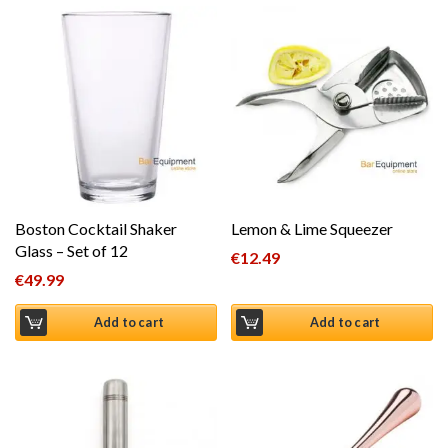
Boston Cocktail Shaker
Lemon & Lime Squeezer
Glass – Set of 12
€
12.49
€
49.99
Add to cart
Add to cart