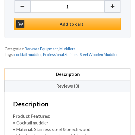
Professional Stainless Steel Wooden Muddler 10 In
Add to cart
Categories:
Barware Equipment
,
Muddlers
Tags:
cocktail muddler
,
Professional Stainless Steel Wooden Muddler
Description
Reviews (0)
Description
Product Features:
• Cocktail muddler
• Material: Stainless steel & beech wood