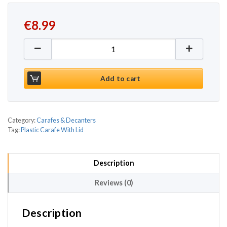
€
8.99
Plastic Carafe With Lid 35oz / 1ltr quantity
Add to cart
Category:
Carafes & Decanters
Tag:
Plastic Carafe With Lid
Description
Reviews (0)
Description