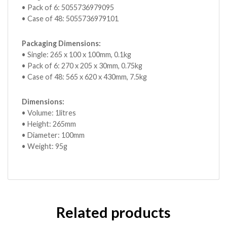
• Pack of 6: 5055736979095
• Case of 48: 5055736979101
Packaging Dimensions:
• Single: 265 x 100 x 100mm, 0.1kg
• Pack of 6: 270 x 205 x 30mm, 0.75kg
• Case of 48: 565 x 620 x 430mm, 7.5kg
Dimensions:
• Volume: 1litres
• Height: 265mm
• Diameter: 100mm
• Weight: 95g
Related products