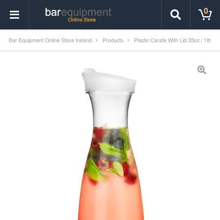
0
Bar Equipment Online Store Ireland
Products
Plastic Carafe With Lid 35oz / 1ltr