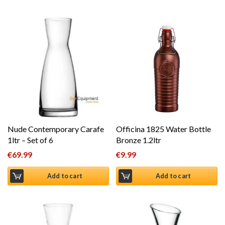
Nude Contemporary Carafe
Officina 1825 Water Bottle
1ltr – Set of 6
Bronze 1.2ltr
€
69.99
€
9.99
Add to cart
Add to cart