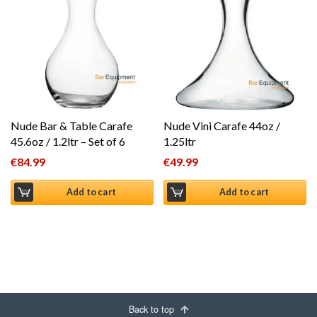
Nude Bar & Table Carafe
Nude Vini Carafe 44oz /
45.6oz / 1.2ltr – Set of 6
1.25ltr
€
84.99
€
49.99
Add to cart
Add to cart
Back to top