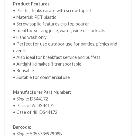
Product Features:
• Plastic drinks carafe with screw top lid
• Material: PET plastic
• Screw top lid features clip top pourer
• Ideal for serving juice, water, wine or cocktails
• Hand wash only
• Perfect for use outdoor use for parties, picnics and
events
• Also ideal for breakfast service and buffets
• Airtight lid makes it transportable
• Reusable
• Suitable for commercial use
Manufacturer Part Number:
• Single: DS44172
• Pack of 6: DS44172
• Case of 48: DS44172
Barcode:
• Single: 5055736979088