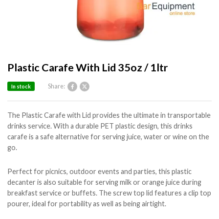
Plastic Carafe With Lid 35oz / 1ltr
Share:
In stock
The Plastic Carafe with Lid provides the ultimate in transportable
drinks service. With a durable PET plastic design, this drinks
carafe is a safe alternative for serving juice, water or wine on the
go.
Perfect for picnics, outdoor events and parties, this plastic
decanter is also suitable for serving milk or orange juice during
breakfast service or buffets. The screw top lid features a clip top
pourer, ideal for portability as well as being airtight.