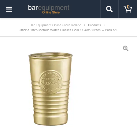
0
Bar Equipment Online Store Ireland
Products
Officina 1825 Metallic Water Glasses Gold 11.4oz / 325ml – Pack of 6