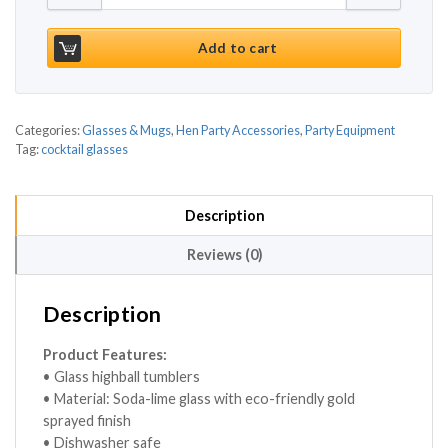
Add to cart
Categories:
Glasses & Mugs
,
Hen Party Accessories
,
Party Equipment
Tag:
cocktail glasses
Description
Reviews (0)
Description
Product Features:
• Glass highball tumblers
• Material: Soda-lime glass with eco-friendly gold
sprayed finish
• Dishwasher safe