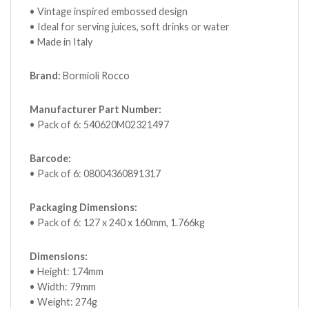
• Vintage inspired embossed design
• Ideal for serving juices, soft drinks or water
• Made in Italy
Brand:
Bormioli Rocco
Manufacturer Part Number:
• Pack of 6: 540620M02321497
Barcode:
• Pack of 6: 08004360891317
Packaging Dimensions:
• Pack of 6: 127 x 240 x 160mm, 1.766kg
Dimensions:
• Height: 174mm
• Width: 79mm
• Weight: 274g