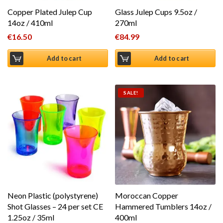
Copper Plated Julep Cup
Glass Julep Cups 9.5oz /
14oz / 410ml
270ml
€
16.50
€
84.99
Add to cart
Add to cart
SALE!
Neon Plastic (polystyrene)
Moroccan Copper
Shot Glasses – 24 per set CE
Hammered Tumblers 14oz /
1.25oz / 35ml
400ml