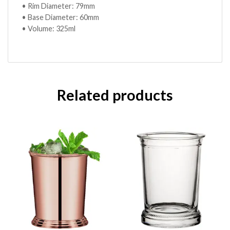
• Rim Diameter: 79mm
• Base Diameter: 60mm
• Volume: 325ml
Related products