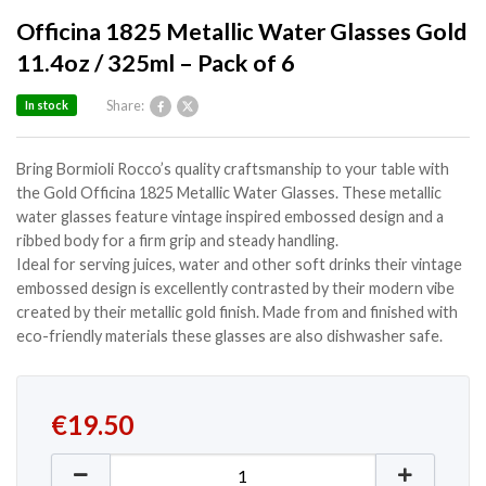
Officina 1825 Metallic Water Glasses Gold
11.4oz / 325ml – Pack of 6
Share:
In stock
Bring Bormioli Rocco’s quality craftsmanship to your table with
the Gold Officina 1825 Metallic Water Glasses. These metallic
water glasses feature vintage inspired embossed design and a
ribbed body for a firm grip and steady handling.
Ideal for serving juices, water and other soft drinks their vintage
embossed design is excellently contrasted by their modern vibe
created by their metallic gold finish. Made from and finished with
eco-friendly materials these glasses are also dishwasher safe.
€
19.50
Officina 1825 Metallic Water Glasses Gold 11.4oz / 