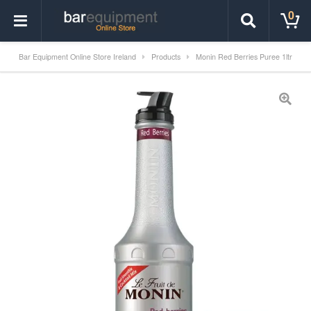
0
Bar Equipment Online Store Ireland
Products
Monin Red Berries Puree 1ltr