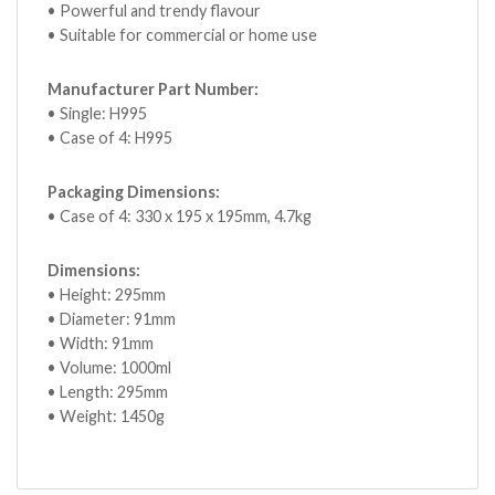
• Powerful and trendy flavour
• Suitable for commercial or home use
Manufacturer Part Number:
• Single: H995
• Case of 4: H995
Packaging Dimensions:
• Case of 4: 330 x 195 x 195mm, 4.7kg
Dimensions:
• Height: 295mm
• Diameter: 91mm
• Width: 91mm
• Volume: 1000ml
• Length: 295mm
• Weight: 1450g