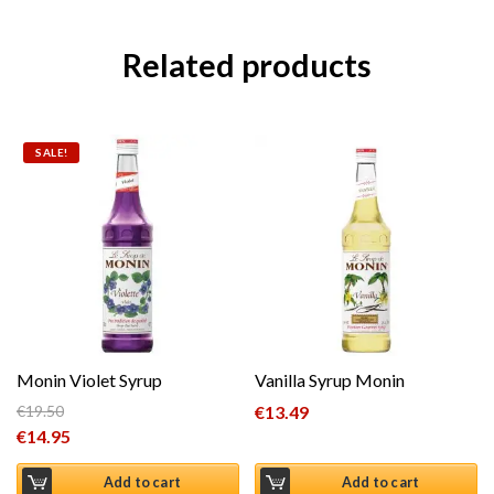
Related products
SALE!
Monin Violet Syrup
Vanilla Syrup Monin
€
19.50
€
13.49
Original price was: €19.50.
€
14.95
Current price is: €14.95.
Add to cart
Add to cart