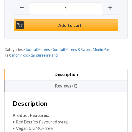
Monin Red Berries Puree 1ltr quantity
Add to cart
Categories:
Cocktail Purees
,
Cocktail Purees & Syrups
,
Monin Purees
Tag:
monin cocktail puree ireland
Description
Reviews (0)
Description
Product Features:
• Red Berries flavoured syrup
• Vegan & GMO-free