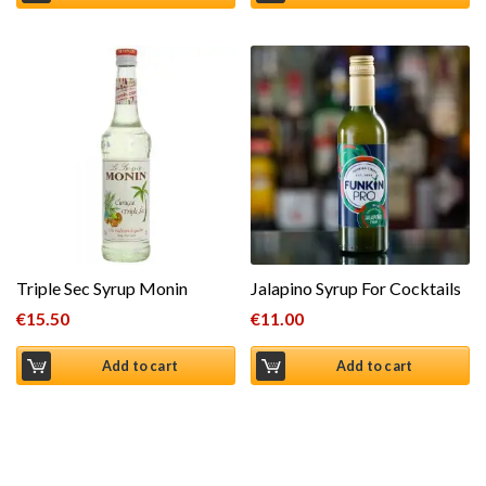
Triple Sec Syrup Monin
Jalapino Syrup For Cocktails
€
15.50
€
11.00
Add to cart
Add to cart