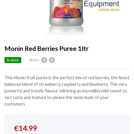
Monin Red Berries Puree 1ltr
Share:
In stock
This Monin fruit purée is the perfect mix of red berries, the finest
balanced blend of strawberry, raspberry and blueberry, This very
powerful and trendy flavour will bring an incredibly mild sweet to
tart taste and texture to please the taste buds of your
customers
€
14.99