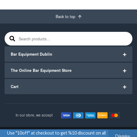
Back to top
Search for:
Bar Equipment Dublin
The Online Bar Equipment Store
Cart
In our store, we accept
Use "10off" at checkout to get %10 discount on all
Copyright ©2020
Bar Equipment Ireland
. All Rights Reserved.
Dismiss