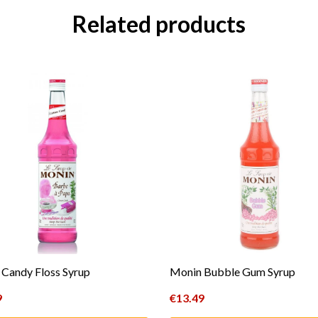
Related products
Candy Floss Syrup
Monin Bubble Gum Syrup
9
€
13.49