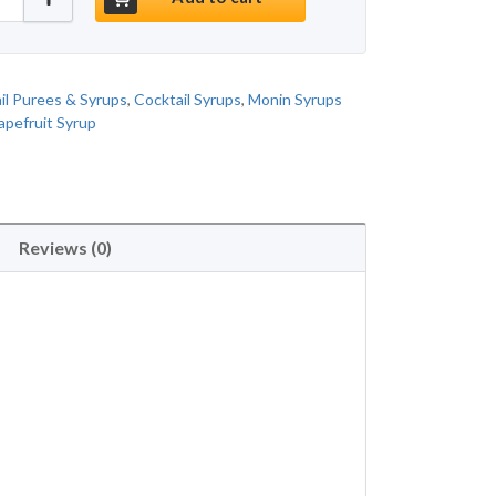
il Purees & Syrups
,
Cocktail Syrups
,
Monin Syrups
apefruit Syrup
Reviews (0)