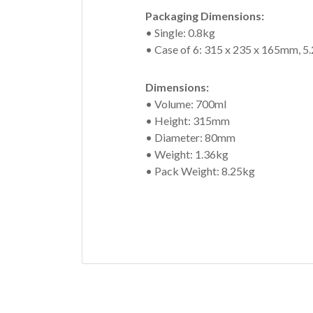
Packaging Dimensions:
• Single: 0.8kg
• Case of 6: 315 x 235 x 165mm, 5
Dimensions:
• Volume: 700ml
• Height: 315mm
• Diameter: 80mm
• Weight: 1.36kg
• Pack Weight: 8.25kg