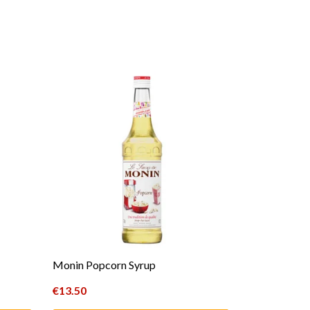
Monin Popcorn Syrup
€
13.50