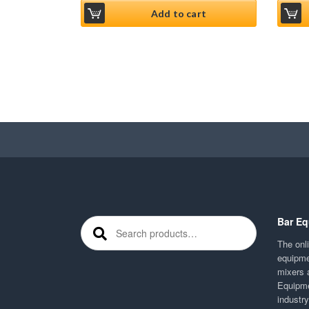
Add to cart
Bar Eq
Search for:
The onli
equipme
mixers 
Equipme
industr