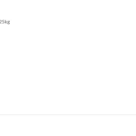
.25kg