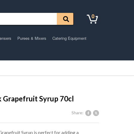
0
pensers
Purees & Mixers
Catering Equipment
 Grapefruit Syrup 70cl
Share:
rapefruit Syrup is perfect for adding a