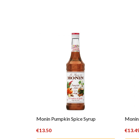
Monin Pumpkin Spice Syrup
Monin 
€
13.50
€
13.4