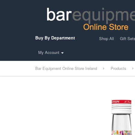
Buy By Department
Shop All
Gift Set
My Account
Bar Equipment Online Store Ireland
Products