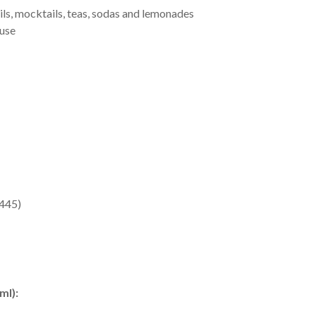
ails, mocktails, teas, sodas and lemonades
 use
E445)
ml):