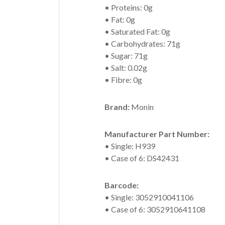
• Proteins: 0g
• Fat: 0g
• Saturated Fat: 0g
• Carbohydrates: 71g
• Sugar: 71g
• Salt: 0.02g
• Fibre: 0g
Brand:
Monin
Manufacturer Part Number:
• Single: H939
• Case of 6: DS42431
Barcode:
• Single: 3052910041106
• Case of 6: 3052910641108