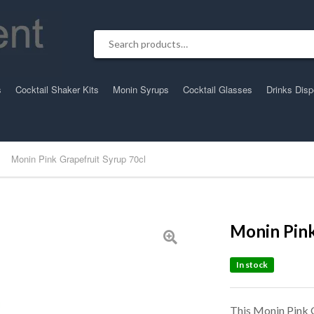
Search for:
s
Cocktail Shaker Kits
Monin Syrups
Cocktail Glasses
Drinks Dis
Monin Pink Grapefruit Syrup 70cl
Monin Pink
In stock
This Monin Pink G