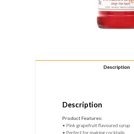
Description
Description
Product Features:
• Pink grapefruit flavoured syrup
• Perfect for making cocktails