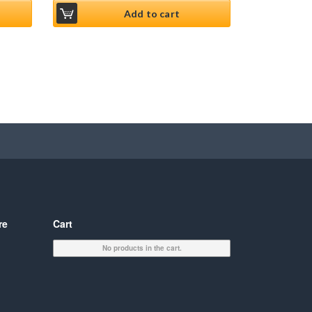
Add to cart
re
Cart
No products in the cart.