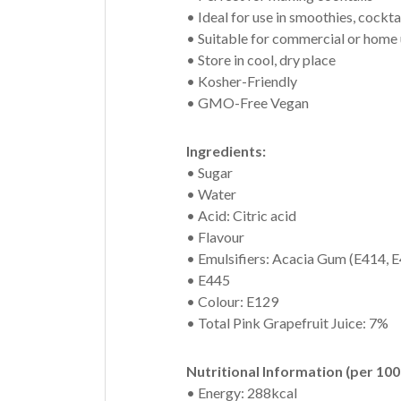
• Ideal for use in smoothies, cockt
• Suitable for commercial or home
• Store in cool, dry place
• Kosher-Friendly
• GMO-Free Vegan
Ingredients:
• Sugar
• Water
• Acid: Citric acid
• Flavour
• Emulsifiers: Acacia Gum (E414, 
• E445
• Colour: E129
• Total Pink Grapefruit Juice: 7%
Nutritional Information (per 100
• Energy: 288kcal