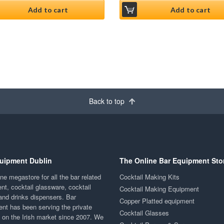
Add to cart
Add to cart
Back to top
uipment Dublin
The Online Bar Equipment Sto
ne megastore for all the bar related
Cocktail Making Kits
nt, cocktail glassware, cocktail
Cocktail Making Equipment
and drinks dispensers. Bar
Copper Platted equipment
nt has been serving the private
Cocktail Glasses
y on the Irish market since 2007. We