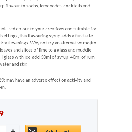
arp flavour to sodas, lemonades, cocktails and
ink-red colour to your creations and suitable for
settings, this flavouring syrup adds a fun taste
cktail evenings. Why not try an alternative mojito
leaves and slices of lime to a glass and muddle
ill glass with ice, add 30ml of syrup, 40ml of rum,
ater and stir.
9: may have an adverse effect on activity and
ren.
9
ink Grapefruit Syrup 70cl quantity
Add to cart