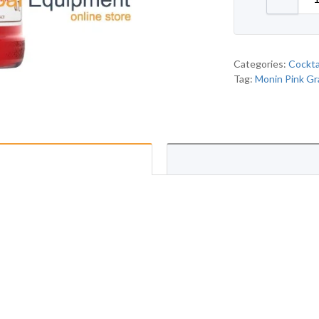
Categories:
Cockta
Tag:
Monin Pink Gr