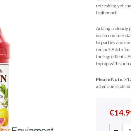
refreshing yet sh
fruit punch.
Adding a cloudy p
use in commercial 
to parties and co
recipe? Add mint 
the ingredients. F
top up with soda w
Please Note:
E12
attention in child
€
14.9
Monin P