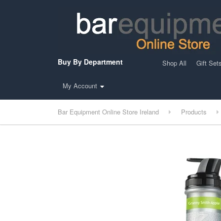
Buy By Department
Shop All
Gift Set
My Account
Bar Equipment Online Store Ireland
Products