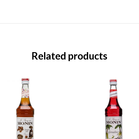
Related products