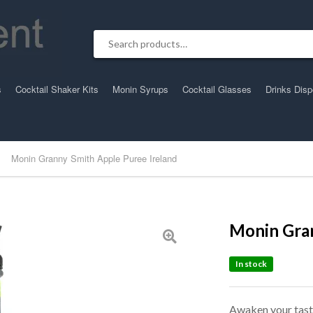
Search for:
s
Cocktail Shaker Kits
Monin Syrups
Cocktail Glasses
Drinks Dis
Monin Granny Smith Apple Puree Ireland
Monin Gran
In stock
Awaken your taste