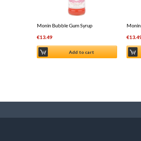
Monin Bubble Gum Syrup
Monin 
€
13.49
€
13.4
Add to cart