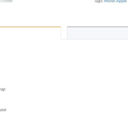
Tags:
Monin Apple 
rup
 use