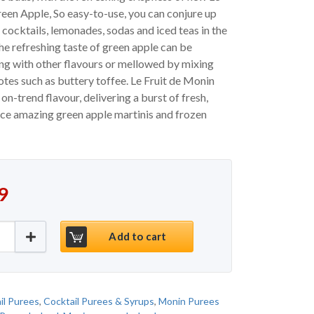
een Apple, So easy-to-use, you can conjure up
 cocktails, lemonades, sodas and iced teas in the
The refreshing taste of green apple can be
ng with other flavours or mellowed by mixing
notes such as buttery toffee. Le Fruit de Monin
on-trend flavour, delivering a burst of fresh,
uce amazing green apple martinis and frozen
9
ranny Smith Apple Puree Ireland quantity
Add to cart
il Purees
,
Cocktail Purees & Syrups
,
Monin Purees