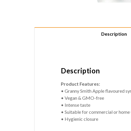
Description
Description
Product Features:
• Granny Smith Apple flavoured sy
• Vegan & GMO-free
• Intense taste
• Suitable for commercial or home
• Hygienic closure