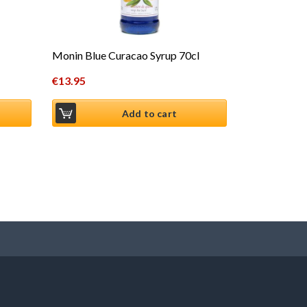
Monin Blue Curacao Syrup 70cl
€
13.95
Add to cart