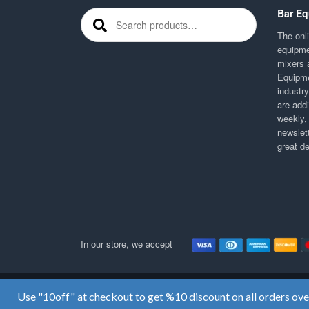
Bar Eq
Search for:
The onli
equipme
mixers 
Equipme
industr
are addi
weekly,
newslett
great d
In our store, we accept
Use "10off" at checkout to get %10 discount on all orders ov