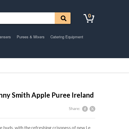
0
pensers
Purees & Mixers
Catering Equipment
ny Smith Apple Puree Ireland
Share:
 buds, with the refreshing crispness of new Le