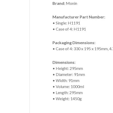
Brand:
Monin
Manufacturer Part Number:
• Single: H1191
• Case of 4: H1191
Packaging Dimensions:
• Case of 4: 330 x 195 x 195mm, 4
Dimensions:
• Height: 295mm
• Diameter: 91mm
• Width: 91mm
• Volume: 1000ml
• Length: 295mm
• Weight: 1450g