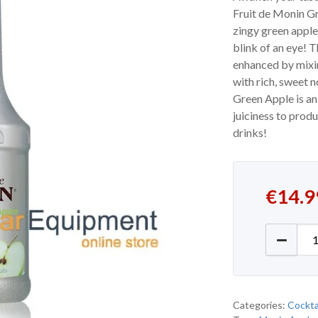
Fruit de Monin Gr
zingy green apple
blink of an eye! 
enhanced by mixi
with rich, sweet 
Green Apple is an 
juiciness to prod
drinks!
€
14.9
Monin G
Categories:
Cockta