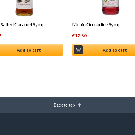
Salted Caramel Syrup
Monin Grenadine Syrup
9
€
12.50
Add to cart
Add to cart
Back to top