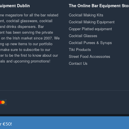
uipment Dublin
The Online Bar Equipment Sto
ne megastore for all the bar related
Cocktail Making Kits
nt, cocktail glassware, cocktail
Cocktail Making Equipment
and drinks dispensers. Bar
Copper Platted equipment
nt has been serving the private
Cocktail Glasses
y on the Irish market since 2007. We
Cocktail Purees & Syrups
ng up new items to our portfolio
 make sure to subscribe to our
Tiki Products
er to be the first to know about our
Street Food Accessories
eals and upcoming promotions!
Contact Us
Copyright ©2020
Bar Equipment Ireland
. All Rights Reserved.
er €50!