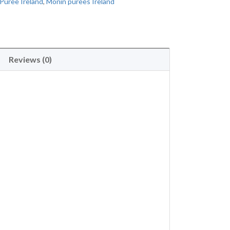
Puree Ireland
,
Monin purees Ireland
Reviews (0)