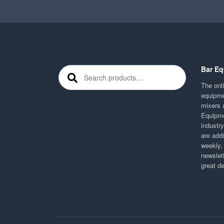
Bar Eq
Search for:
The onli
equipme
mixers 
Equipme
industr
are addi
weekly,
newslett
great d