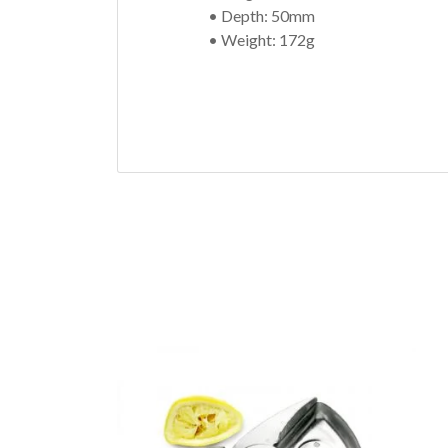
• Depth: 50mm
• Weight: 172g