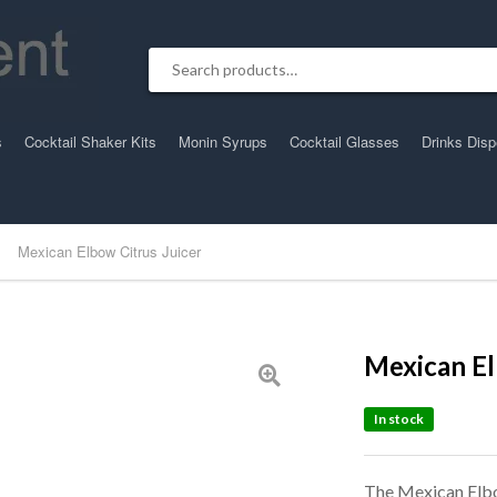
Search for:
s
Cocktail Shaker Kits
Monin Syrups
Cocktail Glasses
Drinks Dis
Mexican Elbow Citrus Juicer
Mexican El
In stock
The Mexican Elbo