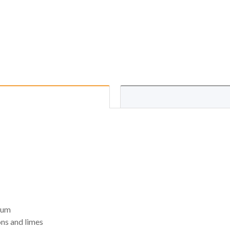
ium
ons and limes