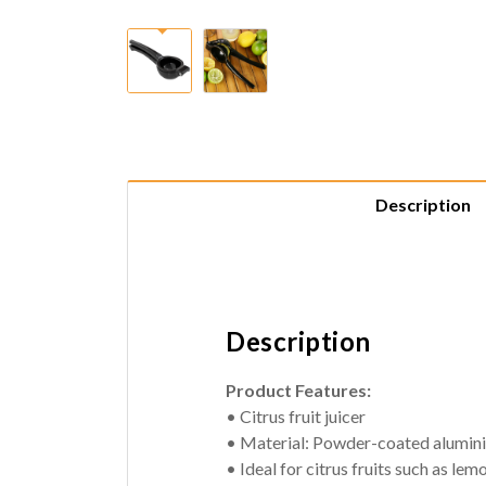
Description
Description
Product Features:
• Citrus fruit juicer
• Material: Powder-coated alumin
• Ideal for citrus fruits such as lem