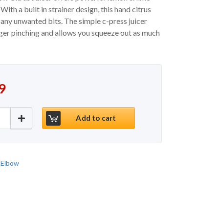
ith a built in strainer design, this hand citrus
any unwanted bits. The simple c-press juicer
nger pinching and allows you squeeze out as much
9
 Elbow Citrus Juicer quantity
Add to cart
 Elbow