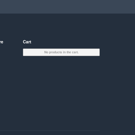
re
Cart
No products in the cart.