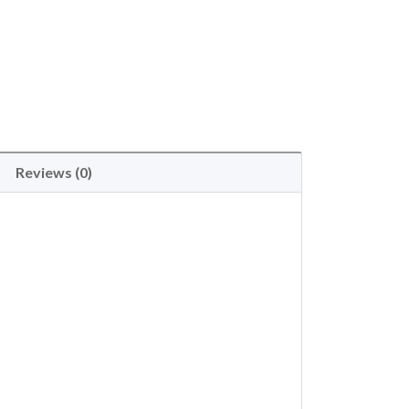
Reviews (0)