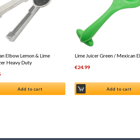
an Elbow Lemon & Lime
Lime Juicer Green / Mexican 
zer Heavy Duty
€
24.99
5
Add to cart
Add to cart