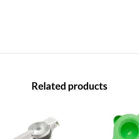
Related products