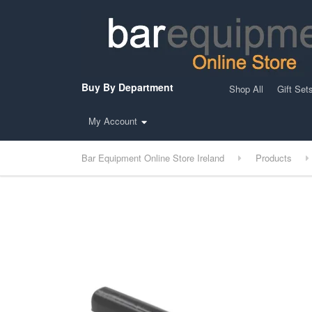
Buy By Department
Shop All
Gift Set
My Account
Bar Equipment Online Store Ireland
Products