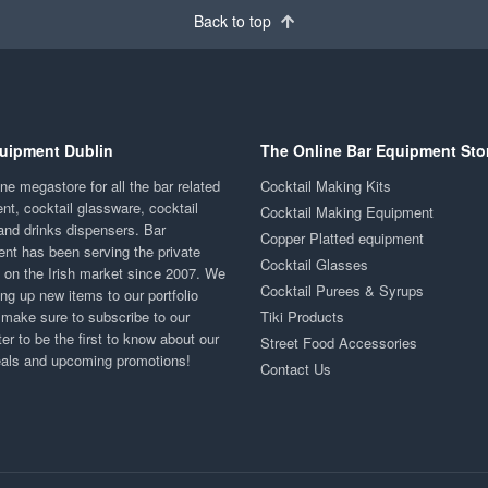
Back to top
uipment Dublin
The Online Bar Equipment Sto
ne megastore for all the bar related
Cocktail Making Kits
nt, cocktail glassware, cocktail
Cocktail Making Equipment
and drinks dispensers. Bar
Copper Platted equipment
nt has been serving the private
Cocktail Glasses
y on the Irish market since 2007. We
Cocktail Purees & Syrups
ng up new items to our portfolio
 make sure to subscribe to our
Tiki Products
er to be the first to know about our
Street Food Accessories
eals and upcoming promotions!
Contact Us