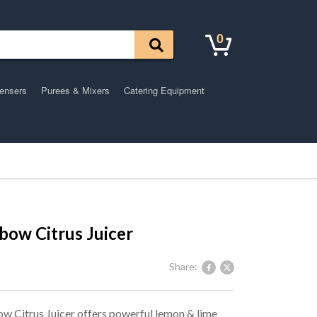
0
pensers
Purees & Mixers
Catering Equipment
bow Citrus Juicer
Share:
w Citrus Juicer offers powerful lemon & lime