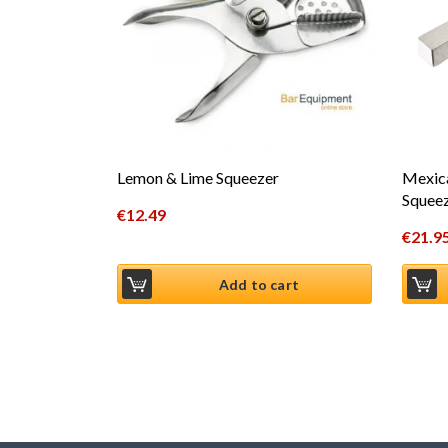
Lemon & Lime Squeezer
Mexic
Squee
€
12.49
€
21.9
Add to cart