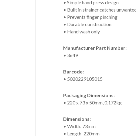
• Simple hand press design
• Built in strainer catches unwanted
• Prevents finger pinching
• Durable construction
• Hand wash only
Manufacturer Part Number:
• 3649
Barcode:
• 5020229105015
Packaging Dimensions:
• 220 x 73 x 50mm, 0.172kg
Dimensions:
• Width: 73mm
• Length: 220mm