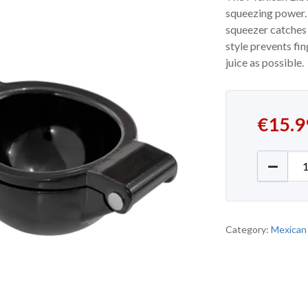
squeezing power. W
squeezer catches 
style prevents fi
juice as possible.
€
15.9
Mexican
Category:
Mexican