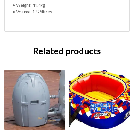
• Weight: 41.4kg
• Volume: 1325litres
Related products