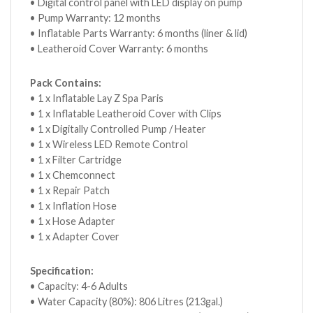
• Digital control panel with LED display on pump
• Pump Warranty: 12 months
• Inflatable Parts Warranty: 6 months (liner & lid)
• Leatheroid Cover Warranty: 6 months
Pack Contains:
• 1 x Inflatable Lay Z Spa Paris
• 1 x Inflatable Leatheroid Cover with Clips
• 1 x Digitally Controlled Pump / Heater
• 1 x Wireless LED Remote Control
• 1 x Filter Cartridge
• 1 x Chemconnect
• 1 x Repair Patch
• 1 x Inflation Hose
• 1 x Hose Adapter
• 1 x Adapter Cover
Specification:
• Capacity: 4-6 Adults
• Water Capacity (80%): 806 Litres (213gal.)