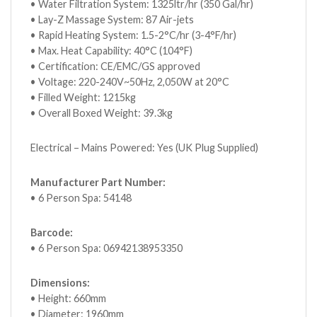
• Water Filtration System: 1325ltr/hr (350 Gal/hr)
• Lay-Z Massage System: 87 Air-jets
• Rapid Heating System: 1.5-2°C/hr (3-4°F/hr)
• Max. Heat Capability: 40°C (104°F)
• Certification: CE/EMC/GS approved
• Voltage: 220-240V~50Hz, 2,050W at 20°C
• Filled Weight: 1215kg
• Overall Boxed Weight: 39.3kg
Electrical – Mains Powered: Yes (UK Plug Supplied)
Manufacturer Part Number:
• 6 Person Spa: 54148
Barcode:
• 6 Person Spa: 06942138953350
Dimensions:
• Height: 660mm
• Diameter: 1960mm