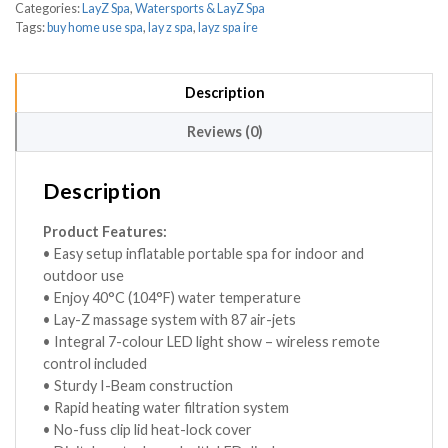
Categories:
LayZ Spa
,
Watersports & LayZ Spa
Tags:
buy home use spa
,
lay z spa
,
layz spa ire
Description
Reviews (0)
Description
Product Features:
• Easy setup inflatable portable spa for indoor and
outdoor use
• Enjoy 40°C (104°F) water temperature
• Lay-Z massage system with 87 air-jets
• Integral 7-colour LED light show – wireless remote
control included
• Sturdy I-Beam construction
• Rapid heating water filtration system
• No-fuss clip lid heat-lock cover