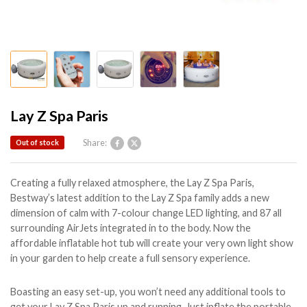
Lay Z Spa Paris
Share:
Out of stock
Creating a fully relaxed atmosphere, the Lay Z Spa Paris,
Bestway’s latest addition to the Lay Z Spa family adds a new
dimension of calm with 7-colour change LED lighting, and 87 all
surrounding AirJets integrated in to the body. Now the
affordable inflatable hot tub will create your very own light show
in your garden to help create a full sensory experience.
Boasting an easy set-up, you won’t need any additional tools to
get your Lay Z Spa Paris up and running. Just inflate the portable