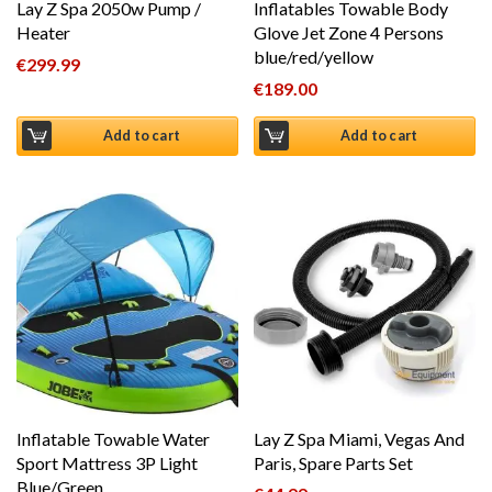
Lay Z Spa 2050w Pump /
Inflatables Towable Body
Heater
Glove Jet Zone 4 Persons
blue/red/yellow
€
299.99
€
189.00
Add to cart
Add to cart
Inflatable Towable Water
Lay Z Spa Miami, Vegas And
Sport Mattress 3P Light
Paris, Spare Parts Set
Blue/Green