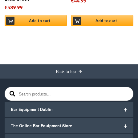
€
44.99
€
589.99
Add to cart
Add to cart
Back to top
Search for:
Bar Equipment Dublin
The Online Bar Equipment Store