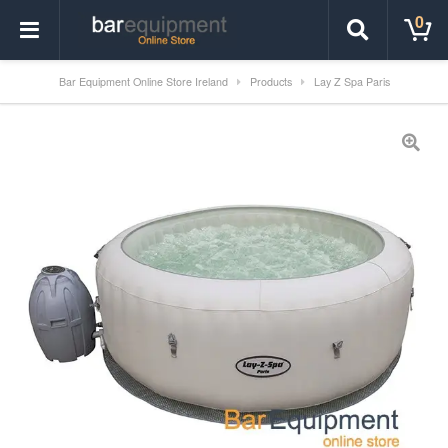
0
Bar Equipment Online Store Ireland
Products
Lay Z Spa Paris