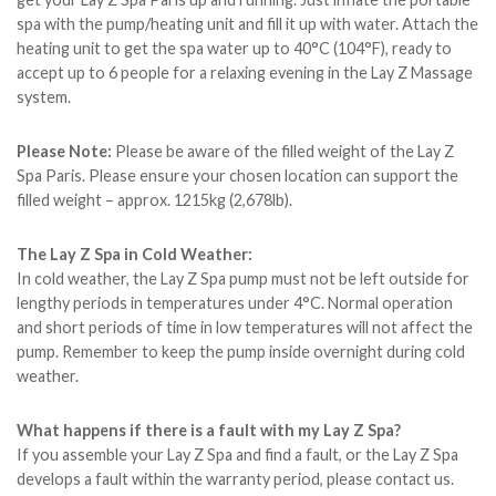
spa with the pump/heating unit and fill it up with water. Attach the
heating unit to get the spa water up to 40°C (104°F), ready to
accept up to 6 people for a relaxing evening in the Lay Z Massage
system.
Please Note:
Please be aware of the filled weight of the Lay Z
Spa Paris. Please ensure your chosen location can support the
filled weight – approx. 1215kg (2,678lb).
The Lay Z Spa in Cold Weather:
In cold weather, the Lay Z Spa pump must not be left outside for
lengthy periods in temperatures under 4°C. Normal operation
and short periods of time in low temperatures will not affect the
pump. Remember to keep the pump inside overnight during cold
weather.
What happens if there is a fault with my Lay Z Spa?
If you assemble your Lay Z Spa and find a fault, or the Lay Z Spa
develops a fault within the warranty period, please contact us.