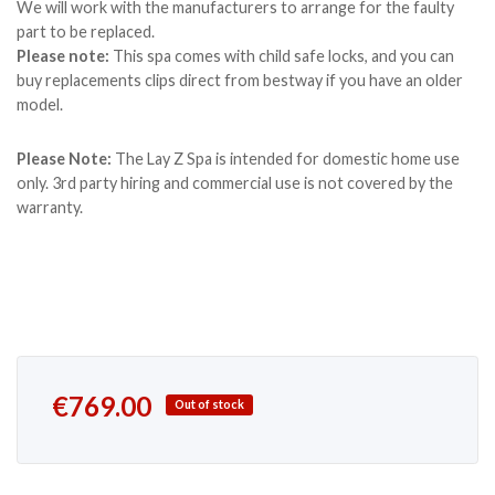
We will work with the manufacturers to arrange for the faulty
part to be replaced.
Please note:
This spa comes with child safe locks, and you can
buy replacements clips direct from bestway if you have an older
model.
Please Note:
The Lay Z Spa is intended for domestic home use
only. 3rd party hiring and commercial use is not covered by the
warranty.
€
769.00
Out of stock